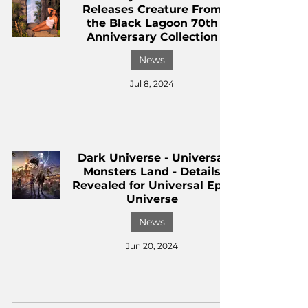
Releases Creature From
the Black Lagoon 70th
Anniversary Collection
News
Jul 8, 2024
Dark Universe - Universal
Monsters Land - Details
Revealed for Universal Epic
Universe
News
Jun 20, 2024