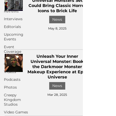
Universal Monsters Set
News
Could Bring Classic Horror
Icons to Brick Life
Reviews
Interviews
News
Editorials
May 8, 2025
Upcoming
Events
Event
Coverage
Unleash Your Inner
Written
Universal Monster: Book
Content
the Darkmoor Monster
Videos
Makeup Experience at Epic
Universe
Podcasts
News
Photos
Creepy
Mar 28, 2025
Kingdom
Studios
Video Games