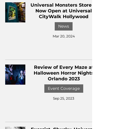
Universal Monsters Store is
Now Open at Universal
CityWalk Hollywood
News
Mar 20, 2024
Review of Every Maze at
Halloween Horror Nights
Orlando 2023
Event Coverage
Sep 25, 2023