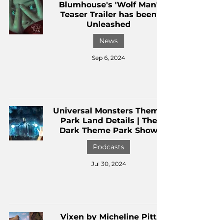
Blumhouse's 'Wolf Man'
Teaser Trailer has been
Unleashed
News
Sep 6, 2024
Universal Monsters Theme
Park Land Details | The
Dark Theme Park Show
Podcasts
Jul 30, 2024
Vixen by Micheline Pitt