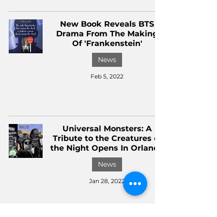
New Book Reveals BTS
Drama From The Making
Of 'Frankenstein'
News
Feb 5, 2022
Universal Monsters: A
Tribute to the Creatures of
the Night Opens In Orlando
News
Jan 28, 2022