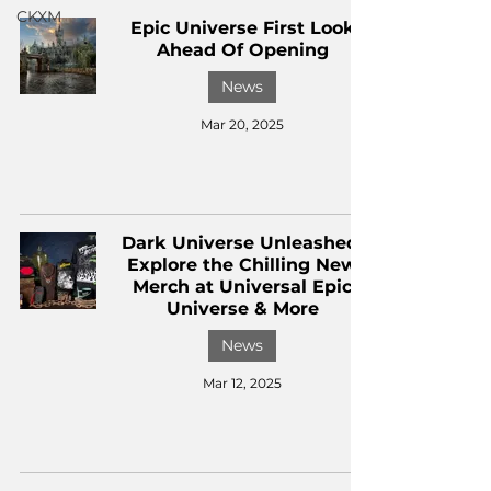
CKXM
Epic Universe First Look
Ahead Of Opening
News
Mar 20, 2025
Dark Universe Unleashed:
Explore the Chilling New
Merch at Universal Epic
Universe & More
News
Mar 12, 2025