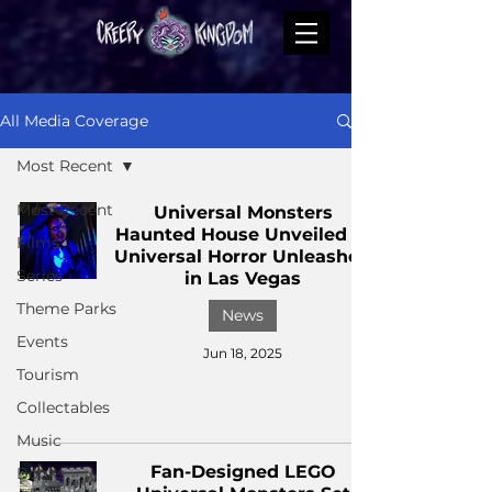
All Media Coverage
Most Recent
Most Recent
Universal Monsters
Haunted House Unveiled at
Films
Universal Horror Unleashed
Series
in Las Vegas
Theme Parks
News
Events
Jun 18, 2025
Tourism
Collectables
Music
Fan-Designed LEGO
Books