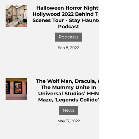
Halloween Horror Nights
Hollywood 2022 Behind The
Scenes Tour - Stay Haunted
Podcast
Podcasts
Sep 8, 2022
The Wolf Man, Dracula, &
The Mummy Unite In
Universal Studios’ HHN
Maze, 'Legends Collide'
News
May 17, 2022