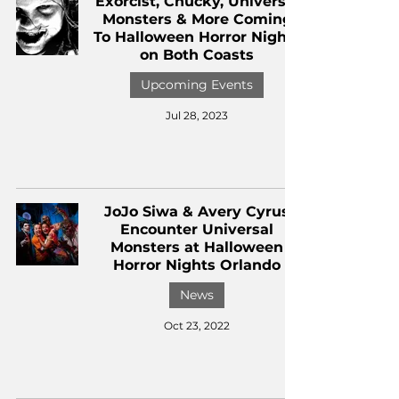
Exorcist, Chucky, Universal
Monsters & More Coming
To Halloween Horror Nights
on Both Coasts
Upcoming Events
Jul 28, 2023
JoJo Siwa & Avery Cyrus
Encounter Universal
Monsters at Halloween
Horror Nights Orlando
News
Oct 23, 2022