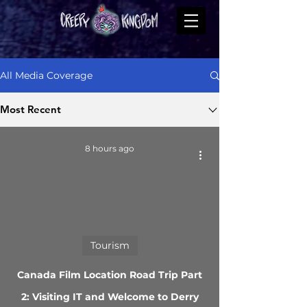
All Media Coverage
Most Recent
8 hours ago
Tourism
Canada Film Location Road Trip Part
2: Visiting IT and Welcome to Derry