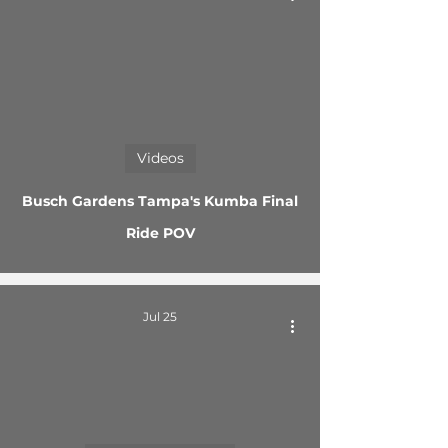
 video
Videos
Busch Gardens Tampa's Kumba Final
Ride POV
Jul 25