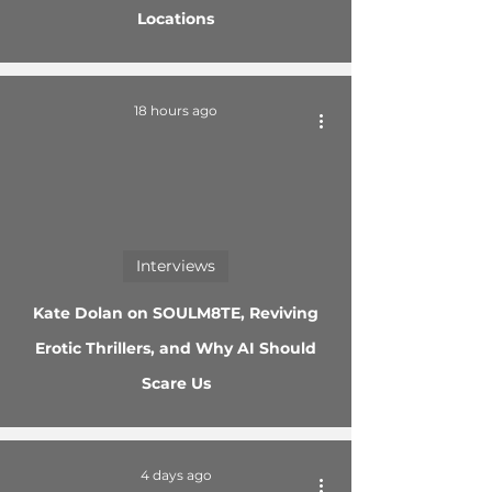
Locations
18 hours ago
Interviews
Kate Dolan on SOULM8TE, Reviving
Erotic Thrillers, and Why AI Should
Scare Us
4 days ago