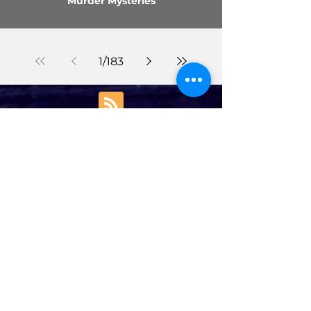
Murder Mysteries
1
/
183