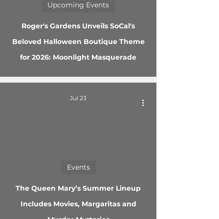
Upcoming Events
Roger's Gardens Unveils SoCal's
Beloved Halloween Boutique Theme
for 2026: Moonlight Masquerade
Jul 23
Events
The Queen Mary’s Summer Lineup
Includes Movies, Margaritas and