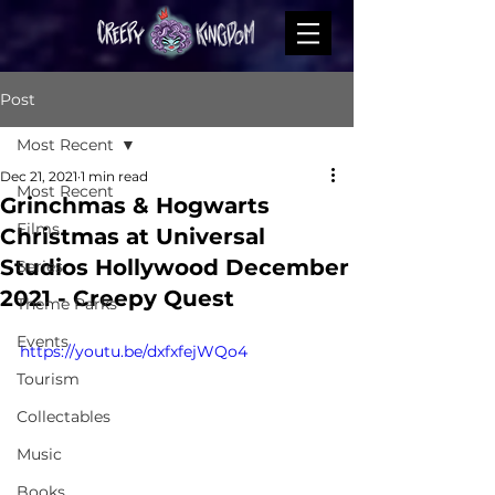
Post
Most Recent
Dec 21, 2021
1 min read
Most Recent
Grinchmas & Hogwarts
Films
Christmas at Universal
Studios Hollywood December
Series
2021 - Creepy Quest
Theme Parks
Events
https://youtu.be/dxfxfejWQo4
Tourism
Collectables
Music
Books