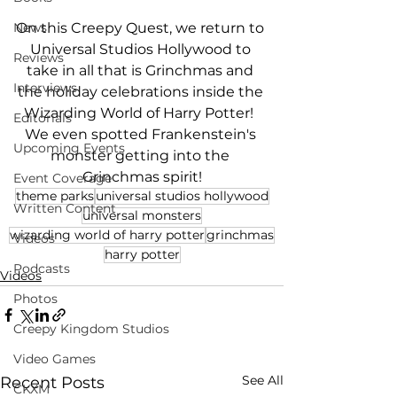
On this Creepy Quest, we return to 
News
Universal Studios Hollywood to 
Reviews
take in all that is Grinchmas and 
Interviews
the holiday celebrations inside the 
Wizarding World of Harry Potter!  
Editorials
We even spotted Frankenstein's 
Upcoming Events
monster getting into the 
Grinchmas spirit!
Event Coverage
theme parks
universal studios hollywood
Written Content
universal monsters
wizarding world of harry potter
grinchmas
Videos
harry potter
Podcasts
Videos
Photos
Creepy Kingdom Studios
Video Games
See All
Recent Posts
CKXM