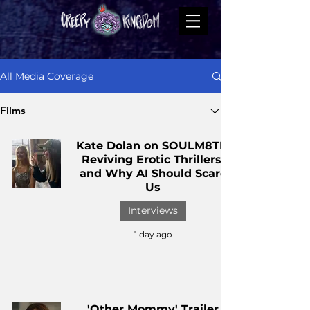
All Media Coverage
Films
Kate Dolan on SOULM8TE,
Reviving Erotic Thrillers,
and Why AI Should Scare
Us
Interviews
1 day ago
'Other Mommy' Trailer