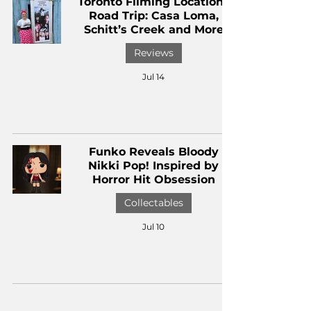
Toronto Filming Locations
Road Trip: Casa Loma,
Schitt’s Creek and More
Reviews
Jul 14
Funko Reveals Bloody
Nikki Pop! Inspired by
Horror Hit Obsession
Collectables
Jul 10