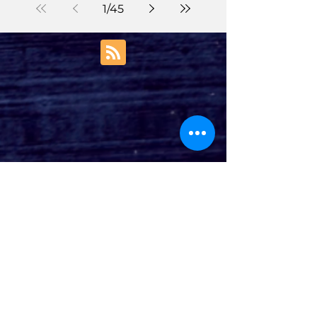
1
/
45