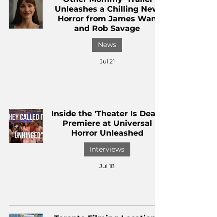
Unleashes a Chilling New
Horror from James Wan
and Rob Savage
News
Jul 21
Inside the 'Theater Is Dead'
Premiere at Universal
Horror Unleashed
Interviews
Jul 18