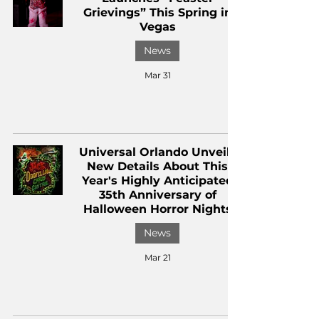
Grievings” This Spring in
Vegas
News
Mar 31
Universal Orlando Unveils
New Details About This
Year's Highly Anticipated
35th Anniversary of
Halloween Horror Nights
News
Mar 21