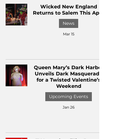
Wicked New England
Returns to Salem This April
News
Mar 15
Queen Mary’s Dark Harbor
Unveils Dark Masquerade
for a Twisted Valentine’s
Weekend
Upcoming Events
Jan 26