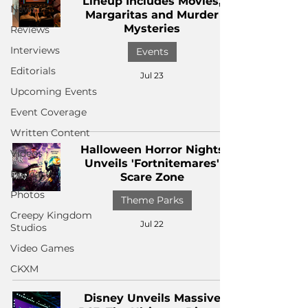
Lineup Includes Movies,
News
Margaritas and Murder
Mysteries
Reviews
Interviews
Events
Editorials
Jul 23
Upcoming Events
Event Coverage
Written Content
Halloween Horror Nights
Videos
Unveils 'Fortnitemares'
Podcasts
Scare Zone
Photos
Theme Parks
Creepy Kingdom
Jul 22
Studios
Video Games
CKXM
Disney Unveils Massive