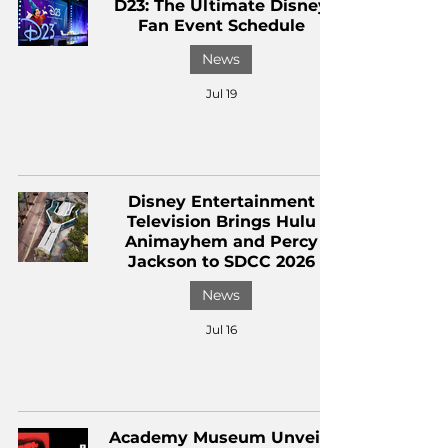
D23: The Ultimate Disney
Fan Event Schedule
News
Jul 19
Disney Entertainment
Television Brings Hulu
Animayhem and Percy
Jackson to SDCC 2026
News
Jul 16
Academy Museum Unveils