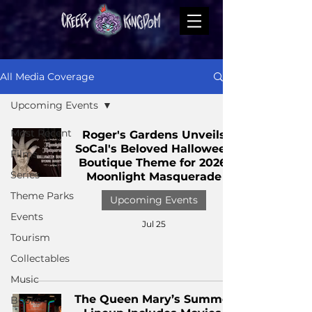
All Media Coverage
Upcoming Events
Most Recent
Roger's Gardens Unveils
SoCal's Beloved Halloween
Films
Boutique Theme for 2026:
Series
Moonlight Masquerade
Theme Parks
Upcoming Events
Events
Jul 25
Tourism
Collectables
Music
The Queen Mary’s Summer
Books