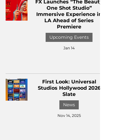
FX Launches “The Beauty
One Shot Studio”
Immersive Experience in
LA Ahead of Series
Premiere
Upcoming Events
Jan 14
First Look: Universal
Studios Hollywood 2026
Slate
News
Nov 14, 2025