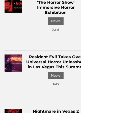
'The Horror Show'
Immersive Horror
Exhibition
News
Jul 8
Resident Evil Takes Over
Universal Horror Unleashed
in Las Vegas This Summer
News
Jul 7
Nightmare in Vegas 2