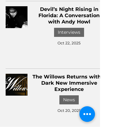
Devil’s Night Rising in
Florida: A Conversation
with Andy Howl
Interviews
Oct 22, 2025
The Willows Returns with a
Dark New Immersive
Experience
News
Oct 20, 2025