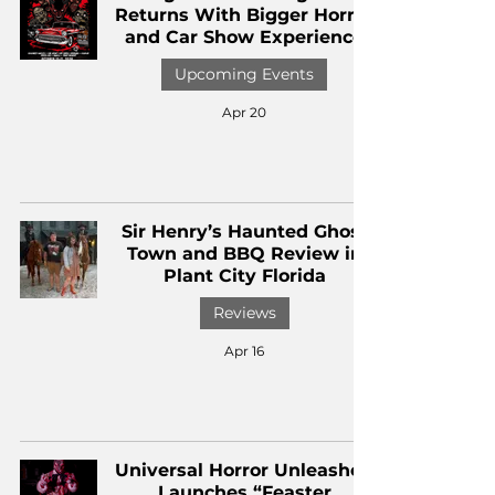
Returns With Bigger Horror
and Car Show Experience
Upcoming Events
Apr 20
Sir Henry’s Haunted Ghost
Town and BBQ Review in
Plant City Florida
Reviews
Apr 16
Universal Horror Unleashed
Launches “Feaster