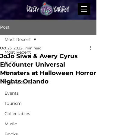
Post
Most Recent
Oct 23, 2022
1 min read
Most Recent
JoJo Siwa & Avery Cyrus
Films
Encounter Universal
Monsters at Halloween Horror
Series
Nights Orlando
Theme Parks
Events
Tourism
Collectables
Music
Books