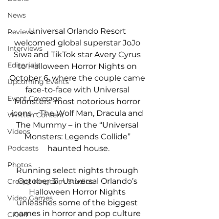
News
Universal Orlando Resort 
Reviews
welcomed global superstar JoJo 
Interviews
Siwa and TikTok star Avery Cyrus 
Editorials
to Halloween Horror Nights on 
October 6, where the couple came 
Upcoming Events
face-to-face with Universal 
Event Coverage
Monsters’ most notorious horror 
icons – The Wolf Man, Dracula and 
Written Content
The Mummy – in the “Universal 
Videos
Monsters: Legends Collide” 
Podcasts
haunted house.
Photos
Running select nights through 
October 31, Universal Orlando’s 
Creepy Kingdom Studios
Halloween Horror Nights 
Video Games
unleashes some of the biggest 
names in horror and pop culture 
CKXM