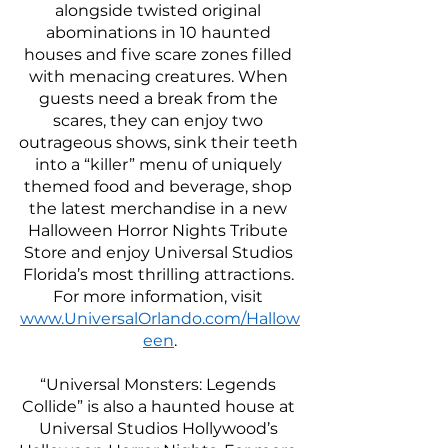
alongside twisted original 
abominations in 10 haunted 
houses and five scare zones filled 
with menacing creatures. When 
guests need a break from the 
scares, they can enjoy two 
outrageous shows, sink their teeth 
into a “killer” menu of uniquely 
themed food and beverage, shop 
the latest merchandise in a new 
Halloween Horror Nights Tribute 
Store and enjoy Universal Studios 
Florida’s most thrilling attractions. 
For more information, visit 
www.UniversalOrlando.com/Hallow
een
.
“Universal Monsters: Legends 
Collide” is also a haunted house at 
Universal Studios Hollywood’s 