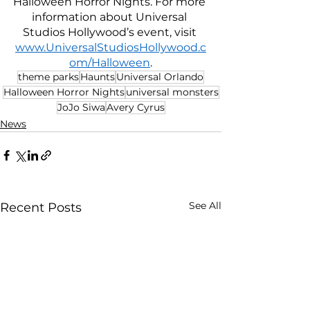
Halloween Horror Nights. For more 
information about Universal 
Studios Hollywood’s event, visit 
www.UniversalStudiosHollywood.c
om/Halloween
.
theme parks
Haunts
Universal Orlando
Halloween Horror Nights
universal monsters
JoJo Siwa
Avery Cyrus
News
See All
Recent Posts