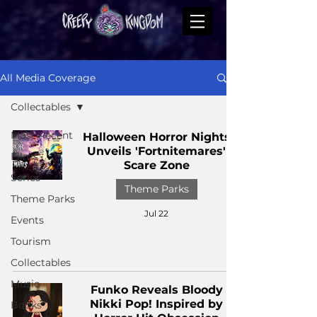
All Media Coverage
Collectables
Most Recent
Halloween Horror Nights
Unveils 'Fortnitemares'
Films
Scare Zone
Series
Theme Parks
Theme Parks
Jul 22
Events
Tourism
Collectables
Music
Funko Reveals Bloody
Nikki Pop! Inspired by
Books