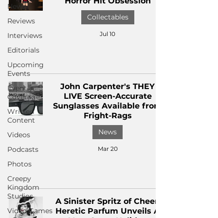
Horror Hit Obsession
News
Collectables
Reviews
Jul 10
Interviews
Editorials
Upcoming
Events
John Carpenter's THEY
Event
LIVE Screen-Accurate
Coverage
Sunglasses Available from
Written
Fright-Rags
Content
News
Videos
Podcasts
Mar 20
Photos
Creepy
Kingdom
Studios
A Sinister Spritz of Cheer:
Video Games
Heretic Parfum Unveils A