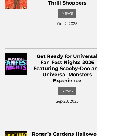
Thrill Shoppers
News
Oct 2, 2025
Get Ready for Universal
Fan Fest Nights 2026
Featuring Scooby-Doo and
Universal Monsters
Experience
News
Sep 28, 2025
Roger’s Gardens Halloween