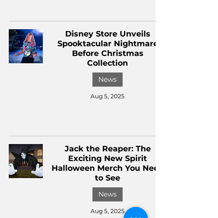
Disney Store Unveils
Spooktacular Nightmare
Before Christmas
Collection
News
Aug 5, 2025
Jack the Reaper: The
Exciting New Spirit
Halloween Merch You Need
to See
News
Aug 5, 2025