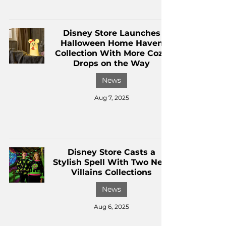
Disney Store Launches
Halloween Home Haven
Collection With More Cozy
Drops on the Way
News
Aug 7, 2025
Disney Store Casts a
Stylish Spell With Two New
Villains Collections
News
Aug 6, 2025