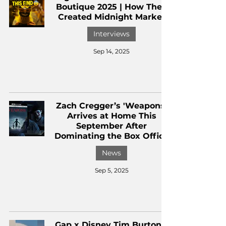
Boutique 2025 | How They
Created Midnight Market
Interviews
Sep 14, 2025
Zach Cregger’s 'Weapons'
Arrives at Home This
September After
Dominating the Box Office
News
Sep 5, 2025
Gap x Disney Tim Burton’s