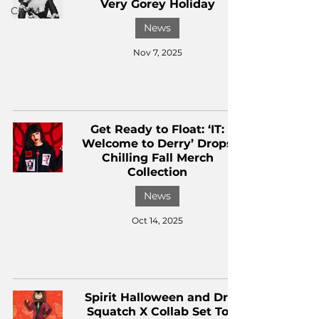
Very Gorey Holiday
CKXM
News
Nov 7, 2025
Get Ready to Float: ‘IT:
Welcome to Derry’ Drops
Chilling Fall Merch
Collection
News
Oct 14, 2025
Spirit Halloween and Dr.
Squatch X Collab Set To