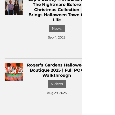
The Nightmare Before
Christmas Collection
Brings Halloween Town to
Life
News
Sep 4, 2025
Roger’s Gardens Halloween
Boutique 2025 | Full POV
Walkthrough
Videos
Aug 29, 2025