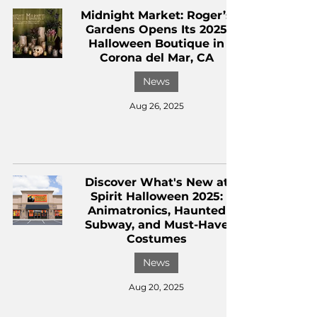
Midnight Market: Roger’s
Gardens Opens Its 2025
Halloween Boutique in
Corona del Mar, CA
News
Aug 26, 2025
Discover What's New at
Spirit Halloween 2025:
Animatronics, Haunted
Subway, and Must-Have
Costumes
News
Aug 20, 2025