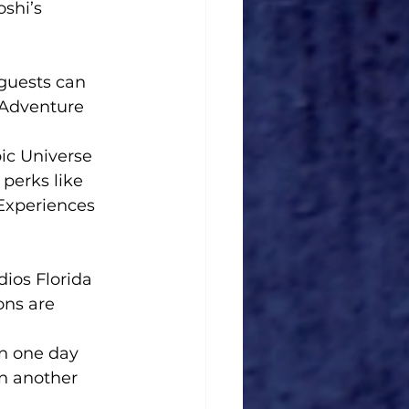
shi’s 
 guests can 
 Adventure 
ic Universe 
perks like 
 Experiences 
dios Florida 
ons are 
on one day 
n another 