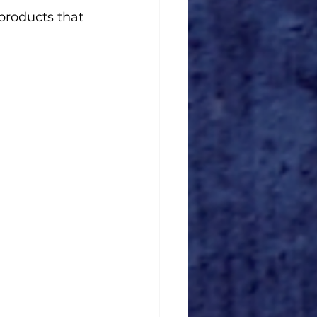
products that 