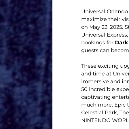
Universal Orlando 
maximize their vis
on May 22, 2025. S
Universal Express
bookings for
 Dark
guests can become 
These exciting upg
and time at Univer
immersive and inn
50 incredible expe
captivating enter
much more, Epic Un
Celestial Park, Th
NINTENDO WORLD, H