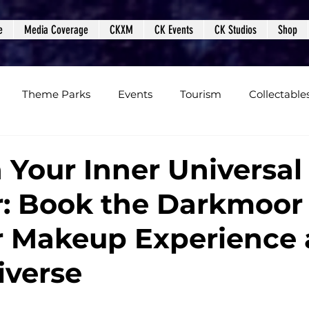
e
Media Coverage
CKXM
CK Events
CK Studios
Shop
Theme Parks
Events
Tourism
Collectable
views
Editorials
Upcoming Events
Event Cover
 Your Inner Universal
: Book the Darkmoor
Podcasts
Photos
Creepy Kingdom Studios
 Makeup Experience 
iverse