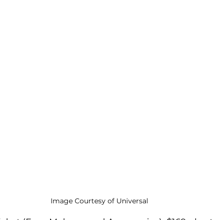
Image Courtesy of Universal 