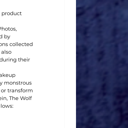
 product 
d by 
ons collected 
also 
during their 
ly monstrous 
 or transform 
in, The Wolf 
lows:  