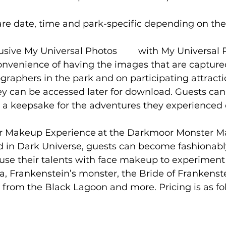
are date, time and park-specific depending on the
iversal Photos	with My Universal Photos, 
onvenience of having the images that are capture
graphers in the park and on participating attracti
ey can be accessed later for download. Guests can 
 a keepsake for the adventures they experienced 
ence	at the Darkmoor Monster Makeup 
d in Dark Universe, guests can become fashionab
s use their talents with face makeup to experiment
a, Frankenstein’s monster, the Bride of Frankenste
from the Black Lagoon and more. Pricing is as fol