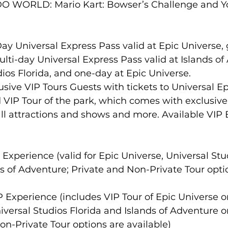
O WORLD: Mario Kart: Bowser’s Challenge and Yo
-Day Universal Express Pass valid at Epic Universe,
lti-day Universal Express Pass valid at Islands of
ios Florida, and one-day at Epic Universe.
usive VIP Tours Guests with tickets to Universal Ep
VIP Tour of the park, which comes with exclusive 
 all attractions and shows and more. Available VIP
P Experience (valid for Epic Universe, Universal Stu
ds of Adventure; Private and Non-Private Tour opti
IP Experience (includes VIP Tour of Epic Universe 
iversal Studios Florida and Islands of Adventure o
n-Private Tour options are available)    