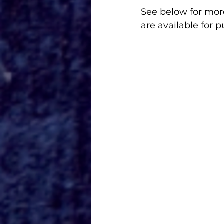
See below for more
are available for 