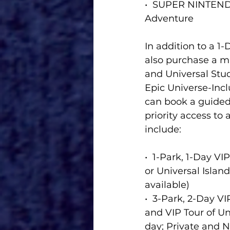
•  SUPER NINTEND
Adventure
In addition to a 1
also purchase a mu
and Universal Stud
Epic Universe-Incl
can book a guided 
priority access to
include:
•  1-Park, 1-Day VI
or Universal Islan
available)  
•  3-Park, 2-Day V
and VIP Tour of Un
day; Private and No