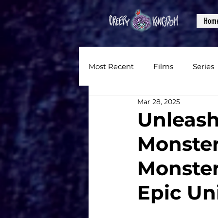
Hom
Most Recent
Films
Series
Mar 28, 2025
News
Reviews
Inter
Unleash
Monster
Written Content
Videos
Monster
CKXM
Epic Un