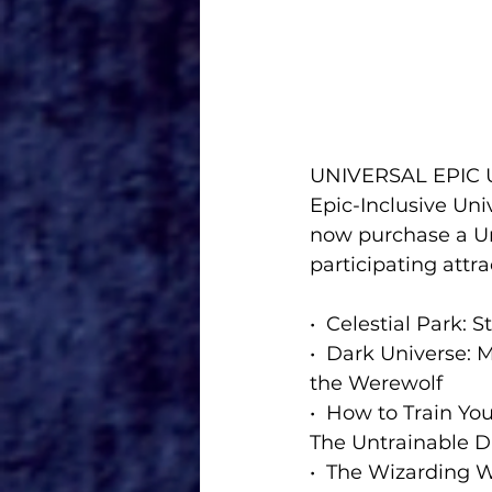
UNIVERSAL EPIC
Epic-Inclusive Uni
now purchase a Uni
participating attra
•  Celestial Park:
•  Dark Universe:
the Werewolf
•  How to Train You
The Untrainable 
•  The Wizarding W