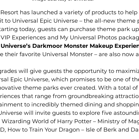
Resort has launched a variety of products to help
it to Universal Epic Universe – the all-new theme
tarting today, guests can purchase theme park up
, VIP Experiences and My Universal Photos package
 Universe’s Darkmoor Monster Makeup Experie
their favorite Universal Monster – are also now a
rades will give guests the opportunity to maximiz
sal Epic Universe, which promises to be one of th
ovative theme parks ever created. With a total of
riences that range from groundbreaking attractio
tainment to incredibly themed dining and shoppin
iverse will invite guests to explore five astoundi
e Wizarding World of Harry Potter – Ministry of Ma
ow to Train Your Dragon – Isle of Berk and Dar