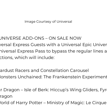
Image Courtesy of Universal 
 UNIVERSE ADD-ONS – ON SALE NOW
versal Express Guests with a Universal Epic Univer
versal Express Pass to bypass the regular lines a
ctions, which will include:
 Stardust Racers and Constellation Carousel
 Monsters Unchained: The Frankenstein Experiment
r Dragon – Isle of Berk: Hiccup’s Wing Gliders, Fyr
Dragon
orld of Harry Potter – Ministry of Magic: Le Cirqu