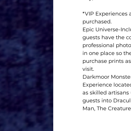
*VIP Experiences 
purchased.
Epic Universe-Inclusive My Un
guests have the c
professional photo
in one place so th
purchase prints as
visit.  
Darkmoor Monster Makeup Experi
Experience locate
as skilled artisan
guests into Dracul
Man, The Creature 