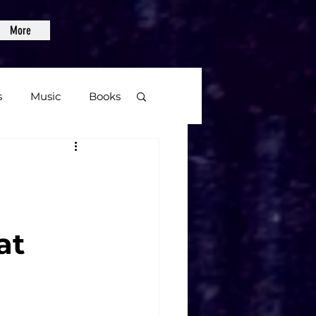
More
s
Music
Books
age
Video Games
at