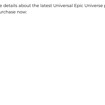
 details about the latest Universal Epic Universe 
purchase now: