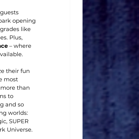
 guests 
 park opening 
grades like 
s. Plus, 
nce
 – where 
vailable.
e their fun 
e most 
 more than 
ns to 
g and so 
ng worlds: 
gic, SUPER 
k Universe.