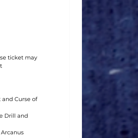
se ticket may 
t 
 and Curse of 
e Drill and 
e Arcanus