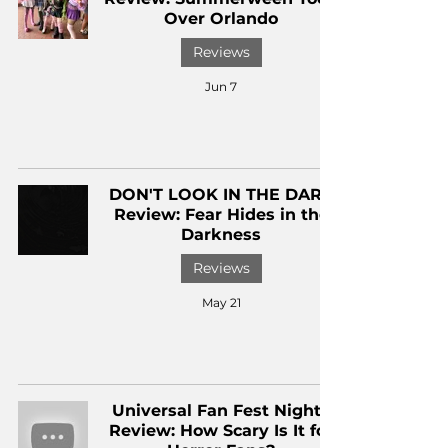
Over Orlando
Reviews
Jun 7
DON'T LOOK IN THE DARK
Review: Fear Hides in the
Darkness
Reviews
May 21
Universal Fan Fest Nights
Review: How Scary Is It for