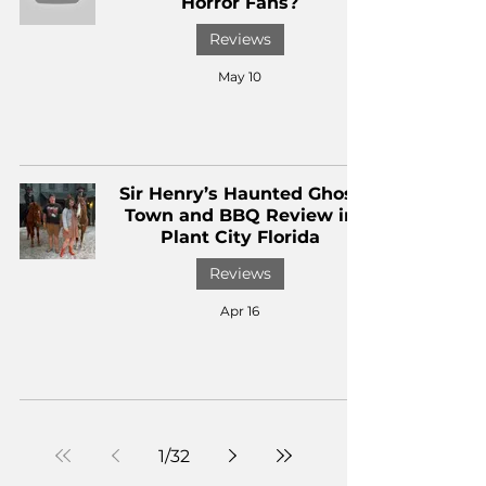
Horror Fans?
Reviews
May 10
Sir Henry’s Haunted Ghost
Town and BBQ Review in
Plant City Florida
Reviews
Apr 16
1
/
32