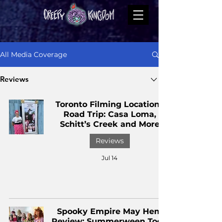
All Media Coverage
Reviews
Toronto Filming Locations
Road Trip: Casa Loma,
Schitt’s Creek and More
Reviews
Jul 14
Spooky Empire May Hem
Review: Summerween Took