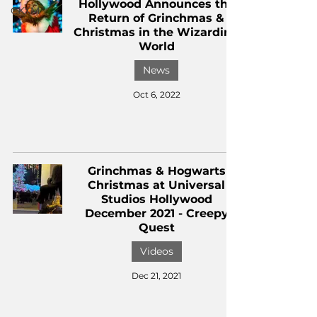
Hollywood Announces the
CKXM
Return of Grinchmas &
Christmas in the Wizarding
World
News
Oct 6, 2022
Grinchmas & Hogwarts
Christmas at Universal
Studios Hollywood
December 2021 - Creepy
Quest
Videos
Dec 21, 2021