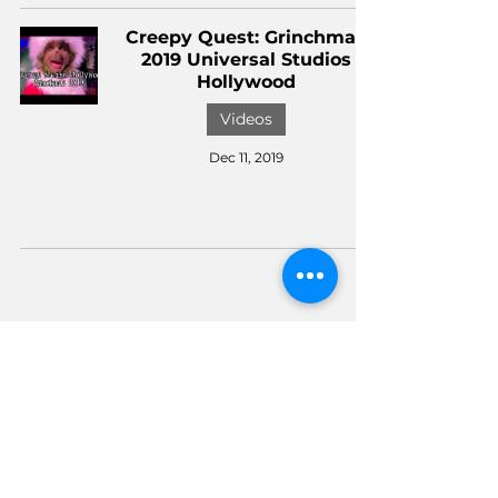
Creepy Quest: Grinchmas
2019 Universal Studios
Hollywood
Videos
Dec 11, 2019