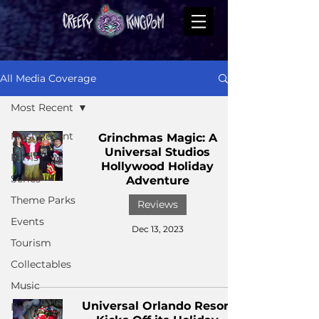
All Media Coverage
Most Recent
Most Recent
Grinchmas Magic: A
Universal Studios
Films
Hollywood Holiday
Series
Adventure
Theme Parks
Reviews
Events
Dec 13, 2023
Tourism
Collectables
Music
Universal Orlando Resort
Books