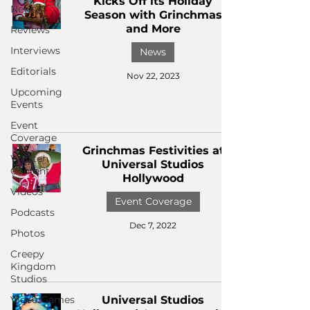
Kicks Off its Holiday
News
Season with Grinchmas
and More
Reviews
Interviews
News
Editorials
Nov 22, 2023
Upcoming
Events
Event
Coverage
Grinchmas Festivities at
Written
Universal Studios
Content
Hollywood
Videos
Event Coverage
Podcasts
Dec 7, 2022
Photos
Creepy
Kingdom
Studios
Video Games
Universal Studios