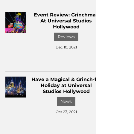
Event Review: Grinchmas
At Universal Studios
Hollywood
Reviews
Dec 10, 2021
Have a Magical & Grinch-ful
Holiday at Universal
Studios Hollywood
News
Oct 23, 2021