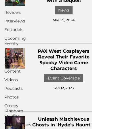
with a sequel!
News
News
Reviews
Mar 25, 2024
Interviews
Editorials
Upcoming
Events
PAX West Cosplayers
Event
Reveal Their Favorite
Coverage
Spooky Video Game
Written
Characters
Content
Event Coverage
Videos
Podcasts
Sep 12, 2023
Photos
Creepy
Kingdom
Studios
Unleash Mischievous
Video Games
Ghosts in 'Hyde's Haunt &