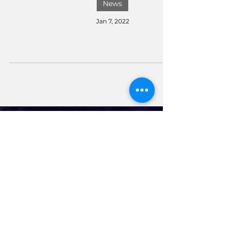
News
Jan 7, 2022