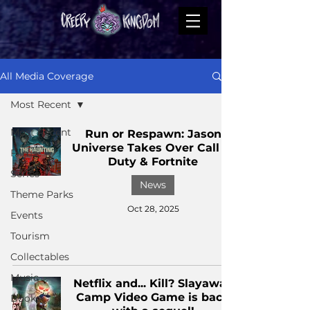
All Media Coverage
Most Recent
Most Recent
Run or Respawn: Jason
Universe Takes Over Call of
Films
Duty & Fortnite
Series
News
Theme Parks
Oct 28, 2025
Events
Tourism
Collectables
Music
Netflix and... Kill? Slayaway
Camp Video Game is back
Books