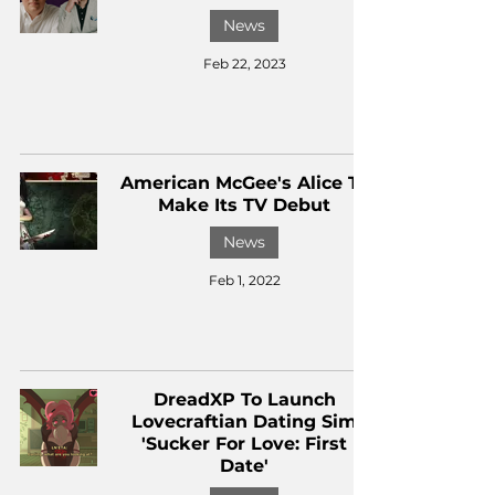
News
Feb 22, 2023
American McGee's Alice To
Make Its TV Debut
News
Feb 1, 2022
DreadXP To Launch
Lovecraftian Dating Sim
'Sucker For Love: First
Date'