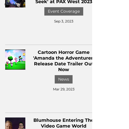
Seek' at PAX West 2023
CKXM
Event Coverage
Sep 3, 2023
Cartoon Horror Game
'Amanda the Adventurer'
Release Date Trailer Out
Now
News
Mar 29, 2023
Blumhouse Entering The
Video Game World