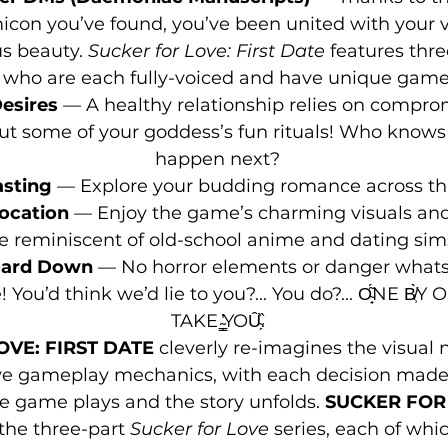
con you’ve found, you’ve been united with your 
 beauty. 
Sucker for Love: First Date
 features thr
who are each fully-voiced and have unique game
esires
 — A healthy relationship relies on compromi
 out some of your goddess’s fun rituals! Who know
happen next?
asting
 — Explore your budding romance across th
vocation 
— Enjoy the game’s charming visuals and
e reminiscent of old-school anime and dating sim
uard Down 
— No horror elements or danger whatso
’d think we’d lie to you?... You do?... O̴̟͂́NE B̸̹̀̀Y ONE̸͖͆ ̴̂
TAKE ̴͇̓ͅYOȖ̴̗̏.
OVE: FIRST DATE
 cleverly re-imagines the visual 
e gameplay mechanics, with each decision made s
 game plays and the story unfolds. 
SUCKER FOR 
 the three-part 
Sucker for Love
 series, each of whi