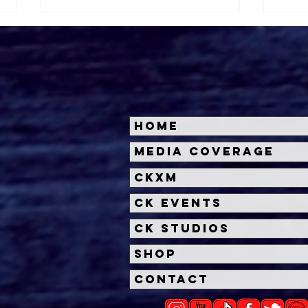
Home
Halloween Horror Nights
Univ
Media Coverage
Unveils 'Fortnitemares'
Hal
CKXM
Scare Zone
Unl
Wit
CK Events
Hou
CK Studios
Shop
Contact