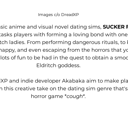
Images c/o DreadXP
ssic anime and visual novel dating sims,
 SUCKER 
tasks players with forming a loving bond with one 
itch ladies. From performing dangerous rituals, to
appy, and even escaping from the horrors that yo
 lots of fun to be had in the quest to obtain a sm
Eldritch goddess.
XP and indie developer Akabaka aim to make play
n this creative take on the dating sim genre that's 
horror game *
cough*
.