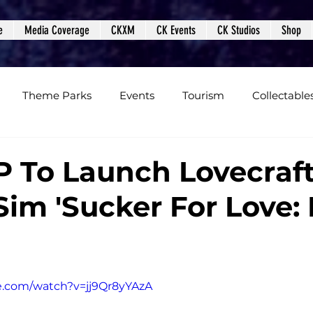
e
Media Coverage
CKXM
CK Events
CK Studios
Shop
Theme Parks
Events
Tourism
Collectable
views
Editorials
Upcoming Events
Event Cover
 To Launch Lovecraft
im 'Sucker For Love: 
Podcasts
Photos
Creepy Kingdom Studios
e.com/watch?v=jj9Qr8yYAzA