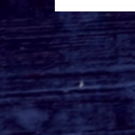
Roger's Gardens Unveils
SoCal's Beloved
Halloween Boutique
Theme for 2026:
Moonlight Masquerade