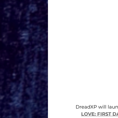
DreadXP will laun
LOVE: FIRST D