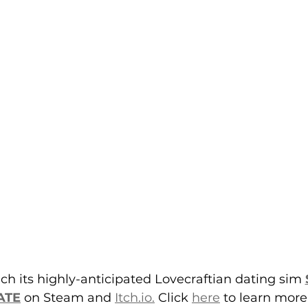
ch its highly-anticipated Lovecraftian dating sim 
ATE
 on Steam and 
Itch.io.
 Click 
here
 to learn more