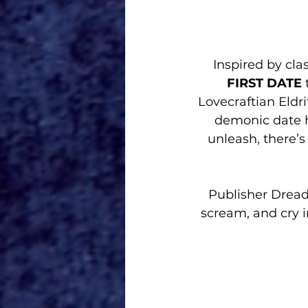
Inspired by cla
FIRST DATE
 
Lovecraftian Eldr
demonic date h
unleash, there’s
Publisher Dread
scream, and cry i