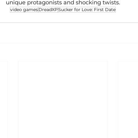
unique protagonists and shocking twists.
video games
DreadXP
Sucker for Love: First Date