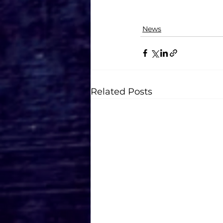
News
Related Posts