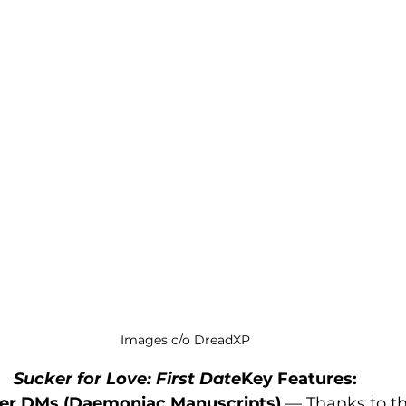
Images c/o DreadXP
Sucker for Love: First Date
Key Features:
 Her DMs (Daemoniac Manuscripts)
 — Thanks to th