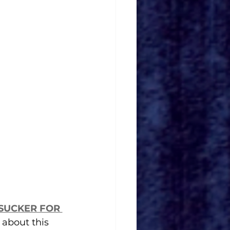
SUCKER FOR 
 about this 