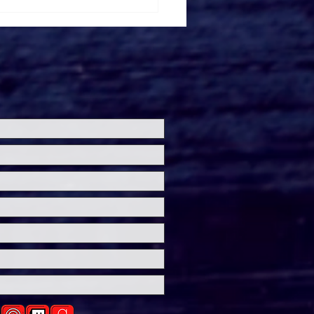
ersal Studios’
loween Horror Nights
eashes Evil Dead Burn
h All-New Haunted
ses