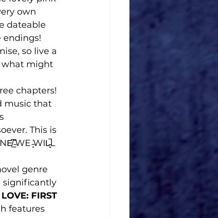
very own 
ee dateable 
 endings!
se, so live a 
s what might 
ree chapters!
 music that 
s
ever. This is 
̮͂WE ̴̩̖̇WIL̵͈̚L 
novel genre 
ignificantly 
LOVE: FIRST 
ch features 