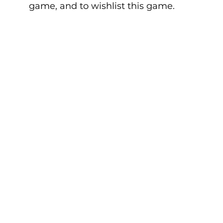
game, and to wishlist this game.