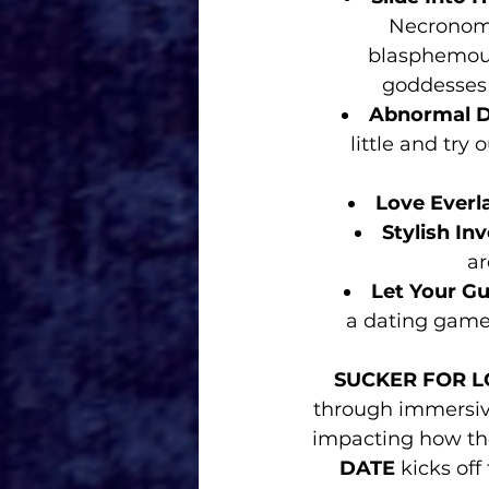
Necronomi
blasphemous
goddesses 
Abnormal D
little and try
Love Everl
Stylish In
ar
Let Your G
a dating game! You
SUCKER FOR L
through immersiv
impacting how the
DATE
 kicks off