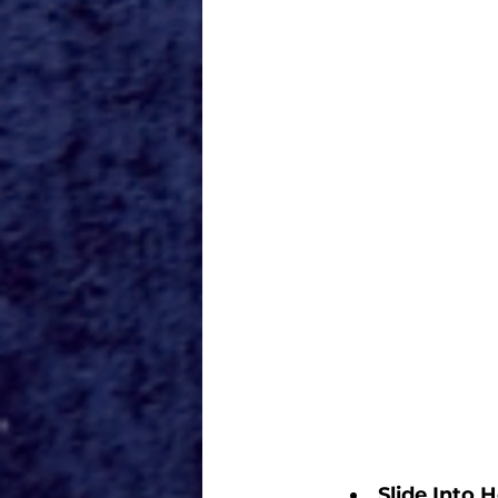
Slide Into