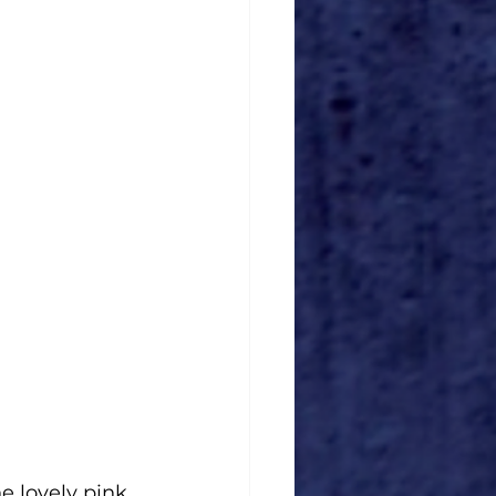
e lovely pink 