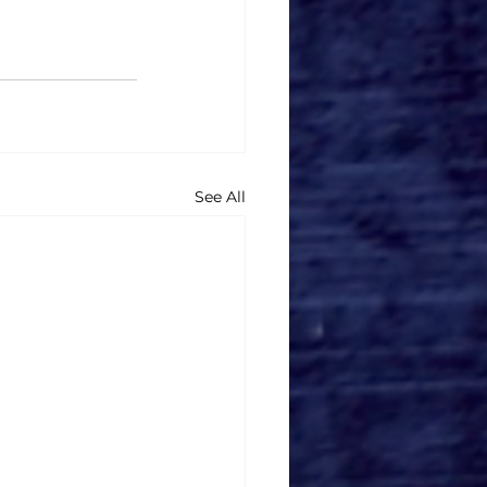
See All