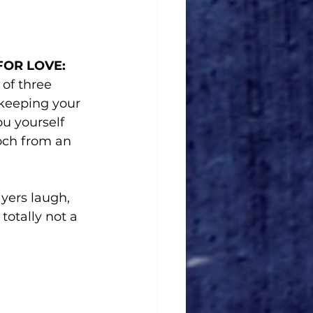
FOR LOVE: 
of three 
 keeping your 
u yourself 
ooch from an 
ers laugh, 
totally not a 