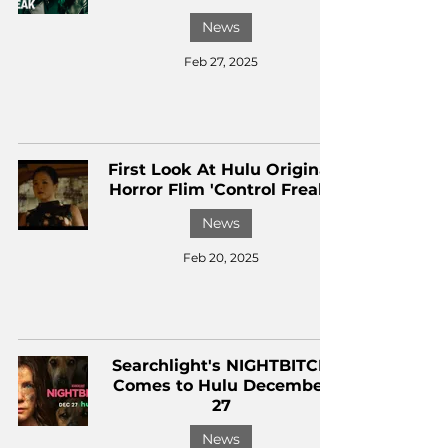
News
Feb 27, 2025
First Look At Hulu Original
Horror Flim 'Control Freak'
News
Feb 20, 2025
Searchlight's NIGHTBITCH
Comes to Hulu December
27
News