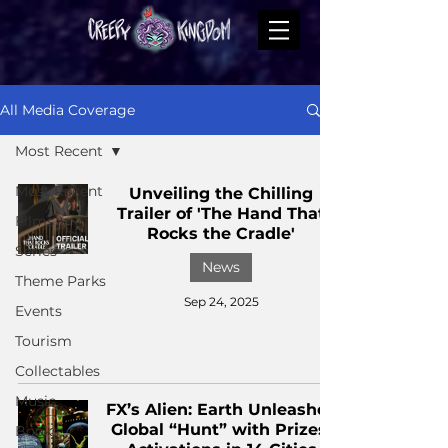
All Media Coverage
Most Recent
Most Recent
Unveiling the Chilling
Trailer of 'The Hand That
Films
Rocks the Cradle'
Series
News
Theme Parks
Sep 24, 2025
Events
Tourism
Collectables
Music
FX’s Alien: Earth Unleashes
Global “Hunt” with Prizes,
Books