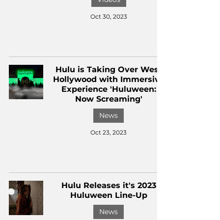
Oct 30, 2023
Hulu is Taking Over West
Hollywood with Immersive
Experience 'Huluween:
Now Screaming'
News
Oct 23, 2023
Hulu Releases it's 2023
Huluween Line-Up
News