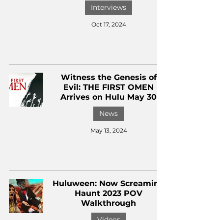
Interviews
Oct 17, 2024
Witness the Genesis of
Evil: THE FIRST OMEN
Arrives on Hulu May 30
News
May 13, 2024
Huluween: Now Screaming
Haunt 2023 POV
Walkthrough
Videos