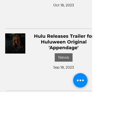
Oct 18, 2023
Hulu Releases Trailer for
Huluween Original
'Appendage'
News
Sep 18, 2023
Hulu's Huluween and
Disney+'s Hallowstream
Announce their Lineup
News