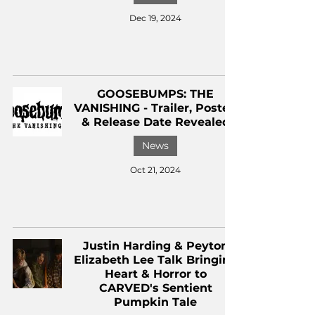
Dec 19, 2024
GOOSEBUMPS: THE
VANISHING - Trailer, Poster,
& Release Date Revealed
News
Oct 21, 2024
Justin Harding & Peyton
Elizabeth Lee Talk Bringing
Heart & Horror to
CARVED's Sentient
Pumpkin Tale