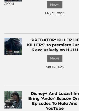
CKXM
News
May 24, 2025
'PREDATOR: KILLER OF
KILLERS' to premiere June
6 exclusively on HULU
News
Apr 14, 2025
Disney+ And Lucasfilm
Bring 'Andor' Season One
Episodes To Hulu And
YouTube