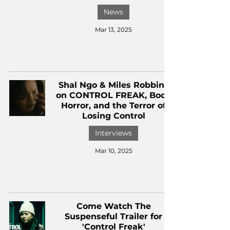
News
Mar 13, 2025
Shal Ngo & Miles Robbins
on CONTROL FREAK, Body
Horror, and the Terror of
Losing Control
Interviews
Mar 10, 2025
Come Watch The
Suspenseful Trailer for
'Control Freak'