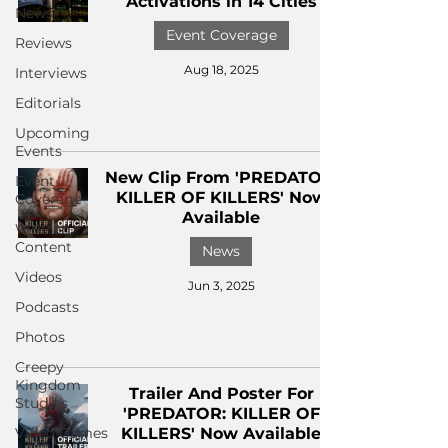
Activations in 14 Cities
News
Event Coverage
Reviews
Aug 18, 2025
Interviews
Editorials
Upcoming
Events
New Clip From 'PREDATOR:
Event
KILLER OF KILLERS' Now
Coverage
Available
Written
Content
News
Videos
Jun 3, 2025
Podcasts
Photos
Creepy
Kingdom
Trailer And Poster For
Studios
'PREDATOR: KILLER OF
Video Games
KILLERS' Now Available