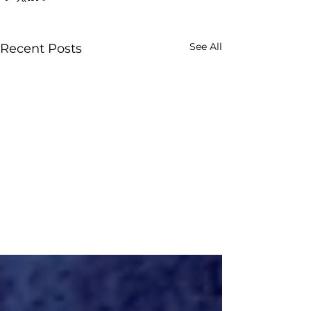
See All
Recent Posts