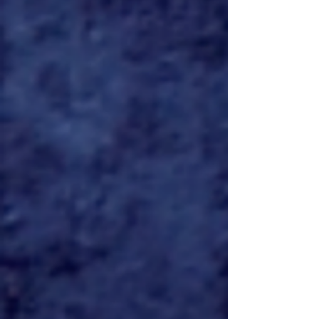
'PREDATOR: KILLER OF
KILLERS' to premiere June 6
exclusively on HULU