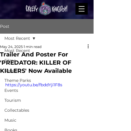
Post
Most Recent
May 24, 2025
1 min read
Most Recent
Trailer And Poster For
Films
'PREDATOR: KILLER OF
KILLERS' Now Available
Series
Theme Parks
https://youtu.be/fbddYji1F8s
Events
Tourism
Collectables
Music
Books