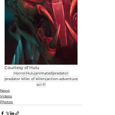
Courtesy of Hulu
Horror
Hulu
animated
predator
predator killer of killers
action-adventure
sci-fi
News
Videos
Photos