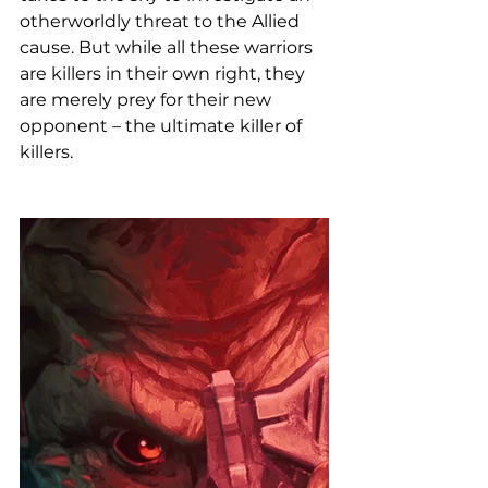
otherworldly threat to the Allied 
cause. But while all these warriors 
are killers in their own right, they 
are merely prey for their new 
opponent – the ultimate killer of 
killers.