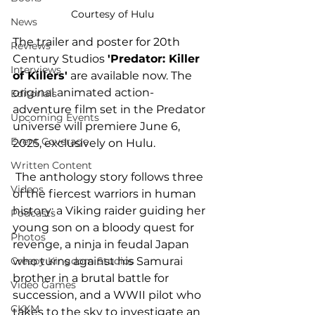
Courtesy of Hulu
News
The trailer and poster for 20th 
Reviews
Century Studios 
'Predator: Killer 
Interviews
of Killers'
 are available now. The 
original animated action-
Editorials
adventure film set in the Predator 
Upcoming Events
universe will premiere June 6, 
Event Coverage
2025, exclusively on Hulu. 
Written Content
 The anthology story follows three 
Videos
of the fiercest warriors in human 
history: a Viking raider guiding her 
Podcasts
young son on a bloody quest for 
Photos
revenge, a ninja in feudal Japan 
who turns against his Samurai 
Creepy Kingdom Studios
brother in a brutal battle for 
Video Games
succession, and a WWII pilot who 
CKXM
takes to the sky to investigate an 