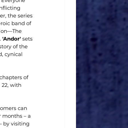
 Everyone 
nflicting 
r, the series 
roic band of 
tion—The 
.
 'Andor' 
sets 
 story of the 
, cynical 
 22, with 
tomers can 
r months – a 
by visiting 