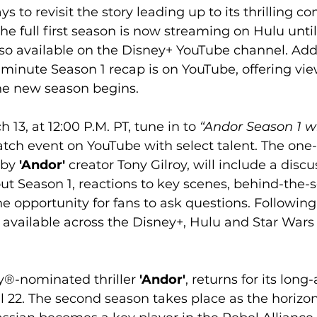
to revisit the story leading up to its thrilling con
he full first season is now streaming on Hulu until 
lso available on the Disney+ YouTube channel. Addit
minute Season 1 recap is on YouTube, offering vie
the new season begins.
13, at 12:00 P.M. PT, tune in to 
“Andor Season 1 w
atch event on YouTube with select talent. The one
 by
 'Andor'
 creator Tony Gilroy, will include a discu
ut Season 1, reactions to key scenes, behind-the-
e opportunity for fans to ask questions. Following 
be available across the Disney+, Hulu and Star War
y®-nominated thriller
 'Andor'
, returns for its long
l 22. The second season takes place as the horizon