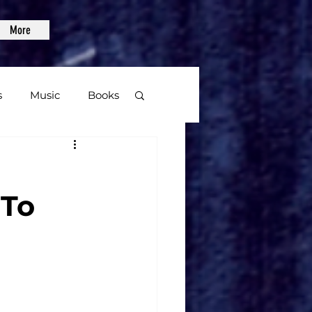
More
s
Music
Books
age
 To
Video Games