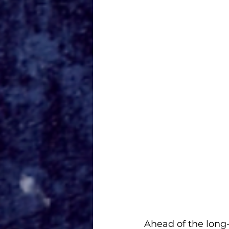
Ahead of the long