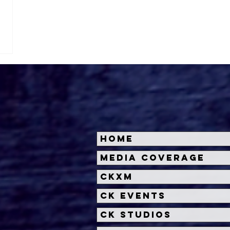
Home
Media Coverage
CKXM
CK Events
CK Studios