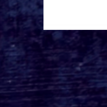
DISNEY+ Shares Season 2
Teaser Trailer & Poster
For Lucasfilm's
Acclaimed Series
'ANDOR'