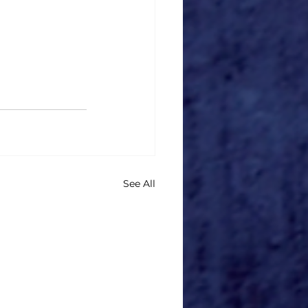
See All