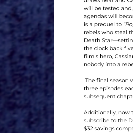
draws near and Ca
will be tested and,
agendas will becom
is a prequel to
 “Ro
rebels who steal 
Death Star—setting
the clock back fiv
film’s hero, Cassi
nobody into a rebe
 The final season will unfold over 12 episodes broken down into four chapters of 
three episodes each
subsequent chapte
Additionally, now
subscribe to the D
$32 savings compar