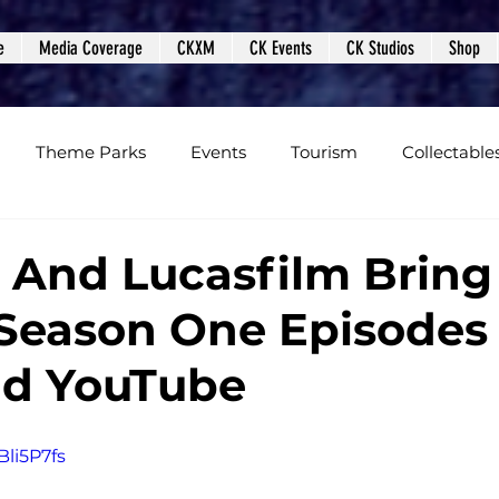
e
Media Coverage
CKXM
CK Events
CK Studios
Shop
Theme Parks
Events
Tourism
Collectable
views
Editorials
Upcoming Events
Event Cover
 And Lucasfilm Bring
 Season One Episodes
Podcasts
Photos
Creepy Kingdom Studios
nd YouTube
Bli5P7fs