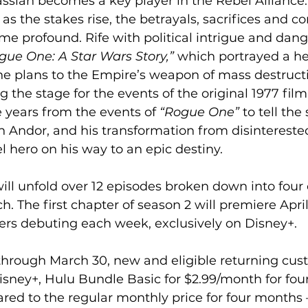
ssian becomes a key player in the Rebel Alliance.
 as the stakes rise, the betrayals, sacrifices and co
e profound. Rife with political intrigue and dange
gue One: A Star Wars Story,”
 which portrayed a he
the plans to the Empire’s weapon of mass destruc
 the stage for the events of the original 1977 film
e years from the events of 
“Rogue One”
 to tell the
an Andor, and his transformation from disinterested
l hero on his way to an epic destiny.  
. The first chapter of season 2 will premiere April
rs debuting each week, exclusively on Disney+.  
 through March 30, new and eligible returning cus
isney+, Hulu Bundle Basic for $2.99/month for fou
ed to the regular monthly price for four months – 