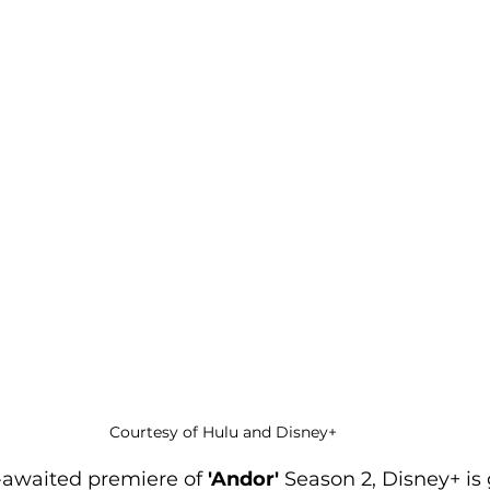
Courtesy of Hulu and Disney+
-awaited premiere of 
'Andor'
 Season 2, Disney+ is 