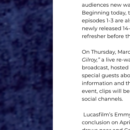
audiences new ways 
Beginning today, t
episodes 1-3 are a
newly released 14-
refresher before 
On Thursday, March 
Gilroy,” 
a live re-w
broadcast, hosted
special guests abo
information and th
event, clips will 
social channels. 
 Lucasfilm’s Emm
conclusion on Apri