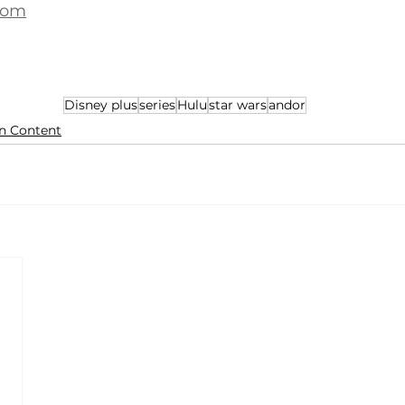
com
Disney plus
series
Hulu
star wars
andor
n Content