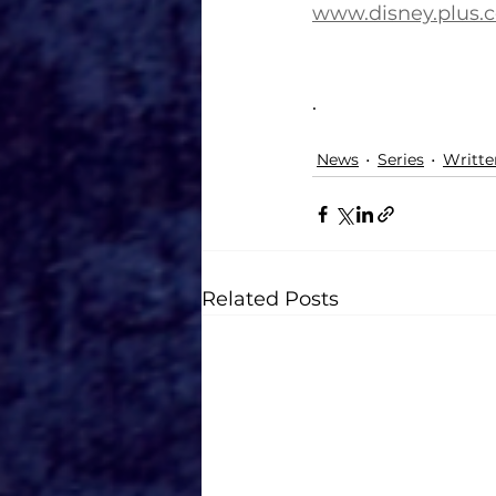
www.disney.plus.
.
News
Series
Writte
Related Posts