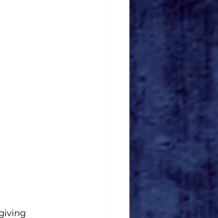
giving 