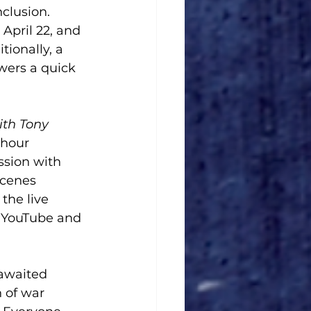
clusion. 
April 22, and 
ionally, a 
wers a quick 
ith Tony 
-hour 
ssion with 
scenes 
the live 
s YouTube and 
-awaited 
 of war 