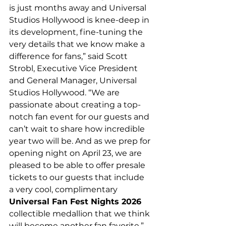
is just months away and Universal 
Studios Hollywood is knee-deep in 
its development, fine-tuning the 
very details that we know make a 
difference for fans,” said Scott 
Strobl, Executive Vice President 
and General Manager, Universal 
Studios Hollywood. “We are 
passionate about creating a top-
notch fan event for our guests and 
can’t wait to share how incredible 
year two will be. And as we prep for 
opening night on April 23, we are 
pleased to be able to offer presale 
tickets to our guests that include 
a very cool, complimentary 
Universal Fan Fest Nights 2026 
collectible medallion that we think 
will become another fan favorite.”