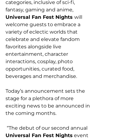
categories, inclusive of sci-fi, 
fantasy, gaming and anime, 
Universal Fan Fest Nights 
will 
welcome guests to embrace a 
variety of eclectic worlds that 
celebrate and elevate fandom 
favorites alongside live 
entertainment, character 
interactions, cosplay, photo 
opportunities, curated food, 
beverages and merchandise.
Today’s announcement sets the 
stage for a plethora of more 
exciting news to be announced in 
the coming months.
 “The debut of our second annual 
Universal Fan Fest Nights
 event 