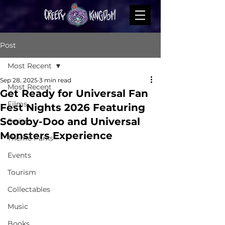
Post
Most Recent
Sep 28, 2025
3 min read
Most Recent
Get Ready for Universal Fan
Films
Fest Nights 2026 Featuring
Scooby-Doo and Universal
Series
Monsters Experience
Theme Parks
Events
Tourism
Collectables
Music
Books