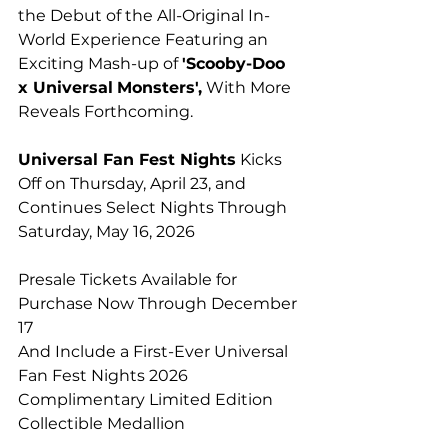
the Debut of the All-Original In-
World Experience Featuring an 
Exciting Mash-up of 
'Scooby-Doo 
x Universal
Monsters',
 With More 
Reveals Forthcoming.
Universal Fan Fest Nights
 Kicks 
Off on Thursday, April 23, and 
Continues Select Nights Through 
Saturday, May 16, 2026
Presale Tickets Available for 
Purchase Now Through December 
17
And Include a First-Ever Universal 
Fan Fest Nights 2026
Complimentary Limited Edition 
Collectible Medallion