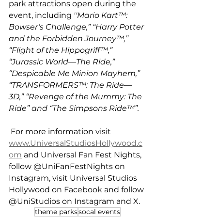
park attractions open during the 
event, including 
''Mario Kart™: 
Bowser’s Challenge,” “Harry Potter 
and the Forbidden Journey™,” 
“Flight of the Hippogriff™,” 
“Jurassic
World—The Ride,” 
“Despicable Me Minion Mayhem,” 
“TRANSFORMERS™: The Ride—
3D,” “Revenge of the Mummy: The 
Ride” and “The Simpsons Ride™”.
 For more information visit 
www.UniversalStudiosHollywood.c
om
 and Universal Fan Fest Nights, 
follow @UniFanFestNights on 
Instagram, visit Universal Studios 
Hollywood on Facebook and follow 
@UniStudios on Instagram and X.
theme parks
socal events