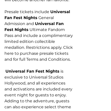
Presale tickets include 
Universal 
Fan Fest Nights
 General 
Admission and 
Universal Fan 
Fest Nights
 Ultimate Fandom 
Pass and include a complimentary 
limited edition collectible 
medallion. Restrictions apply. Click 
here to purchase presale tickets 
and for full Terms and Conditions.
Universal Fan Fest Nights
 is 
exclusive to Universal Studios 
Hollywood, and all experiences 
and activations are included every 
event night for guests to enjoy. 
Adding to the adventure, guests 
can also experience select theme 