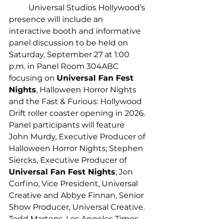
	Universal Studios Hollywood’s 
presence will include an 
interactive booth and informative 
panel discussion to be held on 
Saturday, September 27 at 1:00 
p.m. in Panel Room 304ABC 
focusing on 
Universal Fan Fest 
Nights
, Halloween Horror Nights 
and the Fast & Furious: Hollywood 
Drift roller coaster opening in 2026. 
Panel participants will feature 
John Murdy, Executive Producer of 
Halloween Horror Nights; Stephen 
Siercks, Executive Producer of 
Universal Fan Fest Nights
; Jon 
Corfino, Vice President, Universal 
Creative and Abbye Finnan, Senior 
Show Producer, Universal Creative. 
Todd Martens, Los Angeles Times 