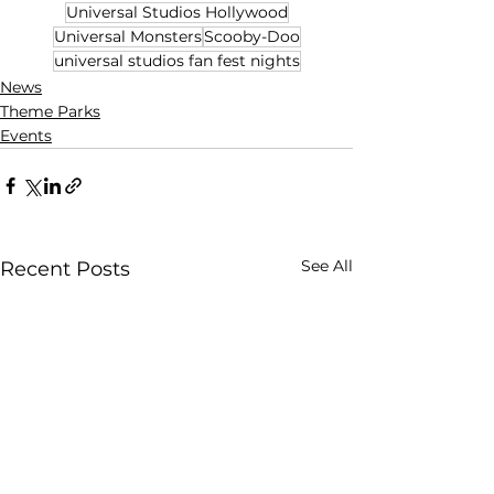
Universal Studios Hollywood
Universal Monsters
Scooby-Doo
universal studios fan fest nights
News
Theme Parks
Events
See All
Recent Posts