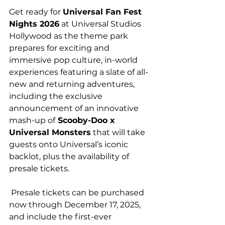
Get ready for 
Universal Fan Fest 
Nights 2026
 at Universal Studios 
Hollywood as the theme park 
prepares for exciting and 
immersive pop culture, in-world 
experiences featuring a slate of all-
new and returning adventures, 
including the exclusive 
announcement of an innovative 
mash-up of
 Scooby-Doo x 
Universal Monsters
 that will take 
guests onto Universal’s iconic 
backlot, plus the availability of 
presale tickets.
 Presale tickets can be purchased 
now through December 17, 2025, 
and include the first-ever 