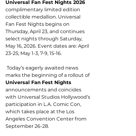
Universal Fan Fest Nights 2026 
complimentary limited edition 
collectible medallion. Universal 
Fan Fest Nights begins on 
Thursday, April 23, and continues 
select nights through Saturday, 
May 16, 2026. Event dates are: April 
23-25; May 1-3, 7-9, 15-16.
 Today’s eagerly awaited news 
marks the beginning of a rollout of 
Universal Fan
Fest Nights
announcements and coincides 
with Universal Studios Hollywood’s 
participation in L.A. Comic Con, 
which takes place at the Los 
Angeles Convention Center from 
September 26-28.