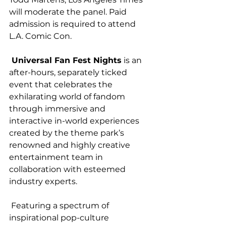
will moderate the panel. Paid 
admission is required to attend 
L.A. Comic Con.
 Universal Fan Fest Nights
 is an 
after-hours, separately ticked 
event that celebrates the 
exhilarating world of fandom 
through immersive and 
interactive in-world experiences 
created by the theme park’s 
renowned and highly creative 
entertainment team in 
collaboration with esteemed 
industry experts.
 Featuring a spectrum of 
inspirational pop-culture 