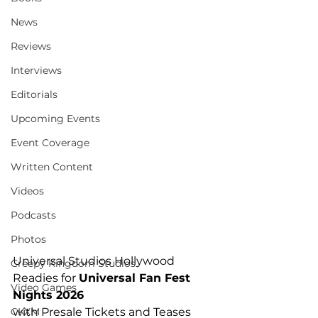
News
Reviews
Interviews
Editorials
Upcoming Events
Event Coverage
Written Content
Videos
Podcasts
Photos
Universal Studios Hollywood 
Creepy Kingdom Studios
Readies for 
Universal Fan Fest 
Video Games
Nights 2026
CKXM
with Presale Tickets and Teases 