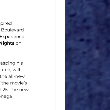
spired
t Boulevard
y Experience
 Nights
 on 
lasping his 
atch, will 
the all-new 
f the movie’s 
il 25. The new 
ienega 