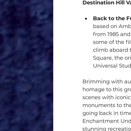
Destination Hill V
Back to the Fu
based on Ambl
from 1985 and 
some of the fi
climb aboard 
Square, the ori
Universal Stud
Brimming with auth
homage to this gr
scenes with iconic
monuments to the 
going back in time
Enchantment Under
stunning recreatio