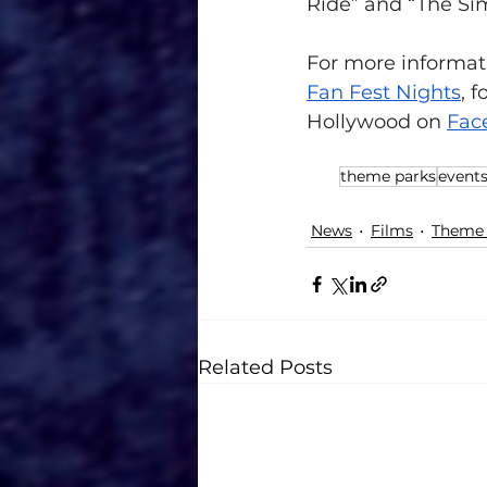
Ride” and “The Si
For more informati
Fan Fest Nights
,
 f
Hollywood on 
Fac
theme parks
event
News
Films
Theme 
Related Posts