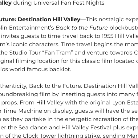
alley
 during Universal Fan Fest Nights:
ture: Destination Hill Valley
—This nostalgic expe
in Entertainment’s 
Back to the Future
 blockbust
invites guests to time travel back to 1955 Hill Vall
lm’s iconic characters. Time travel begins the mo
the Studio Tour “Fan Tram” and venture towards 
ginal filming location for this classic film located 
ios world famous backlot.
enticity, Back to the Future: Destination Hill Vall
oundbreaking film by inserting guests into many f
 props. From Hill Valley with the original Lyon Esta
Time Machine on display, guests will have the sen
 as they partake in the energetic recreation of the
 the Sea dance and Hill Valley Festival plus expe
n of the Clock Tower lightning strike, sending Mar