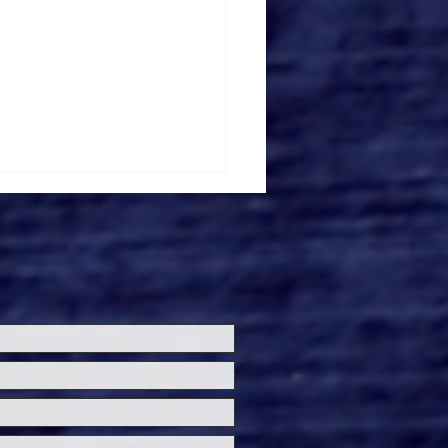
ersal Studios
lywood Introduces
ersal Fan Fest
hts