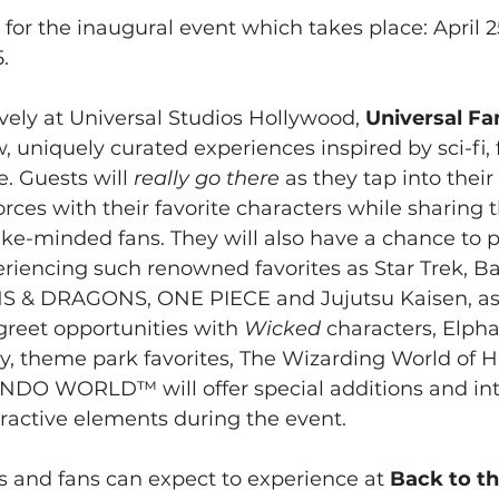
 for the inaugural event which takes place: April 2
.
ely at Universal Studios Hollywood, 
Universal Fa
w, uniquely curated experiences inspired by sci-fi, 
 Guests will 
really go there
 as they tap into their
rces with their favorite characters while sharing t
ke-minded fans. They will also have a chance to pa
eriencing such renowned favorites as Star Trek, Ba
 & DRAGONS, ONE PIECE and Jujutsu Kaisen, as 
reet opportunities with 
Wicked
 characters, Elph
ly, theme park favorites, The Wizarding World of 
DO WORLD™ will offer special additions and int
ractive elements during the event.
 and fans can expect to experience at 
Back to th