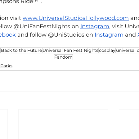
mpsons Ride™”.
on visit 
www.UniversalStudiosHollywood.com
 an
ollow @UniFanFestNights on 
Instagram
,
 visit Univ
ebook
 and follow @UniStudios on 
Instagram
 and 
s
Back to the Future
Universal Fan Fest Nights
cosplay
universal 
Fandom
Parks