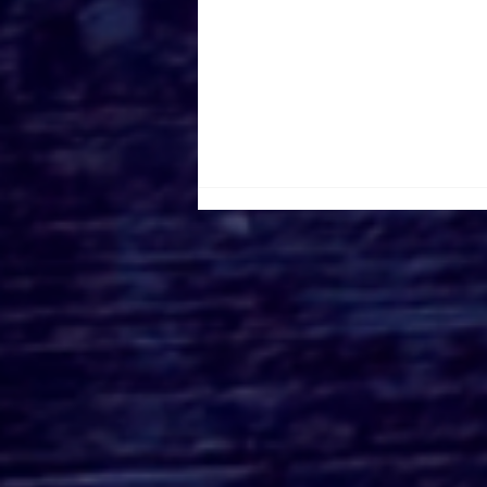
Universal Fan Fest
Nights at Hollywood:
Themed Dining,
Exclusive Experiences,