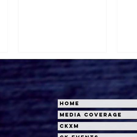
Home
Universal Studios
Univ
Media Coverage
Hollywood Announces
Hol
CKXM
the Introduction of
Univ
Wicked Characters at
Nig