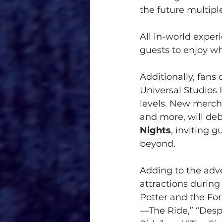
the future multipl
All in-world exper
guests to enjoy w
Additionally, fans
Universal Studios 
levels. New mercha
and more, will de
Nights
, inviting 
beyond.
Adding to the adve
attractions during
Potter and the For
—The Ride,” “Des