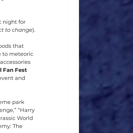
 night for 
ct to change
).
oods that 
 to meteoric 
 accessories 
l Fan Fest 
 event and 
heme park 
enge,” “Harry 
urassic World
mmy: The 