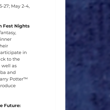
5-27; May 2-4, 
n Fest Nights 
fantasy, 
 inner 
heir 
rticipate in 
ck to the 
well as 
aba and 
Harry Potter™ 
roduce 
e Future:  