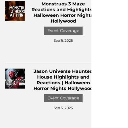
Monstruos 3 Maze
Reactions and Highlights |
Halloween Horror Nights
Hollywood
Event Coverage
Sep 6, 2025
Jason Universe Haunted
House Highlights and
Reactions | Halloween
Horror Nights Hollywood
Event Coverage
Sep 5, 2025