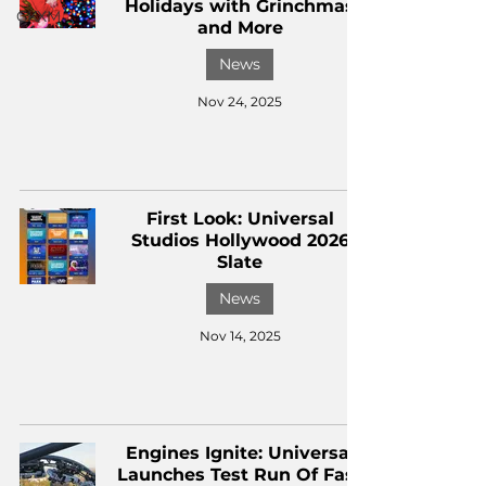
Holidays with Grinchmas
CKXM
and More
News
Nov 24, 2025
First Look: Universal
Studios Hollywood 2026
Slate
News
Nov 14, 2025
Engines Ignite: Universal
Launches Test Run Of Fast