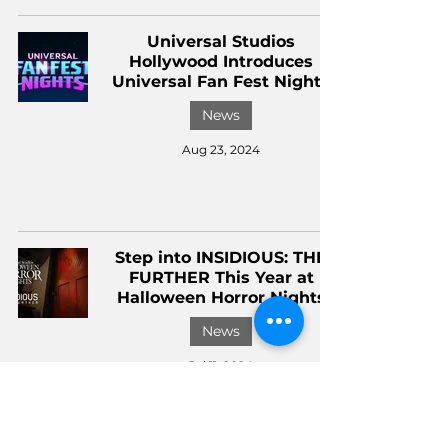
Universal Studios
Hollywood Introduces
Universal Fan Fest Nights
News
Aug 23, 2024
Step into INSIDIOUS: THE
FURTHER This Year at
Halloween Horror Nights
News
Jul 11, 2024