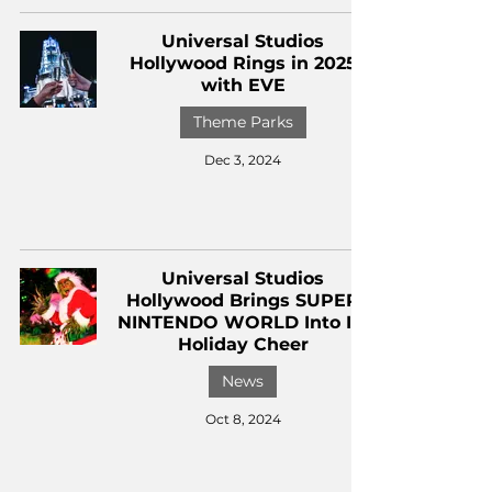
Universal Studios
Hollywood Rings in 2025
with EVE
Theme Parks
Dec 3, 2024
Universal Studios
Hollywood Brings SUPER
NINTENDO WORLD Into Its
Holiday Cheer
News
Oct 8, 2024