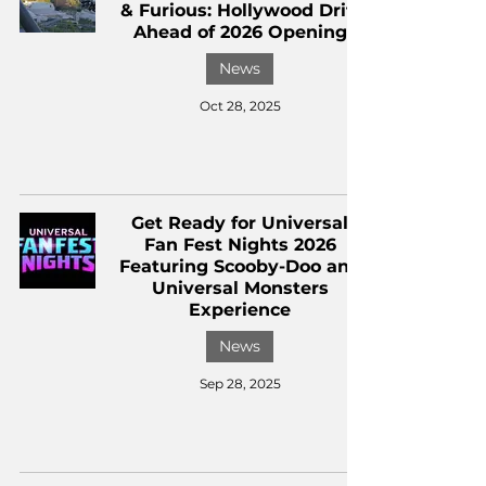
& Furious: Hollywood Drift
Ahead of 2026 Opening
News
Oct 28, 2025
Get Ready for Universal
Fan Fest Nights 2026
Featuring Scooby-Doo and
Universal Monsters
Experience
News
Sep 28, 2025