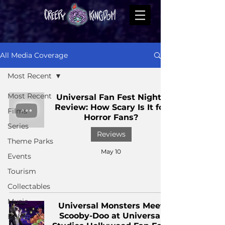
All Media Coverage
Most Recent
Most Recent
Universal Fan Fest Nights
Review: How Scary Is It for
Films
Horror Fans?
Series
Reviews
Theme Parks
May 10
Events
Tourism
Collectables
Music
Universal Monsters Meet
Scooby-Doo at Universal
Books