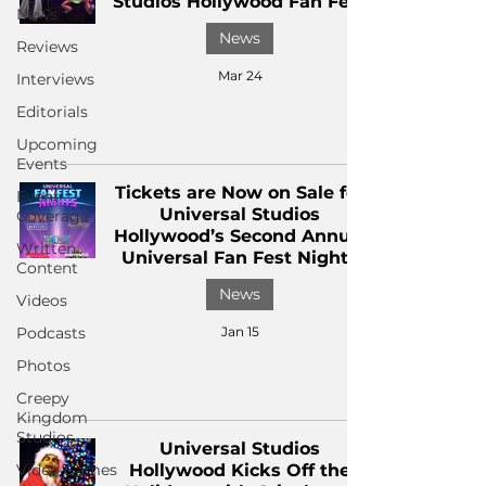
Studios Hollywood Fan Fest
News
News
Reviews
Mar 24
Interviews
Editorials
Upcoming
Events
Tickets are Now on Sale for
Event
Universal Studios
Coverage
Hollywood’s Second Annual
Written
Universal Fan Fest Nights
Content
News
Videos
Podcasts
Jan 15
Photos
Creepy
Kingdom
Studios
Universal Studios
Video Games
Hollywood Kicks Off the