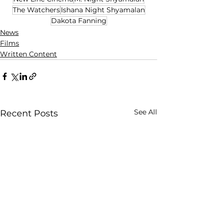
The Watchers
Ishana Night Shyamalan
Dakota Fanning
News
Films
Written Content
See All
Recent Posts