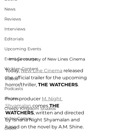
News
Reviews
Interviews
Editorials
Upcoming Events
Event Coverage
Image courtesy of New Lines Cinema
Written Content
Today, 
New Line Cinema
 released 
the official trailer for the upcoming 
Videos
horror/thriller, 
THE WATCHERS
.
Podcasts
From producer 
M. Night 
Photos
Shyamalan
 comes 
THE 
Creepy Kingdom Studios
WATCHERS
, written and directed 
Video Games
by Ishana Night Shyamalan and 
based on the novel by A.M. Shine. 
CKXM