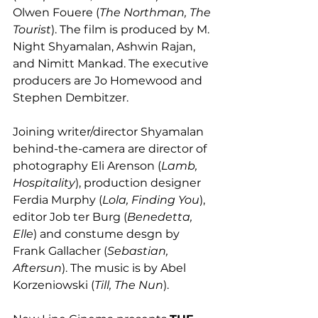
Olwen Fouere (
The Northman, The 
Tourist
). The film is produced by M. 
Night Shyamalan, Ashwin Rajan, 
and Nimitt Mankad. The executive 
producers are Jo Homewood and 
Stephen Dembitzer. 
Joining writer/director Shyamalan 
behind-the-camera are director of 
photography Eli Arenson (
Lamb, 
Hospitality
), production designer 
Ferdia Murphy (
Lola, Finding You
), 
editor Job ter Burg (
Benedetta, 
Elle
) and constume desgn by 
Frank Gallacher (
Sebastian, 
Aftersun
). The music is by Abel 
Korzeniowski (
Till, The Nun
). 