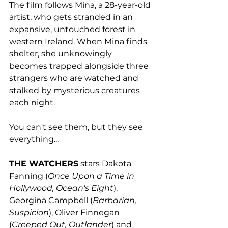
The film follows Mina, a 28-year-old 
artist, who gets stranded in an 
expansive, untouched forest in 
western Ireland. When Mina finds 
shelter, she unknowingly 
becomes trapped alongside three 
strangers who are watched and 
stalked by mysterious creatures 
each night. 
You can't see them, but they see 
everything...
THE WATCHERS
 stars Dakota 
Fanning (
Once Upon a Time in 
Hollywood, Ocean's Eight
), 
Georgina Campbell (
Barbarian, 
Suspicion
), Oliver Finnegan 
(
Creeped Out, Outlander
) and 