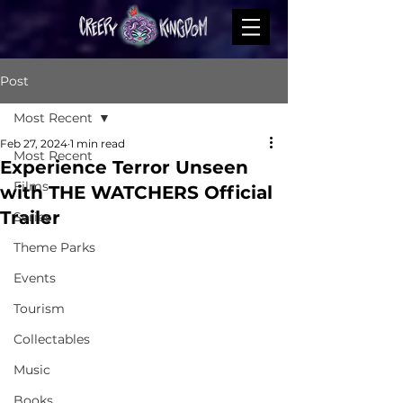
Post
Most Recent
Feb 27, 2024
1 min read
Most Recent
Experience Terror Unseen
Films
with THE WATCHERS Official
Trailer
Series
Theme Parks
Events
Tourism
Collectables
Music
Books