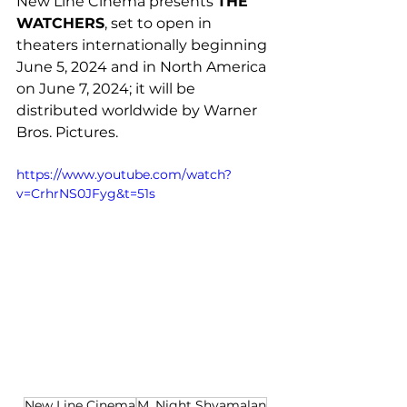
New Line Cinema presents 
THE 
WATCHERS
, set to open in 
theaters internationally beginning 
June 5, 2024 and in North America 
on June 7, 2024; it will be 
distributed worldwide by Warner 
Bros. Pictures. 
https://www.youtube.com/watch?
v=CrhrNS0JFyg&t=51s
New Line Cinema
M. Night Shyamalan