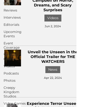
Campbell on Horror,
News
Dreams, and Scary
Surprises
Reviews
Interviews
Videos
Editorials
Jun 2, 2024
Upcoming
Events
Event
Coverage
Unveil the Unseen in the
Written
Official Trailer for THE
Content
WATCHERS
Videos
News
Podcasts
Apr 22, 2024
Photos
Creepy
Kingdom
Studios
Video Games
Experience Terror Unseen