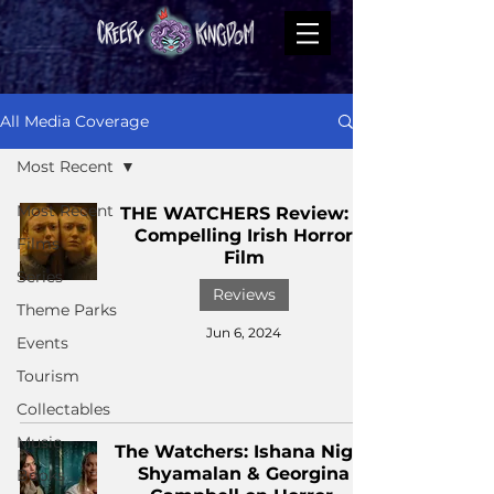
All Media Coverage
Most Recent
Most Recent
THE WATCHERS Review: A
Compelling Irish Horror
Films
Film
Series
Reviews
Theme Parks
Jun 6, 2024
Events
Tourism
Collectables
Music
The Watchers: Ishana Night
Shyamalan & Georgina
Books