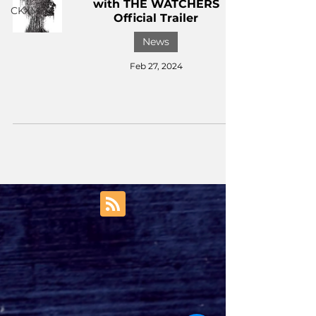
with THE WATCHERS
CKXM
Official Trailer
News
Feb 27, 2024