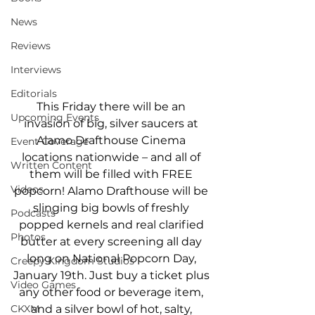
News
Reviews
Interviews
Editorials
This Friday there will be an 
Upcoming Events
invasion of big, silver saucers at 
Alamo Drafthouse Cinema 
Event Coverage
locations nationwide – and all of 
Written Content
them will be filled with FREE 
Videos
popcorn! Alamo Drafthouse will be 
slinging big bowls of freshly 
Podcasts
popped kernels and real clarified 
Photos
butter at every screening all day 
long on National Popcorn Day, 
Creepy Kingdom Studios
January 19th. Just buy a ticket plus 
Video Games
any other food or beverage item, 
CKXM
and a silver bowl of hot, salty, 