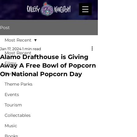
Post
Most Recent
Jan 17, 2024
1 min read
Most Recent
Alamo Drafthouse is Giving
Films
Away A Free Bowl of Popcorn
On National Popcorn Day
Series
Theme Parks
Events
Tourism
Collectables
Music
Books