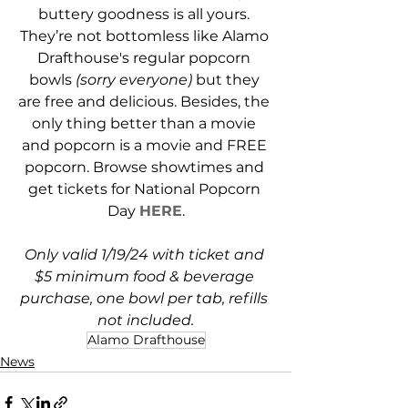
buttery goodness is all yours. 
They’re not bottomless like Alamo 
Drafthouse's regular popcorn 
bowls 
(sorry everyone)
 but they 
are free and delicious. Besides, the 
only thing better than a movie 
and popcorn is a movie and FREE 
popcorn. Browse showtimes and 
get tickets for National Popcorn 
Day 
HERE
.
Only valid 1/19/24 with ticket and 
$5 minimum food & beverage 
purchase, one bowl per tab, refills 
not included.
Alamo Drafthouse
News