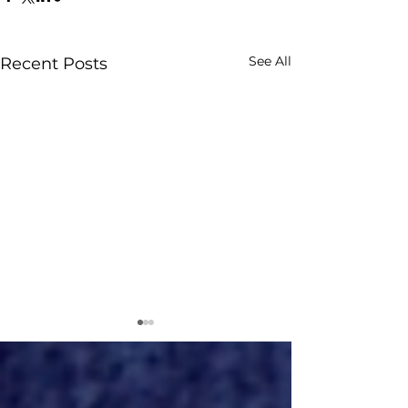
See All
Recent Posts