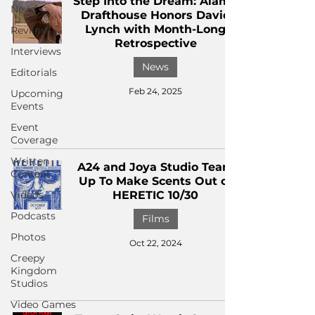
Step Into the Dream: Alamo
News
Drafthouse Honors David
Lynch with Month-Long
Reviews
Retrospective
Interviews
News
Editorials
Feb 24, 2025
Upcoming
Events
Event
Coverage
Written
A24 and Joya Studio Team
Content
Up To Make Scents Out of
Videos
HERETIC 10/30
Podcasts
Films
Photos
Oct 22, 2024
Creepy
Kingdom
Studios
Video Games