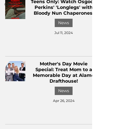
Teens Only: Watch Osgood
CKXM
Perkins' 'Longlegs' with
Bloody Nun Chaperones!
News
Jul 11, 2024
Mother's Day Movie
Special: Treat Mom to a
Memorable Day at Alamo
Drafthouse!
News
Apr 26, 2024