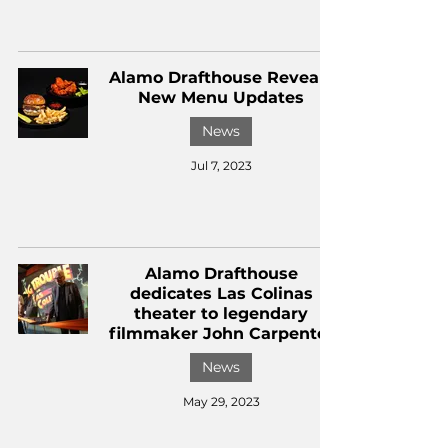
Alamo Drafthouse Reveals
New Menu Updates
News
Jul 7, 2023
Alamo Drafthouse
dedicates Las Colinas
theater to legendary
filmmaker John Carpenter
News
May 29, 2023