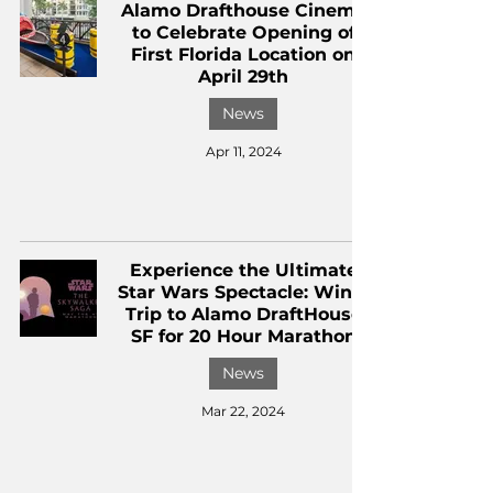
Alamo Drafthouse Cinema
to Celebrate Opening of
First Florida Location on
April 29th
News
Apr 11, 2024
Experience the Ultimate
Star Wars Spectacle: Win a
Trip to Alamo DraftHouse
SF for 20 Hour Marathon
News
Mar 22, 2024