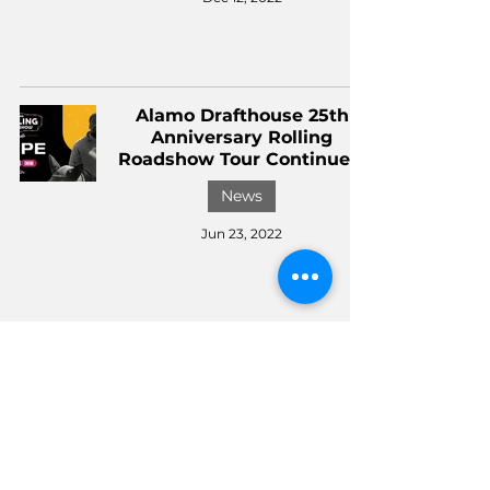
Alamo Drafthouse 25th
Anniversary Rolling
Roadshow Tour Continues!
News
Jun 23, 2022
Alamo Drafthouse Selects
'Everything Everywhere All
At Once' As First
Drafthouse Recommends
Of 2022
News