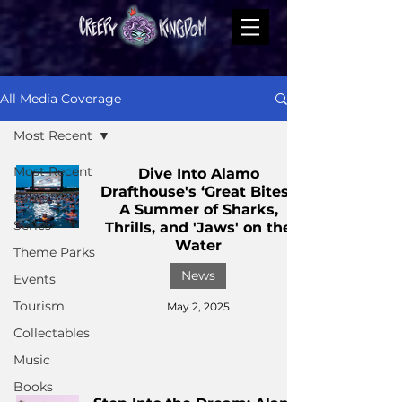
All Media Coverage
Most Recent
Most Recent
Dive Into Alamo
Drafthouse's ‘Great Bites’:
Films
A Summer of Sharks,
Series
Thrills, and 'Jaws' on the
Water
Theme Parks
News
Events
Tourism
May 2, 2025
Collectables
Music
Books