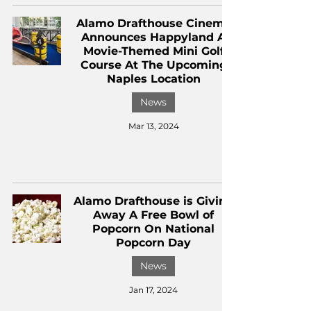
Alamo Drafthouse Cinema
Announces Happyland A
Movie-Themed Mini Golf
Course At The Upcoming
Naples Location
News
Mar 13, 2024
Alamo Drafthouse is Giving
Away A Free Bowl of
Popcorn On National
Popcorn Day
News
Jan 17, 2024