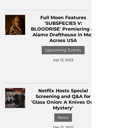
Full Moon Features
'SUBSPECIES V:
BLOODRISE' Premiering at
Alamo Drafthouse in May
Across USA
Upcoming Events
Apr 13, 2023
Netflix Hosts Special
Screening and Q&A for
'Glass Onion: A Knives Out
Mystery'
News
Dec 12, 2022