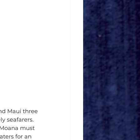
nd Maui three 
y seafarers. 
, Moana must 
ters for an 