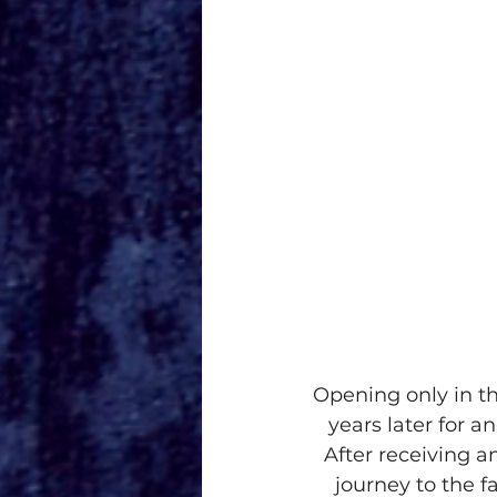
Opening only in t
years later for a
After receiving 
journey to the f