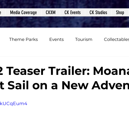
e
Media Coverage
CKXM
CK Events
CK Studios
Shop
Theme Parks
Events
Tourism
Collectable
views
Editorials
Upcoming Events
Event Cover
 Teaser Trailer: Moan
t Sail on a New Adve
Podcasts
Photos
Creepy Kingdom Studios
qkgkUCqEum4