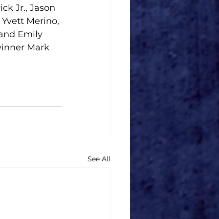
ck Jr., Jason 
Yvett Merino, 
and Emily 
inner Mark 
See All