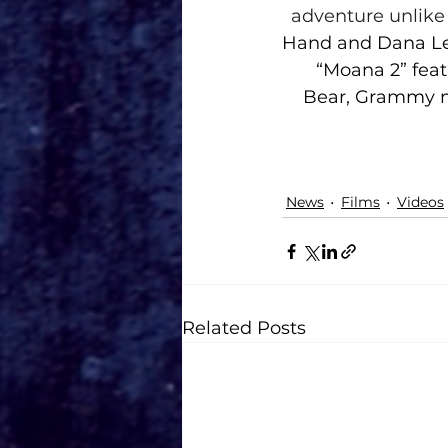
adventure unlike 
Hand and Dana Led
“Moana 2” feat
Bear, Grammy n
News
Films
Videos
Related Posts