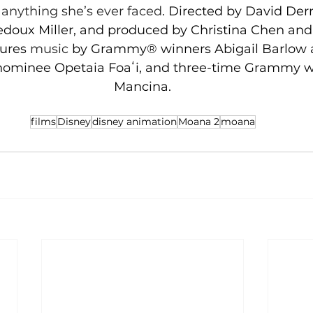
anything she’s ever faced
. Directed by David Derri
oux Miller, and produced by Christina Chen and 
ures 
music 
by Grammy® winners Abigail Barlow 
ominee Opetaia Foaʻi, and three-time Grammy w
Mancina.
films
Disney
disney animation
Moana 2
moana