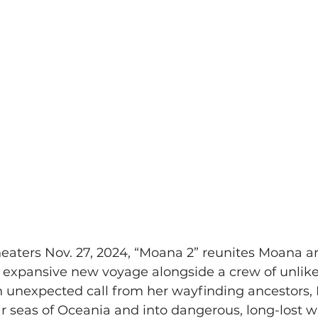
heaters Nov. 27, 2024, “Moana 2” reunites Moana a
n expansive new voyage alongside a crew of unlikel
an unexpected call from her wayfinding ancestors
ar seas of Oceania and into dangerous, long-lost wa