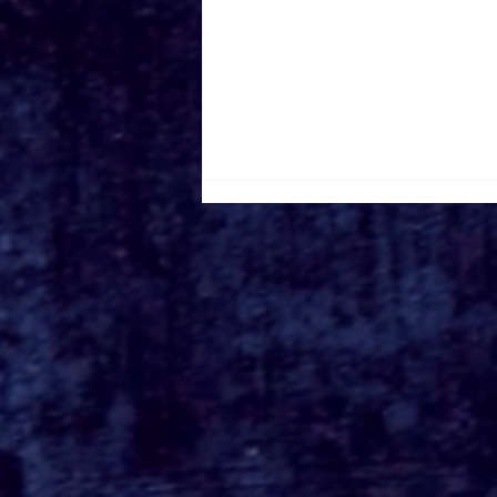
Walt Disney Animation
Studios' 'Wish' Begins
Streaming on Disney+
April 3