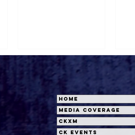
Home
Prepare for Adventure:
Dis
Media Coverage
MOANA 2 Set Sails for
Res
CKXM
Theaters in 2024
Ani
Clas
CK Events
Su