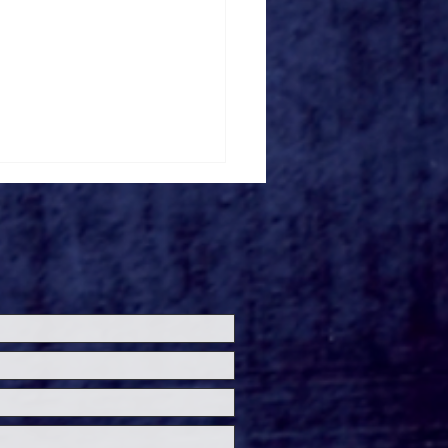
ney+ Debuts Newly
tored Walt Disney
mation Studios
sic Shorts This
mmer