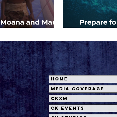
: Moana and Maui
Prepare f
w Adventure
Sail
Home
Media Coverage
CKXM
CK Events