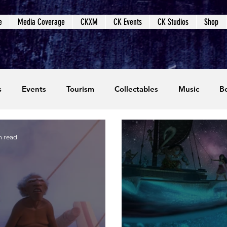
e
Media Coverage
CKXM
CK Events
CK Studios
Shop
s
Events
Tourism
Collectables
Music
B
coming Events
Event Coverage
Written Content
n read
dios
Video Games
CKXM