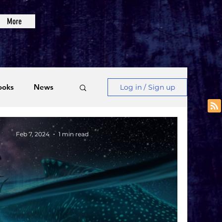
More
ooks
News
Log in / Sign up
Videos
Feb 7, 2024
1 min read