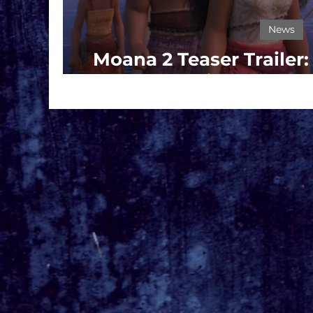
News
Moana 2 Teaser Trailer
Set Sail on a Ne