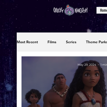
Hom
Most Recent
Films
Series
Theme Park
Reviews
Interviews
Editorials
Up
May 29, 2024
1 mi
Podcasts
Photos
Creepy Kingdom Stu