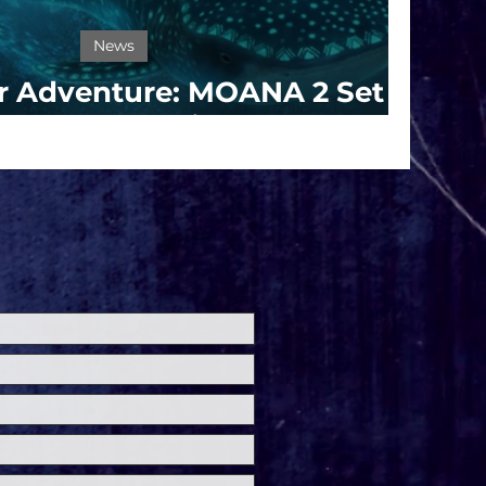
News
or Adventure: MOANA 2 Set
s for Theaters in 2024