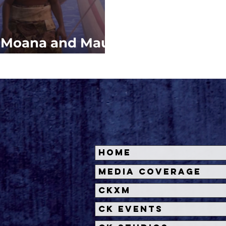
: Moana and Maui
w Adventure
Home
Media Coverage
CKXM
CK Events