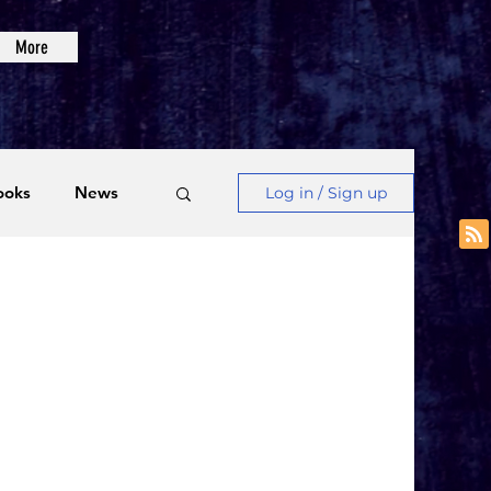
More
ooks
News
Log in / Sign up
Videos