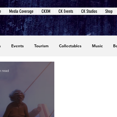
e
Media Coverage
CKXM
CK Events
CK Studios
Shop
s
Events
Tourism
Collectables
Music
B
coming Events
Event Coverage
Written Content
n read
dios
Video Games
CKXM