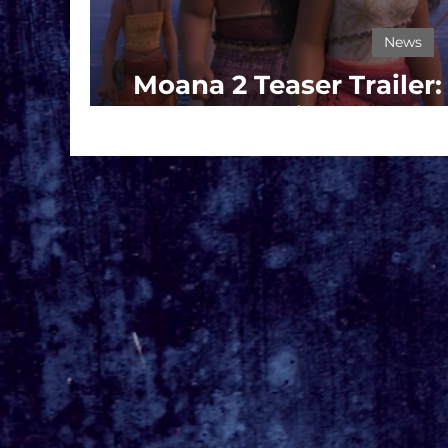
News
Moana 2 Teaser Trailer
Set Sail on a Ne