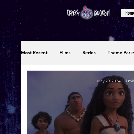
Hom
Most Recent
Films
Series
Theme Park
Reviews
Interviews
Editorials
Up
May 29, 2024
1 mi
Podcasts
Photos
Creepy Kingdom Stu