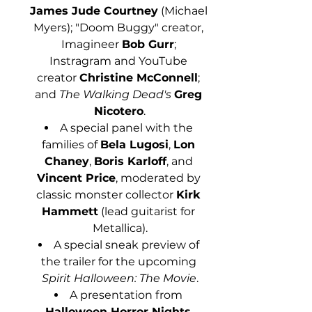
James Jude Courtney
 (Michael 
Myers); "Doom Buggy" creator, 
Imagineer 
Bob Gurr
; 
Instragram and YouTube 
creator 
Christine McConnell
; 
and 
The Walking Dead's
Greg 
Nicotero
.
A special panel with the 
families of 
Bela Lugosi
, 
Lon 
Chaney
, 
Boris Karloff
, and 
Vincent Price
, moderated by 
classic monster collector 
Kirk 
Hammett
 (lead guitarist for 
Metallica).
A special sneak preview of 
the trailer for the upcoming 
Spirit Halloween: The Movie
.
A presentation from 
Halloween Horror Nights 