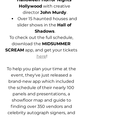
Hollywood
 with creative 
director 
John Murdy
.
Over 15 haunted houses and 
slider shows in the 
Hall of 
Shadows
.
To check out the full schedule, 
download the 
MIDSUMMER 
SCREAM
 app, and get your tickets 
here
!
To help you plan your time at the 
event, they've just released a 
brand-new app which included 
the schedule of their nearly 100 
panels and presentations, a 
showfloor map and guide to 
finding over 350 vendors and 
celebrity autograph signers, and 