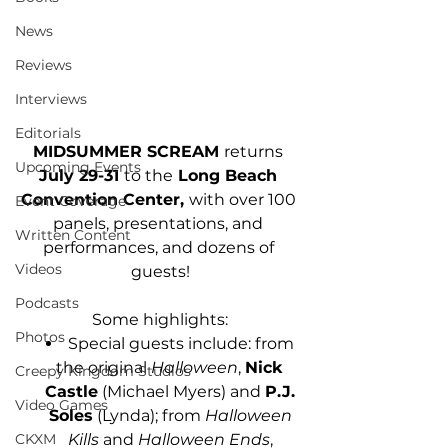
News
Reviews
Interviews
Editorials
MIDSUMMER SCREAM 
returns
Upcoming Events
July 29-31 
to the
 Long Beach 
Convention Center, 
with over 100 
Event Coverage
panels, presentations, and 
Written Content
performances, and dozens of 
Videos
guests!
Podcasts
Some highlights:
Photos
Special guests include: from 
the original 
Halloween
, 
Nick 
Creepy Kingdom Studios
Castle
 (Michael Myers) and 
P.J. 
Video Games
Soles
 (Lynda); from 
Halloween 
CKXM
Kills
 and 
Halloween Ends
, 