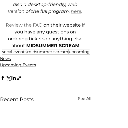
also a desktop-friendly, web 
version of the full program, 
here
. 
Review the FAQ
 on their website if 
you have any questions on 
ordering tickets or anything else 
about 
MIDSUMMER SCREAM
.
socal events
midsummer scream
upcoming
News
Upcoming Events
See All
Recent Posts