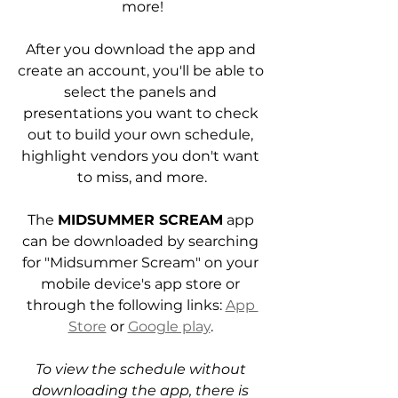
more!
After you download the app and 
create an account, you'll be able to 
select the panels and 
presentations you want to check 
out to build your own schedule, 
highlight vendors you don't want 
to miss, and more.
The 
MIDSUMMER SCREAM
 app 
can be downloaded by searching 
for "Midsummer Scream" on your 
mobile device's app store or 
through the following links: 
App 
Store
 or 
Google play
. 
To view the schedule without 
downloading the app, there is 