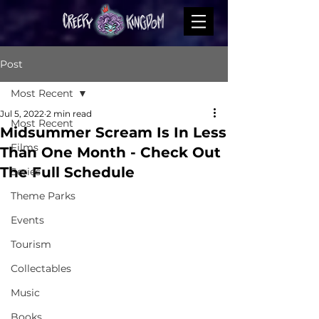
Post
Most Recent
Jul 5, 2022
2 min read
Most Recent
Midsummer Scream Is In Less
Films
Than One Month - Check Out
The Full Schedule
Series
Theme Parks
Events
Tourism
Collectables
Music
Books