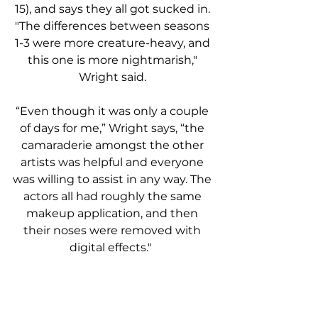
15), and says they all got sucked in. 
"The differences between seasons 
1-3 were more creature-heavy, and 
this one is more nightmarish," 
Wright said. 
“Even though it was only a couple 
of days for me,” Wright says, “the 
camaraderie amongst the other 
artists was helpful and everyone 
was willing to assist in any way. The 
actors all had roughly the same 
makeup application, and then 
their noses were removed with 
digital effects."  