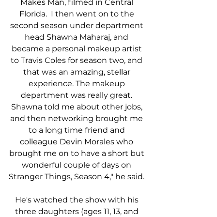
Makes Man, filmed in Central 
Florida.  I then went on to the 
second season under department 
head Shawna Maharaj, and 
became a personal makeup artist 
to Travis Coles for season two, and 
that was an amazing, stellar 
experience. The makeup 
department was really great. 
Shawna told me about other jobs, 
and then networking brought me 
to a long time friend and 
colleague Devin Morales who 
brought me on to have a short but 
wonderful couple of days on 
Stranger Things, Season 4," he said. 
He's watched the show with his 
three daughters (ages 11, 13, and 