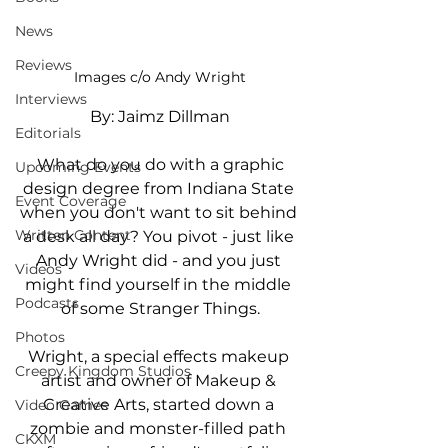
News
Reviews
Images c/o Andy Wright
Interviews
By: Jaimz Dillman
Editorials
 What do you do with a graphic 
Upcoming Events
design degree from Indiana State 
Event Coverage
when you don't want to sit behind 
Written Content
a desk all day? You pivot - just like 
Andy Wright did - and you just 
Videos
might find yourself in the middle 
Podcasts
of some Stranger Things.
Photos
Wright, a special effects makeup 
Creepy Kingdom Studios
artist and owner of Makeup & 
Creative Arts, started down a 
Video Games
zombie and monster-filled path 
CKXM