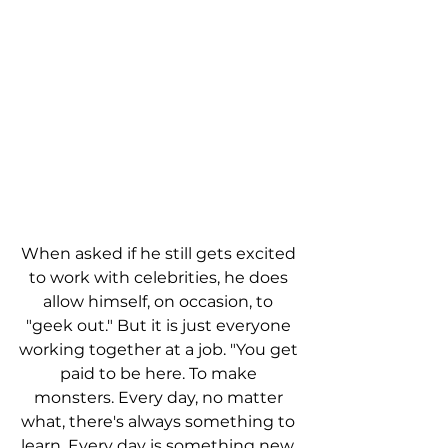
When asked if he still gets excited 
to work with celebrities, he does 
allow himself, on occasion, to 
"geek out." But it is just everyone 
working together at a job. "You get 
paid to be here. To make 
monsters. Every day, no matter 
what, there's always something to 
learn. Every day is something new. 