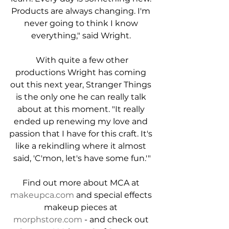
Products are always changing. I'm 
never going to think I know 
everything," said Wright. 
 With quite a few other 
productions Wright has coming 
out this next year, Stranger Things 
is the only one he can really talk 
about at this moment. "It really 
ended up renewing my love and 
passion that I have for this craft. It's 
like a rekindling where it almost 
said, 'C'mon, let's have some fun.'"
Find out more about MCA at 
makeupca.com
 and special effects 
makeup pieces at 
morphstore.com
 - and check out 