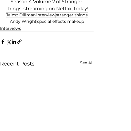
Season 4 Volume 2 of Stranger 
Things, streaming on Netflix, today!
Jaimz Dillman
interview
stranger things
Andy Wright
special effects makeup
Interviews
See All
Recent Posts