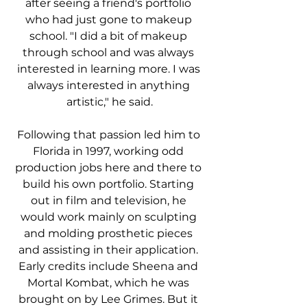
after seeing a friend's portfolio 
who had just gone to makeup 
school. "I did a bit of makeup 
through school and was always 
interested in learning more. I was 
always interested in anything 
artistic," he said.
Following that passion led him to 
Florida in 1997, working odd 
production jobs here and there to 
build his own portfolio. Starting 
out in film and television, he 
would work mainly on sculpting 
and molding prosthetic pieces 
and assisting in their application. 
Early credits include Sheena and 
Mortal Kombat, which he was 
brought on by Lee Grimes. But it 