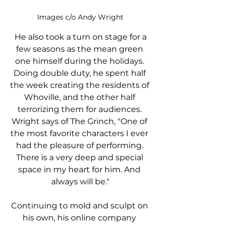
Images c/o Andy Wright
 He also took a turn on stage for a 
few seasons as the mean green 
one himself during the holidays. 
Doing double duty, he spent half 
the week creating the residents of 
Whoville, and the other half 
terrorizing them for audiences. 
Wright says of The Grinch, "One of 
the most favorite characters I ever 
had the pleasure of performing. 
There is a very deep and special 
space in my heart for him. And 
always will be."
Continuing to mold and sculpt on 
his own, his online company 