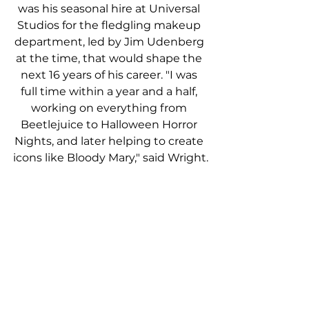
was his seasonal hire at Universal 
Studios for the fledgling makeup 
department, led by Jim Udenberg 
at the time, that would shape the 
next 16 years of his career. "I was 
full time within a year and a half, 
working on everything from 
Beetlejuice to Halloween Horror 
Nights, and later helping to create 
icons like Bloody Mary," said Wright.