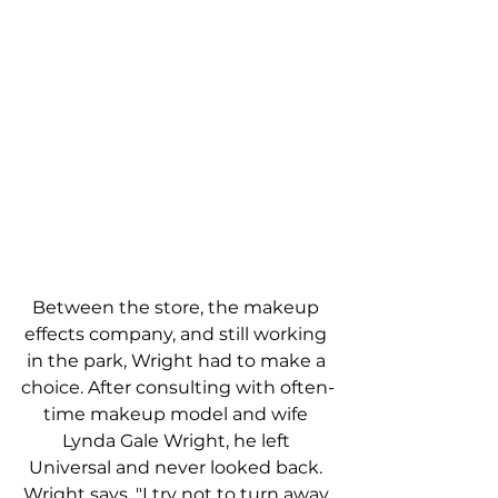
Between the store, the makeup 
effects company, and still working 
in the park, Wright had to make a 
choice. After consulting with often-
time makeup model and wife 
Lynda Gale Wright, he left 
Universal and never looked back. 
Wright says, "I try not to turn away 