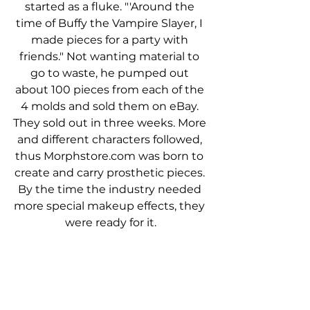
started as a fluke. "'Around the 
time of Buffy the Vampire Slayer, I 
made pieces for a party with 
friends." Not wanting material to 
go to waste, he pumped out 
about 100 pieces from each of the 
4 molds and sold them on eBay. 
They sold out in three weeks. More 
and different characters followed, 
thus Morphstore.com was born to 
create and carry prosthetic pieces. 
By the time the industry needed 
more special makeup effects, they 
were ready for it.