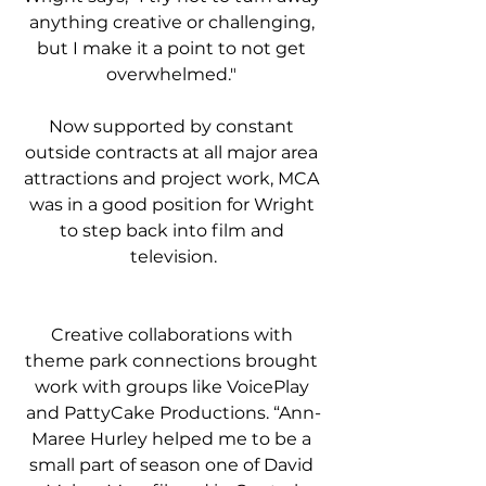
anything creative or challenging, 
but I make it a point to not get 
overwhelmed." 
Now supported by constant 
outside contracts at all major area 
attractions and project work, MCA 
was in a good position for Wright 
to step back into film and 
television.
Creative collaborations with 
theme park connections brought 
work with groups like VoicePlay 
and PattyCake Productions. “Ann-
Maree Hurley helped me to be a 
small part of season one of David 