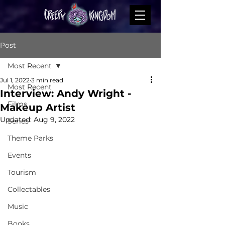
Post
Most Recent
Jul 1, 2022
3 min read
Most Recent
Interview: Andy Wright -
Films
Makeup Artist
Updated:
Aug 9, 2022
Series
Theme Parks
Events
Tourism
Collectables
Music
Books