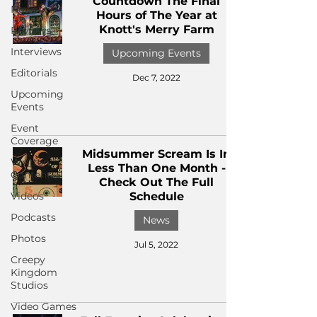
Countdown The Final
News
Hours of The Year at
Knott's Merry Farm
Reviews
Interviews
Upcoming Events
Editorials
Dec 7, 2022
Upcoming
Events
Event
Coverage
Midsummer Scream Is In
Written
Less Than One Month -
Content
Check Out The Full
Videos
Schedule
Podcasts
News
Photos
Jul 5, 2022
Creepy
Kingdom
Studios
Video Games