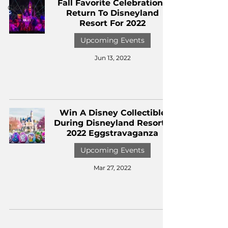
Fall Favorite Celebrations
CKXM
Return To Disneyland
Resort For 2022
Upcoming Events
Jun 13, 2022
Win A Disney Collectible
During Disneyland Resort's
2022 Eggstravaganza
Upcoming Events
Mar 27, 2022