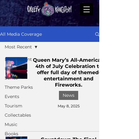
All Media Coverage
Most Recent
Most Recent
Queen Mary’s All-American
4th of July Celebration to
Films
offer full day of themed-
Series
entertainment and
Fireworks.
Theme Parks
News
Events
Tourism
May 8, 2025
Collectables
Music
Books