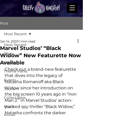
Post
Most Recent
Jan 14, 2020
1 min read
Most Recent
Marvel Studios’ “Black
Films
Widow” New Featurette Now
Available
Series
Check out a brand-new featurette 
Theme Parks
that dives into the legacy of 
Events
Natasha Romanoff aka Black 
Widow since her introduction on 
Tourism
the big screen 10 years ago in “Iron 
Collectables
Man 2.” In Marvel Studios’ action-
Music
packed spy thriller “Black Widow,” 
Natasha confronts the darker 
Books