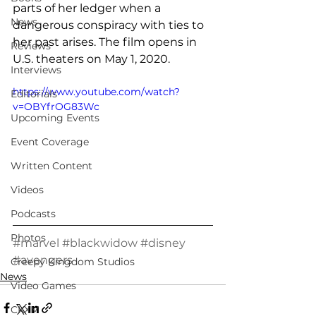
parts of her ledger when a 
News
dangerous conspiracy with ties to 
her past arises. The film opens in 
Reviews
U.S. theaters on May 1, 2020.
Interviews
https://www.youtube.com/watch?
Editorials
v=OBYfrOG83Wc
Upcoming Events
Event Coverage
Written Content
Videos
Podcasts
Photos
#marvel
#blackwidow
#disney
#avengers
Creepy Kingdom Studios
News
Video Games
CKXM