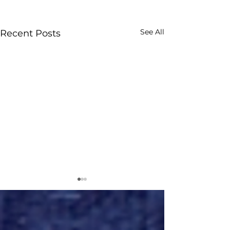
See All
Recent Posts