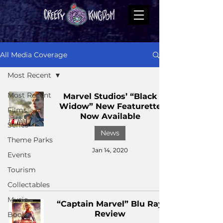
All Media Coverage
Most Recent
Most Recent
Marvel Studios’ “Black
Widow” New Featurette
Films
Now Available
Series
News
Theme Parks
Jan 14, 2020
Events
Tourism
Collectables
Music
“Captain Marvel” Blu Ray
Review
Books