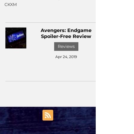
CKXM
Avengers: Endgame
Spoiler-Free Review
Reviews
Apr 24, 2019