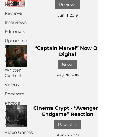
News
Reviews
Reviews
Jun 11, 2019
Interviews
Editorials
Upcoming
Events
“Captain Marvel” Now On
Digital
Event
Coverage
News
Written
Content
May 28, 2019
Videos
Podcasts
Photos
Cinema Crypt - “Avengers:
Creepy
Endgame” Reaction
Kingdom
Studios
Podcasts
Video Games
Apr 26, 2019