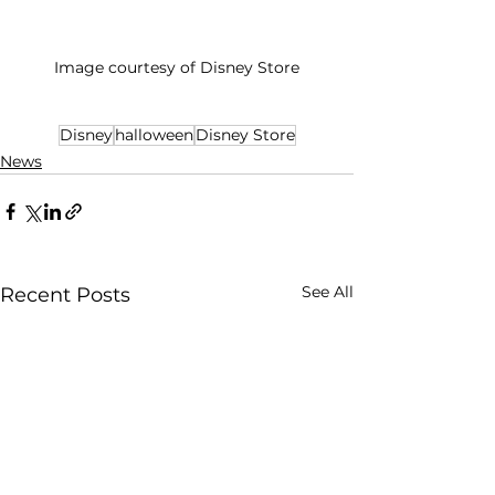
Image courtesy of Disney Store
Disney
halloween
Disney Store
News
See All
Recent Posts