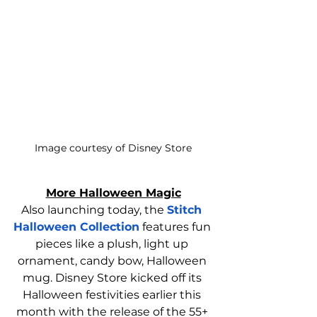
Image courtesy of Disney Store
More Halloween Magic
Also launching today, the 
Stitch 
Halloween Collection
 features fun 
pieces like a plush, light up 
ornament, candy bow, Halloween 
mug. Disney Store kicked off its 
Halloween festivities earlier this 
month with the release of the 55+ 