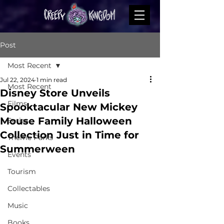
Post
Most Recent
Jul 22, 2024
1 min read
Most Recent
Disney Store Unveils
Films
Spooktacular New Mickey
Mouse Family Halloween
Series
Collection Just in Time for
Theme Parks
Summerween
Events
Tourism
Collectables
Music
Books