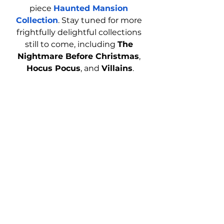
piece 
Haunted Mansion 
Collection
. Stay tuned for more 
frightfully delightful collections 
still to come, including 
The 
Nightmare Before Christmas
, 
Hocus Pocus
, and 
Villains
.