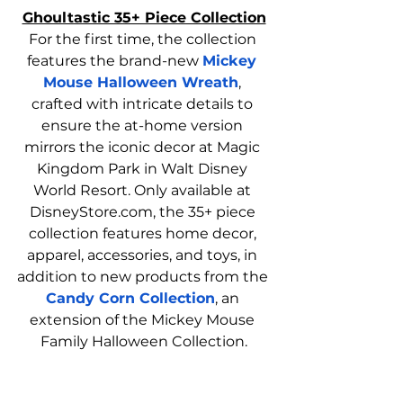
Ghoultastic 35+ Piece Collection
For the first time, the collection 
features the brand-new 
Mickey 
Mouse Halloween Wreath
, 
crafted with intricate details to 
ensure the at-home version 
mirrors the iconic decor at Magic 
Kingdom Park in Walt Disney 
World Resort. Only available at 
DisneyStore.com
, the 35+ piece 
collection features home decor, 
apparel, accessories, and toys, in 
addition to new products from the 
Candy Corn Collection
, an 
extension of the Mickey Mouse 
Family Halloween Collection.