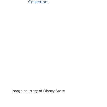
Collection
.
Image courtesy of Disney Store