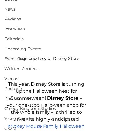
News
Reviews
Interviews
Editorials
Upcoming Events
Image courtesy of Disney Store
Event Coverage
Written Content
Videos
This year, Disney Store is turning 
Podcasts
up the Halloween heat for 
Summerween! 
Disney Store
 – 
Photos
your one-stop Halloween shop for 
Creepy Kingdom Studios
the whole family – is thrilled to 
Video Games
unveil its highly-anticipated 
Mickey Mouse Family Halloween 
CKXM