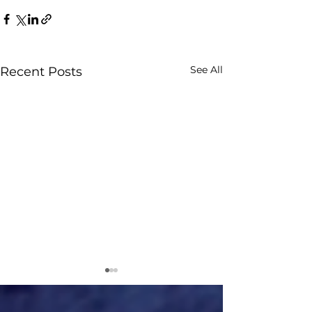
See All
Recent Posts