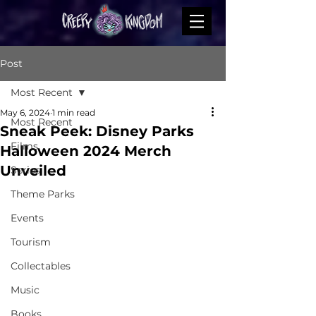
Post
Most Recent
May 6, 2024
1 min read
Most Recent
Sneak Peek: Disney Parks
Films
Halloween 2024 Merch
Unveiled
Series
Theme Parks
Events
Tourism
Collectables
Music
Books