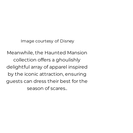
Image courtesy of Disney
Meanwhile, the Haunted Mansion 
collection offers a ghoulishly 
delightful array of apparel inspired 
by the iconic attraction, ensuring 
guests can dress their best for the 
season of scares.. 