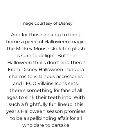
Image courtesy of Disney
And for those looking to bring 
home a piece of Halloween magic, 
the Mickey Mouse skeleton plush 
is sure to delight. But the 
Halloween thrills don’t end there! 
From Disney Halloween Pandora 
charms to villainous accessories 
and LEGO Villains Icons sets, 
there’s something for fans of all 
ages to sink their teeth into. With 
such a frightfully fun lineup, this 
year’s Halloween season promises 
to be a spellbinding affair for all 
who dare to partake!