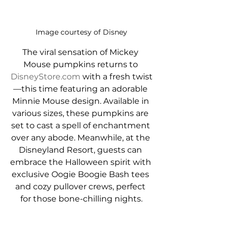
Image courtesy of Disney
The viral sensation of Mickey 
Mouse pumpkins returns to 
DisneyStore.com
 with a fresh twist
—this time featuring an adorable 
Minnie Mouse design. Available in 
various sizes, these pumpkins are 
set to cast a spell of enchantment 
over any abode. Meanwhile, at the 
Disneyland Resort, guests can 
embrace the Halloween spirit with 
exclusive Oogie Boogie Bash tees 
and cozy pullover crews, perfect 
for those bone-chilling nights.