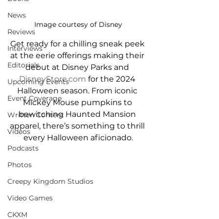
News
Image courtesy of Disney
Reviews
Get ready for a chilling sneak peek 
Interviews
at the eerie offerings making their 
Editorials
debut at Disney Parks and 
DisneyStore.com
 for the 2024 
Upcoming Events
Halloween season. From iconic 
Event Coverage
Mickey Mouse pumpkins to 
bewitching Haunted Mansion 
Written Content
apparel, there’s something to thrill 
Videos
every Halloween aficionado.
Podcasts
Photos
Creepy Kingdom Studios
Video Games
CKXM