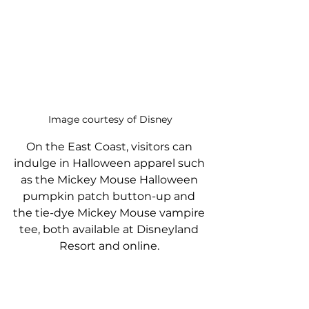
Image courtesy of Disney
On the East Coast, visitors can 
indulge in Halloween apparel such 
as the Mickey Mouse Halloween 
pumpkin patch button-up and 
the tie-dye Mickey Mouse vampire 
tee, both available at Disneyland 
Resort and online. 