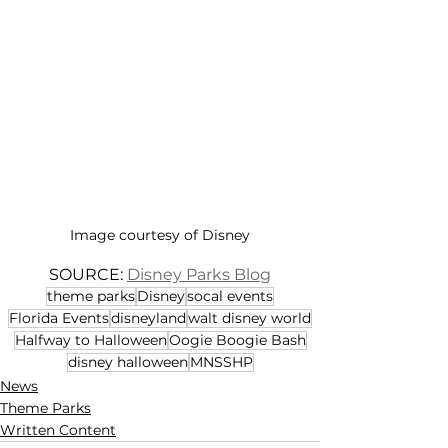
Image courtesy of Disney
SOURCE: 
Disney Parks Blog
theme parks
Disney
socal events
Florida Events
disneyland
walt disney world
Halfway to Halloween
Oogie Boogie Bash
disney halloween
MNSSHP
News
Theme Parks
Written Content