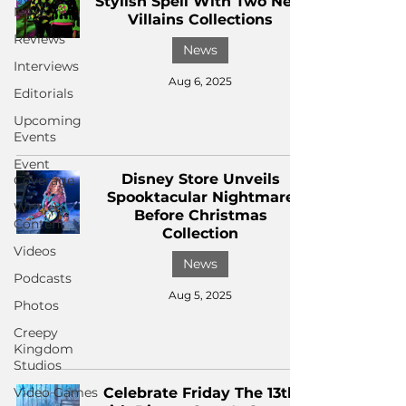
Stylish Spell With Two New
News
Villains Collections
Reviews
News
Interviews
Aug 6, 2025
Editorials
Upcoming
Events
Event
Disney Store Unveils
Coverage
Spooktacular Nightmare
Written
Before Christmas
Content
Collection
Videos
News
Podcasts
Aug 5, 2025
Photos
Creepy
Kingdom
Studios
Video Games
Celebrate Friday The 13th