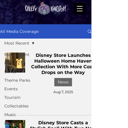
All Media Coverage
Most Recent
Most Recent
Disney Store Launches
Halloween Home Haven
Films
Collection With More Cozy
Series
Drops on the Way
Theme Parks
News
Events
Aug 7, 2025
Tourism
Collectables
Music
Disney Store Casts a
Books