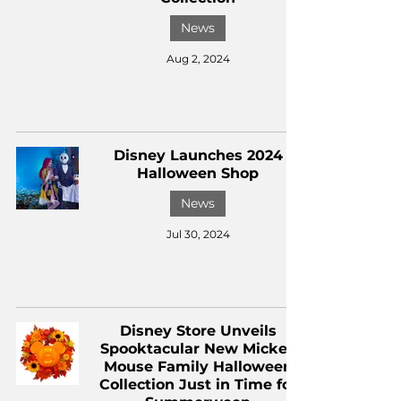
News
Aug 2, 2024
Disney Launches 2024
Halloween Shop
News
Jul 30, 2024
Disney Store Unveils
Spooktacular New Mickey
Mouse Family Halloween
Collection Just in Time for