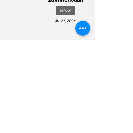
Summerween
News
Jul 22, 2024
Disney Store Kicks off 2024
Halloween Festivities with
a Spooktacular Collection
News
Jul 8, 2024