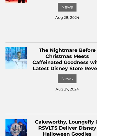
News
Aug 28, 2024
The Nightmare Before
Christmas Meets
Caffeinated Goodness with
Latest Disney Store Reveal
News
Aug 27, 2024
Cakeworthy, Loungefly &
RSVLTS Deliver Disney
Halloween Goodies