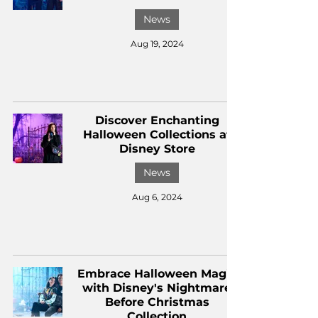
News
Aug 19, 2024
Discover Enchanting
Halloween Collections at
Disney Store
News
Aug 6, 2024
Embrace Halloween Magic
with Disney's Nightmare
Before Christmas
Collection