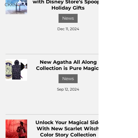
with Disney Store's Spoopy
CKXM
Holiday Gifts
News
Dec 11, 2024
New Agatha All Along
Collection is Pure Magic!
News
Sep 12, 2024
Unlock Your Magical Side
With New Scarlet Witch
Color Story Collection