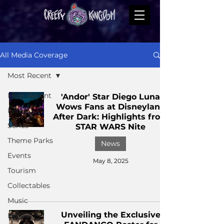
All Media Coverage
Most Recent
Most Recent
'Andor' Star Diego Luna
Wows Fans at Disneyland
Films
After Dark: Highlights from
Series
STAR WARS Nite
Theme Parks
News
Events
May 8, 2025
Tourism
Collectables
Music
Unveiling the Exclusive
Books