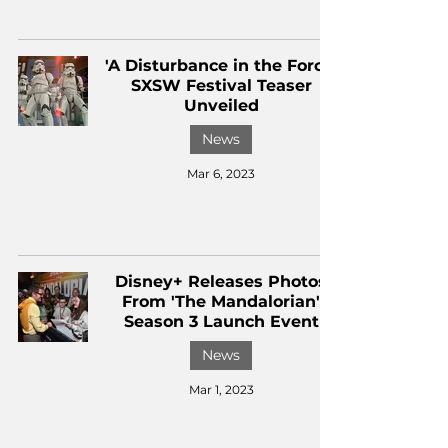
'A Disturbance in the Force'
SXSW Festival Teaser
Unveiled
News
Mar 6, 2023
Disney+ Releases Photos
From 'The Mandalorian'
Season 3 Launch Event
News
Mar 1, 2023