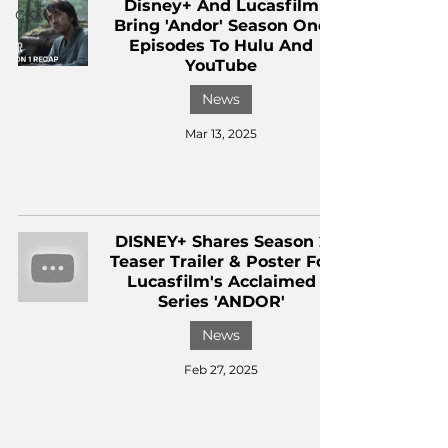
Disney+ And Lucasfilm
CKXM
Bring 'Andor' Season One
Episodes To Hulu And
YouTube
News
Mar 13, 2025
DISNEY+ Shares Season 2
Teaser Trailer & Poster For
Lucasfilm's Acclaimed
Series 'ANDOR'
News
Feb 27, 2025