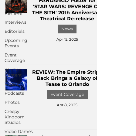
FANDANGO Poster for
News
'STAR WARS: REVENGE OF
THE SITH' 20th Anniversary
Reviews
Theatrical Re-release
Interviews
News
Editorials
Apr 15, 2025
Upcoming
Events
Event
Coverage
Written
REVIEW: The Empire Strips
Content
Back Brings a Galaxy of
Videos
Tease to Orlando
Podcasts
Event Coverage
Photos
Apr 8, 2025
Creepy
Kingdom
Studios
Video Games