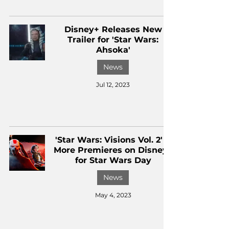
Disney+ Releases New
Trailer for 'Star Wars:
Ahsoka'
News
Jul 12, 2023
'Star Wars: Visions Vol. 2' &
More Premieres on Disney+
for Star Wars Day
News
May 4, 2023