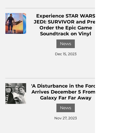
Experience STAR WARS
JEDI: SURVIVOR and Pre-
Order the Epic Game
Soundtrack on Vinyl
News
Dec 15, 2023
'A Disturbance in the Force'
Arrives December 5 From a
Galaxy Far Far Away
News
Nov 27, 2023