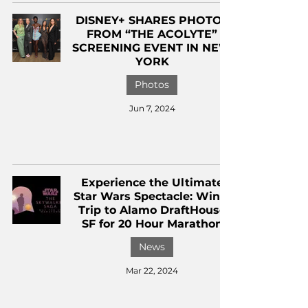
DISNEY+ SHARES PHOTOS
FROM “THE ACOLYTE”
SCREENING EVENT IN NEW
YORK
Photos
Jun 7, 2024
Experience the Ultimate
Star Wars Spectacle: Win a
Trip to Alamo DraftHouse
SF for 20 Hour Marathon
News
Mar 22, 2024