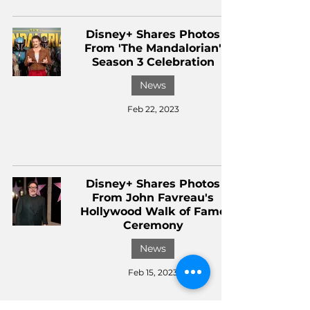
Disney+ Shares Photos
From 'The Mandalorian'
Season 3 Celebration
News
Feb 22, 2023
Disney+ Shares Photos
From John Favreau's
Hollywood Walk of Fame
Ceremony
News
Feb 15, 2023