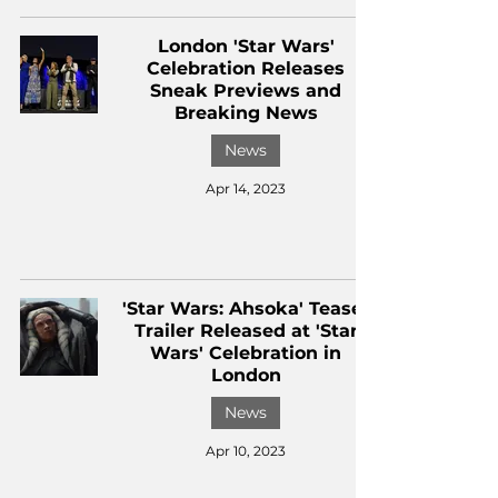
London 'Star Wars'
Celebration Releases
Sneak Previews and
Breaking News
News
Apr 14, 2023
'Star Wars: Ahsoka' Teaser
Trailer Released at 'Star
Wars' Celebration in
London
News
Apr 10, 2023