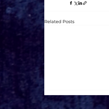
Related Posts