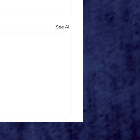
See All