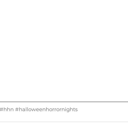
#hhn
#halloweenhorrornights