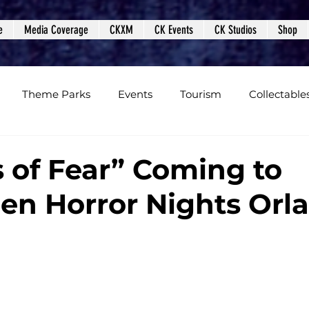
e
Media Coverage
CKXM
CK Events
CK Studios
Shop
Theme Parks
Events
Tourism
Collectable
views
Editorials
Upcoming Events
Event Cover
 of Fear” Coming to
en Horror Nights Orl
Podcasts
Photos
Creepy Kingdom Studios