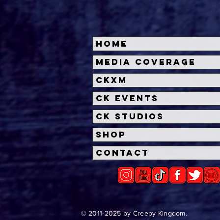
Home
Halloween Horror Nights
Univ
Media Coverage
Unveils 'Fortnitemares'
Hal
CKXM
Scare Zone
Unl
Wit
CK Events
Hou
CK Studios
Shop
Contact
© 2011-2025 by Creepy Kingdom.