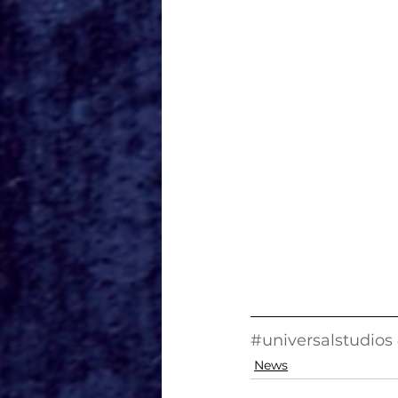
#universalstudios
News