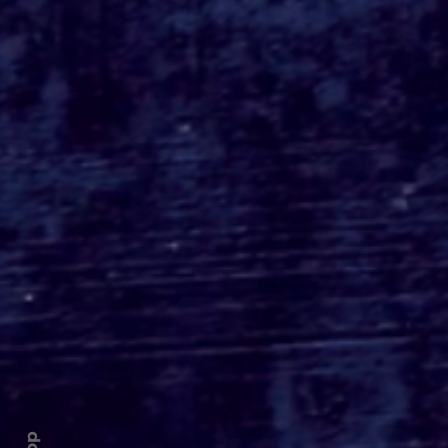
Roger's Gardens Unveils
SoCal's Beloved
Halloween Boutique
Theme for 2026:
Moonlight Masquerade