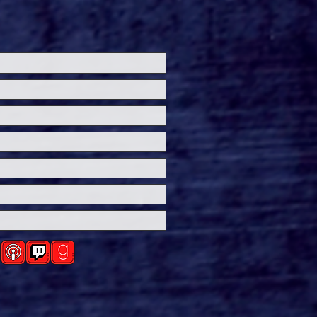
ersal Studios’
loween Horror Nights
eashes Evil Dead Burn
h All-New Haunted
ses