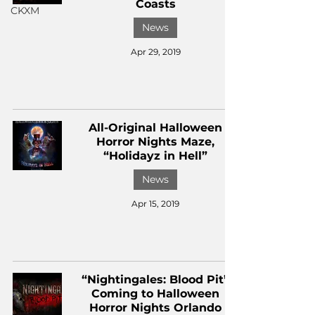
Coasts
CKXM
News
Apr 29, 2019
All-Original Halloween
Horror Nights Maze,
“Holidayz in Hell”
News
Apr 15, 2019
“Nightingales: Blood Pit”
Coming to Halloween
Horror Nights Orlando