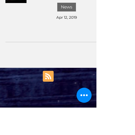
News
Apr 12, 2019