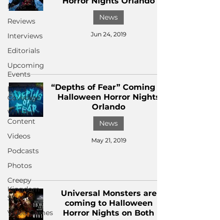
Horror Nights Orlando
News
News
Reviews
Jun 24, 2019
Interviews
Editorials
Upcoming
Events
“Depths of Fear” Coming to
Event
Halloween Horror Nights
Coverage
Orlando
Written
Content
News
Videos
May 21, 2019
Podcasts
Photos
Creepy
Kingdom
Universal Monsters are
Studios
coming to Halloween
Video Games
Horror Nights on Both