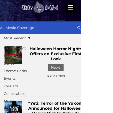
All Media Coverage
Most Recent
Most Recent
Halloween Horror Nights
Offers an Exclusive First
Films
Look
Series
News
Theme Parks
Jun 28, 2019
Events
Tourism
Collectables
Music
“Yeti: Terror of the Yukon”
Announced for Halloween
Books