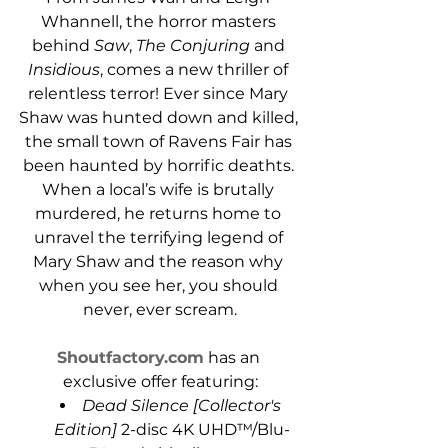
Whannell, the horror masters 
behind 
Saw
, 
The Conjuring
 and 
Insidious
, comes a new thriller of 
relentless terror! Ever since Mary 
Shaw was hunted down and killed, 
the small town of Ravens Fair has 
been haunted by horrific deathts. 
When a local’s wife is brutally 
murdered, he returns home to 
unravel the terrifying legend of 
Mary Shaw and the reason why 
when you see her, you should 
never, ever scream.
Shoutfactory.com
 has an 
exclusive offer featuring:
Dead Silence [Collector's 
Edition]
 2-disc 4K UHD™/Blu-