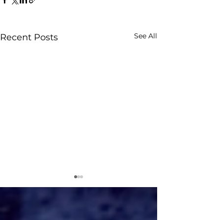
See All
Recent Posts