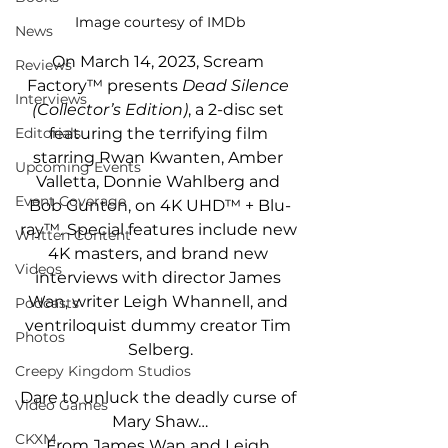
Image courtesy of IMDb
News
On March 14, 2023, Scream 
Reviews
Factory™ presents 
Dead Silence 
Interviews
(Collector’s Edition)
, a 2-disc set 
featuring the terrifying film 
Editorials
starring Rwan Kwanten, Amber 
Upcoming Events
Valletta, Donnie Wahlberg and 
Event Coverage
Bob Gunton, on 4K UHD™ + Blu-
ray™. Special features include new 
Written Content
4K masters, and brand new 
Videos
interviews with director James 
Wan, writer Leigh Whannell, and 
Podcasts
ventriloquist dummy creator Tim 
Photos
Selberg.
Creepy Kingdom Studios
Dare to unluck the deadly curse of 
Video Games
Mary Shaw…
CKXM
From James Wan and Leigh 