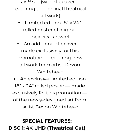
ray™ set (with slipcover — 
featuring the original theatrical 
artwork)
Limited edition 18” x 24” 
rolled poster of original 
theatrical artwork
An additional slipcover — 
made exclusively for this 
promotion — featuring new 
artwork from artist Devon 
Whitehead
An exclusive, limited edition 
18” x 24” rolled poster — made 
exclusively for this promotion — 
of the newly-designed art from 
artist Devon Whitehead
SPECIAL FEATURES:
DISC 1: 4K UHD (Theatrical Cut)