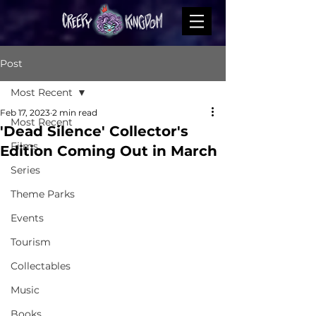
Post
Most Recent
Feb 17, 2023
2 min read
Most Recent
'Dead Silence' Collector's
Films
Edition Coming Out in March
Series
Theme Parks
Events
Tourism
Collectables
Music
Books