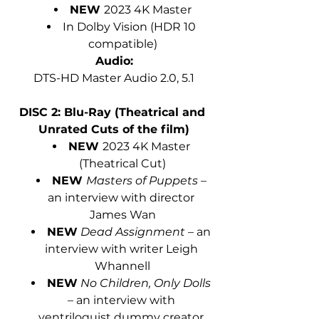
NEW 
2023 4K Master
In Dolby Vision (HDR 10 
compatible)
Audio:
DTS-HD Master Audio 2.0, 5.1
DISC 2: Blu-Ray (Theatrical and 
Unrated Cuts of the film)
NEW 
2023 4K Master 
(Theatrical Cut)
NEW 
Masters of Puppets
 – 
an interview with director 
James Wan
NEW
Dead Assignment 
– an 
interview with writer Leigh 
Whannell
NEW
No Children, Only Dolls 
– an interview with 
ventriloquist dummy creator 