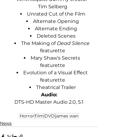
Tim Selberg
Unrated Cut of the Film
Alternate Opening
Alternate Ending
Deleted Scenes
The Making of 
Dead Silence
featurette
Mary Shaw’s Secrets 
featurette
Evolution of a Visual Effect 
featurette
Theatrical Trailer
Audio:
DTS-HD Master Audio 2.0, 5.1
Horror
film
DVD
james wan
News