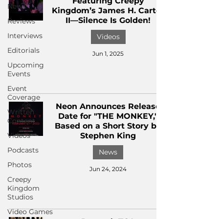
Featuring Creepy
News
Kingdom’s James H. Carter
II—Silence Is Golden!
Reviews
Interviews
Videos
Editorials
Jun 1, 2025
Upcoming
Events
Event
Coverage
Neon Announces Release
Written
Date for "THE MONKEY,"
Content
Based on a Short Story by
Videos
Stephen King
Podcasts
News
Photos
Jun 24, 2024
Creepy
Kingdom
Studios
Video Games