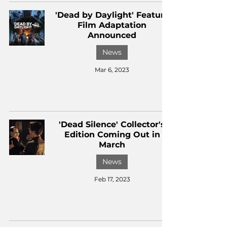
'Dead by Daylight' Feature
Film Adaptation
Announced
News
Mar 6, 2023
'Dead Silence' Collector's
Edition Coming Out in
March
News
Feb 17, 2023