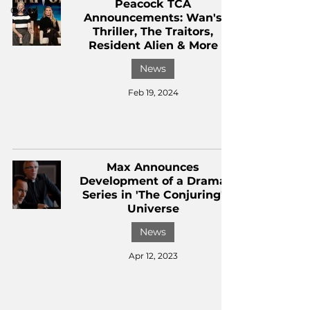
Peacock TCA
CKXM
Announcements: Wan's
Thriller, The Traitors,
Resident Alien & More
News
Feb 19, 2024
Max Announces
Development of a Drama
Series in 'The Conjuring'
Universe
News
Apr 12, 2023