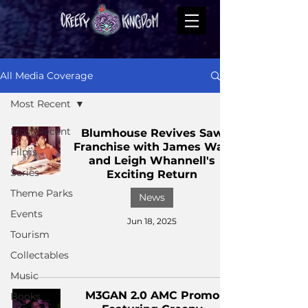
All Media Coverage
Most Recent
Most Recent
Blumhouse Revives Saw
Franchise with James Wan
Films
and Leigh Whannell's
Series
Exciting Return
Theme Parks
News
Events
Jun 18, 2025
Tourism
Collectables
Music
M3GAN 2.0 AMC Promo
Books