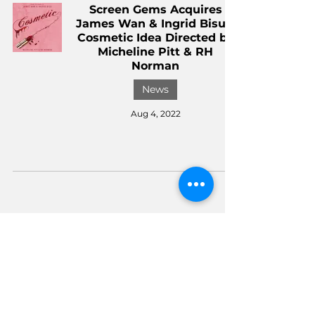
Screen Gems Acquires
James Wan & Ingrid Bisu's
Cosmetic Idea Directed by
Micheline Pitt & RH
Norman
News
Aug 4, 2022