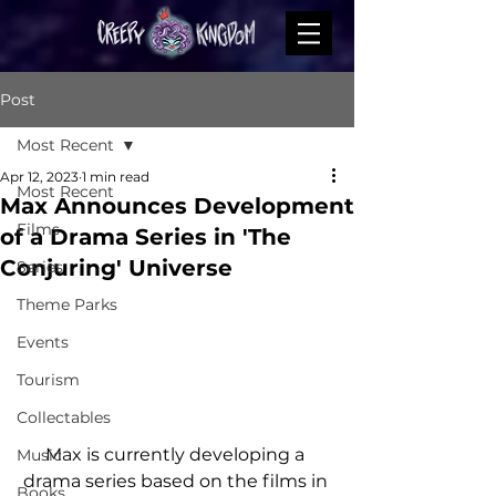
Post
Most Recent
Apr 12, 2023
1 min read
Most Recent
Max Announces Development
Films
of a Drama Series in 'The
Conjuring' Universe
Series
Theme Parks
Events
Tourism
Collectables
Max is currently developing a 
Music
drama series based on the films in 
Books