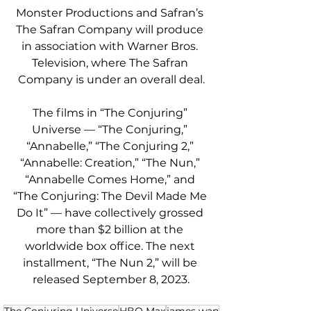
Monster Productions and Safran’s 
The Safran Company will produce 
in association with Warner Bros. 
Television, where The Safran 
Company is under an overall deal.
The films in “The Conjuring” 
Universe — “The Conjuring,” 
“Annabelle,” “The Conjuring 2,” 
“Annabelle: Creation,” “The Nun,” 
“Annabelle Comes Home,” and 
“The Conjuring: The Devil Made Me 
Do It” — have collectively grossed 
more than $2 billion at the 
worldwide box office. The next 
installment, “The Nun 2,” will be 
released September 8, 2023.
The Conjuring Universe
HBO Max
james wan