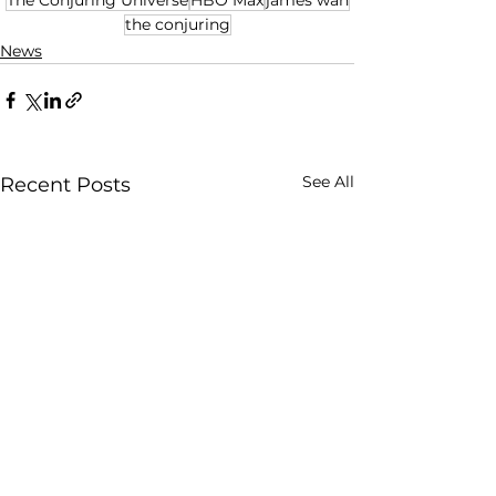
the conjuring
News
See All
Recent Posts