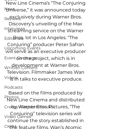
New Line Cinema’s “The Conjuring 
News
Universe,” it was announced today 
exclusively during Warner Bros. 
Reviews
Discovery’s unveiling of the Max 
Interviews
streaming service on the Warner 
Bros. lot in Los Angeles. “The 
Editorials
Conjuring” producer Peter Safran 
Upcoming Events
will serve as an executive producer 
Event Coverage
on the project, which is in 
development at Warner Bros. 
Written Content
Television. Filmmaker James Wan 
Videos
is in talks to executive produce.
Podcasts
Based on the films produced by 
Photos
New Line Cinema and distributed 
by Warner Bros. Pictures, “The 
Creepy Kingdom Studios
Conjuring” television series will 
Video Games
continue the story established in 
CKXM
the feature films. Wan’s Atomic 