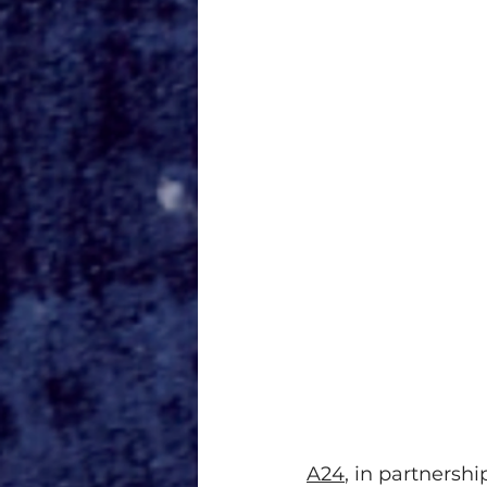
A24
, in partnersh