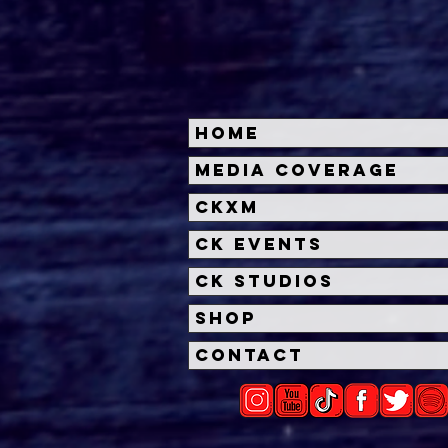
Home
A24's HERETIC Trailer
A24
Media Coverage
Reveals Sinister Cat &
Gran
CKXM
Mouse Game
Role
CK Events
CK Studios
Shop
Contact