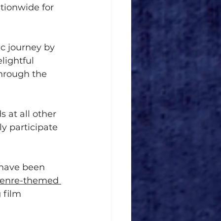
tionwide for 
c journey by 
lightful 
through the 
 at all other 
y participate 
 have been 
enre-themed 
 film 