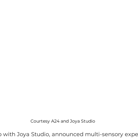
Courtesy A24 and Joya Studio
ip with Joya Studio, announced multi-sensory expe