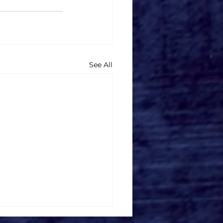
See All