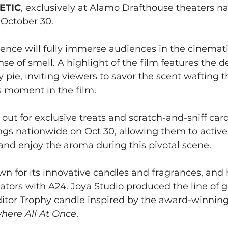
ETIC
, exclusively at Alamo Drafthouse theaters na
 October 30.
ence will fully immerse audiences in the cinemati
nse of smell. A highlight of the film features the de
 pie, inviting viewers to savor the scent wafting 
s moment in the film.
out for exclusive treats and scratch-and-sniff cards
s nationwide on Oct 30, allowing them to activel
and enjoy the aroma during this pivotal scene.
wn for its innovative candles and fragrances, and
ators with A24. Joya Studio produced the line of 
g
itor Trophy candle
 inspired by the award-winning
here All At Once
.