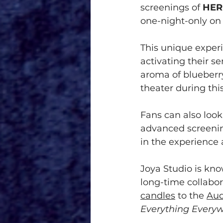
screenings of 
HER
one-night-only on
This unique experi
activating their se
aroma of blueberry
theater during thi
Fans can also look 
advanced screening
in the experience 
Joya Studio is kno
long-time collabor
candles
 to the 
Aud
Everything Everyw