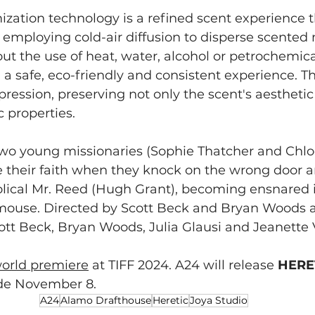
ization technology is a refined scent experience t
employing cold-air diffusion to disperse scented 
out the use of heat, water, alcohol or petrochemic
a safe, eco-friendly and consistent experience. Thi
pression, preserving not only the scent's aesthetic 
c properties.
two young missionaries (Sophie Thatcher and Chlo
e their faith when they knock on the wrong door a
olical Mr. Reed (Hugh Grant), becoming ensnared i
mouse. Directed by Scott Beck and Bryan Woods 
ott Beck, Bryan Woods, Julia Glausi and Jeanette 
orld premiere
 at TIFF 2024. A24 will release 
HERE
ide November 8.
A24
Alamo Drafthouse
Heretic
Joya Studio