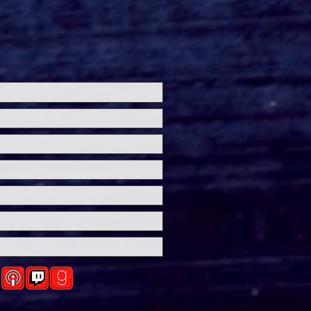
's HERETIC: Hugh
t Embraces Sinister
 in New Trailer