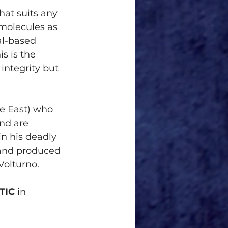
hat suits any 
molecules as 
al-based 
s is the 
integrity but 
e East) who 
nd are 
n his deadly 
and produced 
Volturno.
TIC
 in 