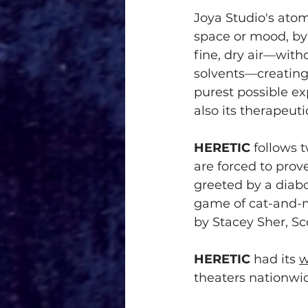
Joya Studio's atom
space or mood, by 
fine, dry air—with
solvents—creating 
purest possible ex
also its therapeuti
HERETIC
 follows 
are forced to prov
greeted by a diab
game of cat-and-
by Stacey Sher, Sc
HERETIC
 had its 
w
theaters nationw