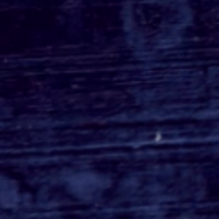
HERETIC Trailer - Have
You Figured Out The
Horror Yet?