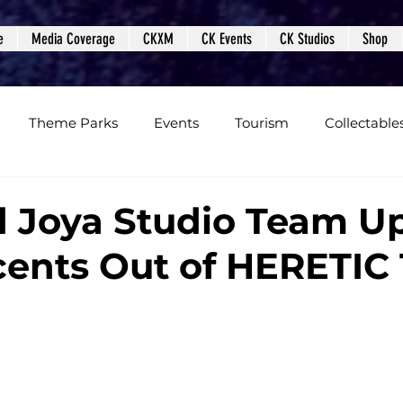
e
Media Coverage
CKXM
CK Events
CK Studios
Shop
Theme Parks
Events
Tourism
Collectable
views
Editorials
Upcoming Events
Event Cover
 Joya Studio Team U
ents Out of HERETIC 
Podcasts
Photos
Creepy Kingdom Studios