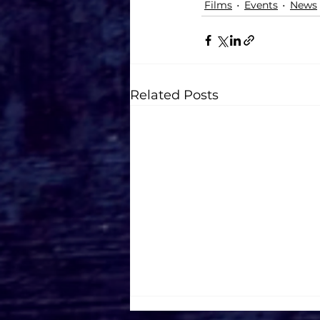
Films
Events
News
Related Posts