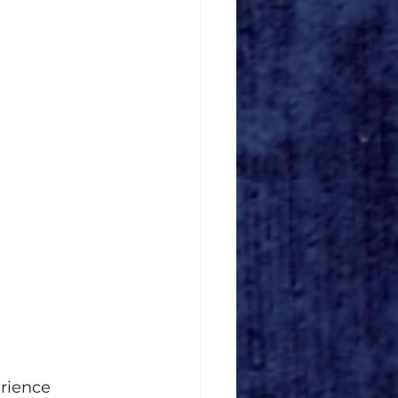
rience 