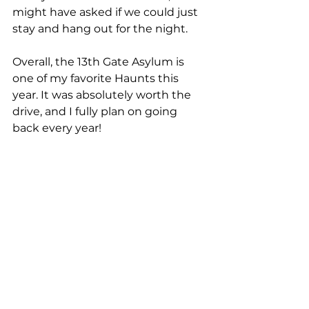
might have asked if we could just 
stay and hang out for the night.
Overall, the 13th Gate Asylum is 
one of my favorite Haunts this 
year. It was absolutely worth the 
drive, and I fully plan on going 
back every year!