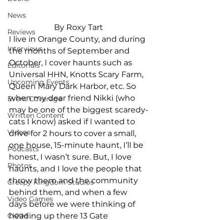
News
By Roxy Tart
Reviews
I live in Orange County, and during 
Interviews
the months of September and 
October, I cover haunts such as 
Editorials
Universal HHN, Knotts Scary Farm, 
Upcoming Events
Queen Mary Dark Harbor, etc. So 
when my dear friend Nikki (who 
Event Coverage
may be one of the biggest scaredy-
Written Content
cats I know) asked if I wanted to 
Videos
drive for 2 hours to cover a small, 
one house, 15-minute haunt, I’ll be 
Podcasts
honest, I wasn’t sure. But, I love 
Photos
haunts, and I love the people that 
throw them and the community 
Creepy Kingdom Studios
behind them, and when a few 
Video Games
days before we were thinking of 
heading up there 13 Gate 
CKXM