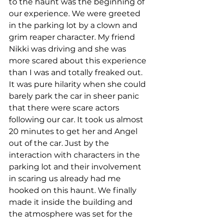
to the haunt was the beginning of 
our experience. We were greeted 
in the parking lot by a clown and 
grim reaper character. My friend 
Nikki was driving and she was 
more scared about this experience 
than I was and totally freaked out. 
It was pure hilarity when she could 
barely park the car in sheer panic 
that there were scare actors 
following our car. It took us almost 
20 minutes to get her and Angel 
out of the car. Just by the 
interaction with characters in the 
parking lot and their involvement 
in scaring us already had me 
hooked on this haunt. We finally 
made it inside the building and 
the atmosphere was set for the 