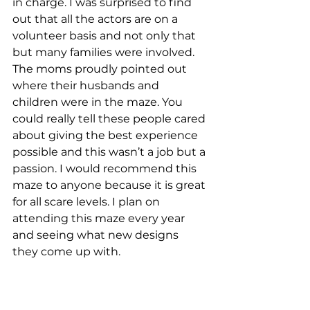
in charge. I was surprised to find 
out that all the actors are on a 
volunteer basis and not only that 
but many families were involved. 
The moms proudly pointed out 
where their husbands and 
children were in the maze. You 
could really tell these people cared 
about giving the best experience 
possible and this wasn’t a job but a 
passion. I would recommend this 
maze to anyone because it is great 
for all scare levels. I plan on 
attending this maze every year 
and seeing what new designs 
they come up with.