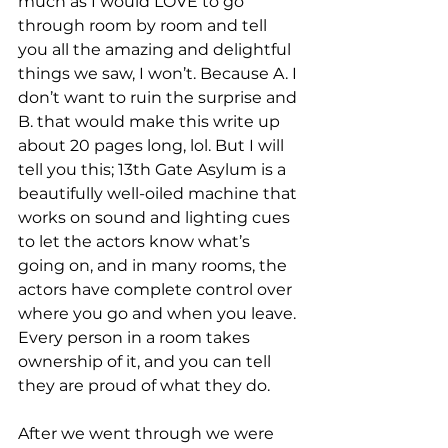
much as I would LOVE to go 
through room by room and tell 
you all the amazing and delightful 
things we saw, I won’t. Because A. I 
don’t want to ruin the surprise and 
B. that would make this write up 
about 20 pages long, lol. But I will 
tell you this; 13th Gate Asylum is a 
beautifully well-oiled machine that 
works on sound and lighting cues 
to let the actors know what’s 
going on, and in many rooms, the 
actors have complete control over 
where you go and when you leave. 
Every person in a room takes 
ownership of it, and you can tell 
they are proud of what they do.
After we went through we were 