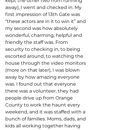
kept the other two from running 
away), I went and checked in. My 
first impression of 13th Gate was 
“these actors are in it to win it” and 
my second was how absolutely 
wonderful, charming, helpful and 
friendly the staff was. From 
security to checking in, to being 
escorted around, to watching the 
house through the video monitors 
(more on that later), I was blown 
away by how amazing everyone 
was. I found out that everyone 
there was a volunteer, they had 
people drive up from Orange 
County to work the haunt every 
weekend, and it was staffed with a 
bunch of families. Moms, dads, and 
kids all working together having 