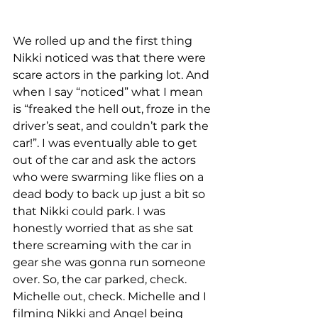
We rolled up and the first thing 
Nikki noticed was that there were 
scare actors in the parking lot. And 
when I say “noticed” what I mean 
is “freaked the hell out, froze in the 
driver’s seat, and couldn’t park the 
car!”. I was eventually able to get 
out of the car and ask the actors 
who were swarming like flies on a 
dead body to back up just a bit so 
that Nikki could park. I was 
honestly worried that as she sat 
there screaming with the car in 
gear she was gonna run someone 
over. So, the car parked, check. 
Michelle out, check. Michelle and I 
filming Nikki and Angel being 