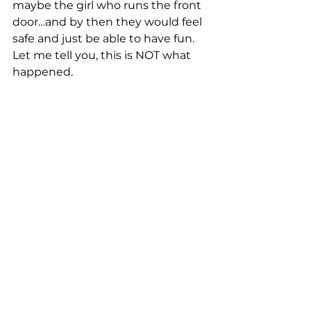
maybe the girl who runs the front 
door…and by then they would feel 
safe and just be able to have fun. 
Let me tell you, this is NOT what 
happened.