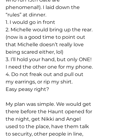
phenomenal!). I laid down the 
“rules” at dinner.
1. I would go in front
2. Michelle would bring up the rear. 
(now is a good time to point out 
that Michelle doesn’t really love 
being scared either, lol)
3. I’ll hold your hand, but only ONE! 
I need the other one for my phone.
4. Do not freak out and pull out 
my earrings, or rip my shirt.
Easy peasy right?
My plan was simple. We would get 
there before the Haunt opened for 
the night, get Nikki and Angel 
used to the place, have them talk 
to security, other people in line, 