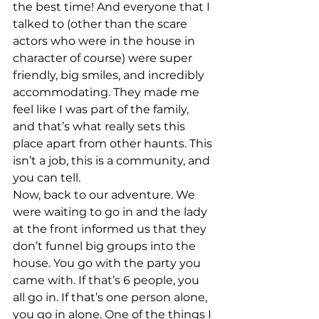
the best time! And everyone that I 
talked to (other than the scare 
actors who were in the house in 
character of course) were super 
friendly, big smiles, and incredibly 
accommodating. They made me 
feel like I was part of the family, 
and that’s what really sets this 
place apart from other haunts. This 
isn’t a job, this is a community, and 
you can tell.
Now, back to our adventure. We 
were waiting to go in and the lady 
at the front informed us that they 
don’t funnel big groups into the 
house. You go with the party you 
came with. If that’s 6 people, you 
all go in. If that’s one person alone, 
you go in alone. One of the things I 