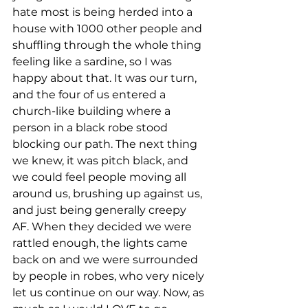
hate most is being herded into a 
house with 1000 other people and 
shuffling through the whole thing 
feeling like a sardine, so I was 
happy about that. It was our turn, 
and the four of us entered a 
church-like building where a 
person in a black robe stood 
blocking our path. The next thing 
we knew, it was pitch black, and 
we could feel people moving all 
around us, brushing up against us, 
and just being generally creepy 
AF. When they decided we were 
rattled enough, the lights came 
back on and we were surrounded 
by people in robes, who very nicely 
let us continue on our way. Now, as 