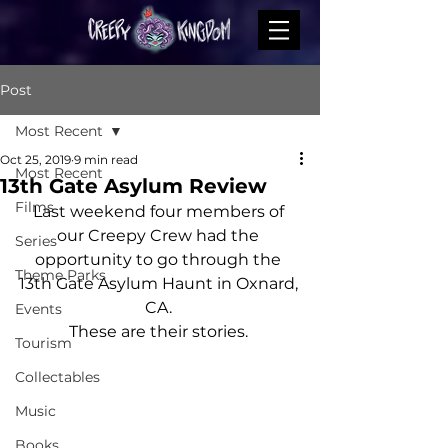
Post
Most Recent
Oct 25, 2019
9 min read
Most Recent
13th Gate Asylum Review
Films
Last weekend four members of 
our Creepy Crew had the 
Series
opportunity to go through the 
Theme Parks
13th Gate Asylum Haunt in Oxnard, 
CA. 
Events
These are their stories. 
Tourism
Collectables
Music
Books