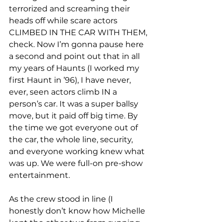
terrorized and screaming their 
heads off while scare actors 
CLIMBED IN THE CAR WITH THEM, 
check. Now I’m gonna pause here 
a second and point out that in all 
my years of Haunts (I worked my 
first Haunt in ’96), I have never, 
ever, seen actors climb IN a 
person’s car. It was a super ballsy 
move, but it paid off big time. By 
the time we got everyone out of 
the car, the whole line, security, 
and everyone working knew what 
was up. We were full-on pre-show 
entertainment.
As the crew stood in line (I 
honestly don’t know how Michelle 