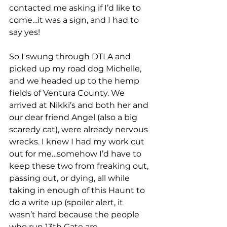
contacted me asking if I’d like to 
come…it was a sign, and I had to 
say yes!
So I swung through DTLA and 
picked up my road dog Michelle, 
and we headed up to the hemp 
fields of Ventura County. We 
arrived at Nikki’s and both her and 
our dear friend Angel (also a big 
scaredy cat), were already nervous 
wrecks. I knew I had my work cut 
out for me…somehow I’d have to 
keep these two from freaking out, 
passing out, or dying, all while 
taking in enough of this Haunt to 
do a write up (spoiler alert, it 
wasn’t hard because the people 
who run 13th Gate are 