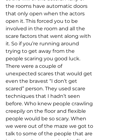
the rooms have automatic doors 
that only open when the actors 
open it. This forced you to be 
involved in the room and all the 
scare factors that went along with 
it. So if you’re running around 
trying to get away from the 
people scaring you good luck. 
There were a couple of 
unexpected scares that would get 
even the bravest “I don’t get 
scared” person. They used scare 
techniques that I hadn’t seen 
before. Who knew people crawling 
creepily on the floor and flexible 
people would be so scary. When 
we were out of the maze we got to 
talk to some of the people that are 