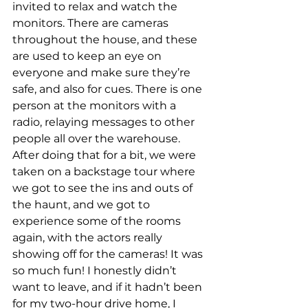
invited to relax and watch the 
monitors. There are cameras 
throughout the house, and these 
are used to keep an eye on 
everyone and make sure they’re 
safe, and also for cues. There is one 
person at the monitors with a 
radio, relaying messages to other 
people all over the warehouse. 
After doing that for a bit, we were 
taken on a backstage tour where 
we got to see the ins and outs of 
the haunt, and we got to 
experience some of the rooms 
again, with the actors really 
showing off for the cameras! It was 
so much fun! I honestly didn’t 
want to leave, and if it hadn’t been 
for my two-hour drive home, I 