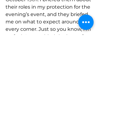
their roles in my protection for the 
evening’s event, and they briefed 
me on what to expect around 
every corner. Just so you know, I’m 
no fool…I assembled the best of 
the best…a seasoned haunt vet 
and my appointed protector (Roxy 
Tart) …. a good friend with fresh big 
girl undies who recently just did 
the Haunted Hayride in LA 
(Michelle Mallek) …and my scaredy-
cat adopted ADULT child of mine 
(Angel Fajardo). My anxiety was 
high the entire drive to the haunt, 
and that anxiety was JUSTIFIED as 
the ghouls surrounded my car as I 
was trying to park therefore 
paralyzing me so much so that I 