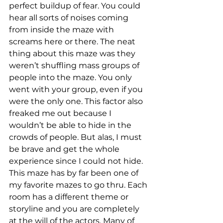
perfect buildup of fear. You could 
hear all sorts of noises coming 
from inside the maze with 
screams here or there. The neat 
thing about this maze was they 
weren’t shuffling mass groups of 
people into the maze. You only 
went with your group, even if you 
were the only one. This factor also 
freaked me out because I 
wouldn’t be able to hide in the 
crowds of people. But alas, I must 
be brave and get the whole 
experience since I could not hide. 
This maze has by far been one of 
my favorite mazes to go thru. Each 
room has a different theme or 
storyline and you are completely 
at the will of the actors. Many of 