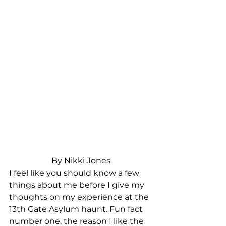
By Nikki Jones
I feel like you should know a few 
things about me before I give my 
thoughts on my experience at the 
13th Gate Asylum haunt. Fun fact 
number one, the reason I like the 