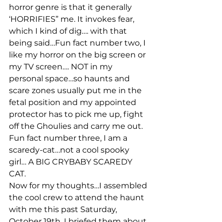
horror genre is that it generally 
‘HORRIFIES” me. It invokes fear, 
which I kind of dig…. with that 
being said…Fun fact number two, I 
like my horror on the big screen or 
my TV screen…. NOT in my 
personal space…so haunts and 
scare zones usually put me in the 
fetal position and my appointed 
protector has to pick me up, fight 
off the Ghoulies and carry me out. 
Fun fact number three, I am a 
scaredy-cat…not a cool spooky 
girl… A BIG CRYBABY SCAREDY 
CAT.
Now for my thoughts…I assembled 
the cool crew to attend the haunt 
with me this past Saturday, 
October 19th. I briefed them about 