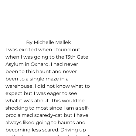
By Michelle Mallek
I was excited when I found out 
when I was going to the 13th Gate 
Asylum in Oxnard. I had never 
been to this haunt and never 
been to a single maze in a 
warehouse. I did not know what to 
expect but I was eager to see 
what it was about. This would be 
shocking to most since I am a self-
proclaimed scaredy-cat but I have 
always liked going to haunts and 
becoming less scared. Driving up 