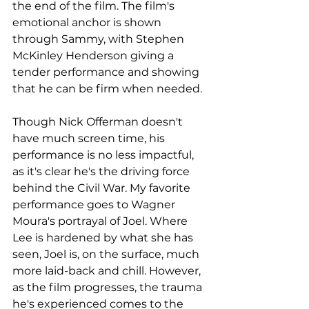
the end of the film. The film's 
emotional anchor is shown 
through Sammy, with Stephen 
McKinley Henderson giving a 
tender performance and showing 
that he can be firm when needed.
Though Nick Offerman doesn't 
have much screen time, his 
performance is no less impactful, 
as it's clear he's the driving force 
behind the Civil War. My favorite 
performance goes to Wagner 
Moura's portrayal of Joel. Where 
Lee is hardened by what she has 
seen, Joel is, on the surface, much 
more laid-back and chill. However, 
as the film progresses, the trauma 
he's experienced comes to the 