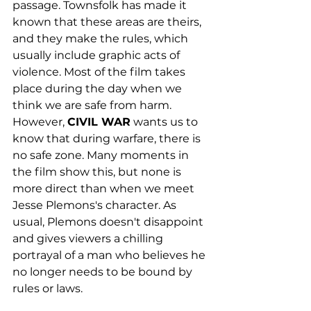
passage. Townsfolk has made it 
known that these areas are theirs, 
and they make the rules, which 
usually include graphic acts of 
violence. Most of the film takes 
place during the day when we 
think we are safe from harm. 
However, 
CIVIL WAR
 wants us to 
know that during warfare, there is 
no safe zone. Many moments in 
the film show this, but none is 
more direct than when we meet 
Jesse Plemons's character. As 
usual, Plemons doesn't disappoint 
and gives viewers a chilling 
portrayal of a man who believes he 
no longer needs to be bound by 
rules or laws. 