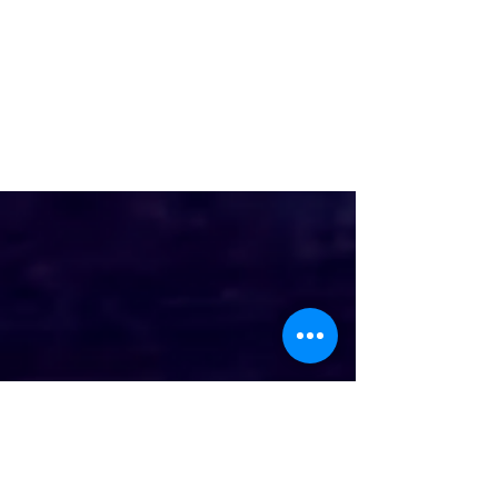
A24 Unveils Trailer for Alex
Garland's Intense Thriller,
CIVIL WAR