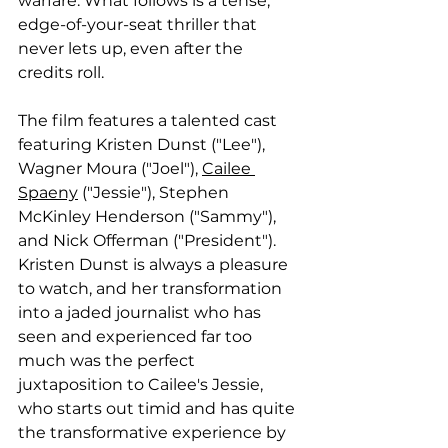
warfare. What follows is a tense, 
edge-of-your-seat thriller that 
never lets up, even after the 
credits roll. 
The film features a talented cast 
featuring Kristen Dunst ("Lee"), 
Wagner Moura ("Joel"), 
Cailee 
Spaeny
 ("Jessie"), Stephen 
McKinley Henderson ("Sammy"), 
and Nick Offerman ("President"). 
Kristen Dunst is always a pleasure 
to watch, and her transformation 
into a jaded journalist who has 
seen and experienced far too 
much was the perfect 
juxtaposition to Cailee's Jessie, 
who starts out timid and has quite 
the transformative experience by 