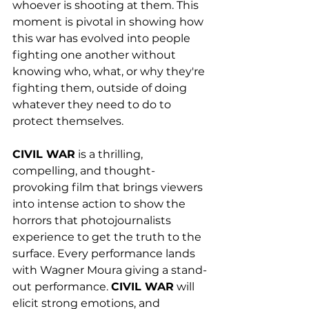
whoever is shooting at them. This 
moment is pivotal in showing how 
this war has evolved into people 
fighting one another without 
knowing who, what, or why they're 
fighting them, outside of doing 
whatever they need to do to 
protect themselves. 
CIVIL WAR
 is a thrilling, 
compelling, and thought-
provoking film that brings viewers 
into intense action to show the 
horrors that photojournalists 
experience to get the truth to the 
surface. Every performance lands 
with Wagner Moura giving a stand-
out performance. 
CIVIL WAR
 will 
elicit strong emotions, and 