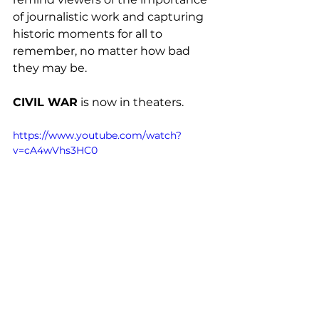
of journalistic work and capturing 
historic moments for all to 
remember, no matter how bad 
they may be.
CIVIL WAR
 is now in theaters. 
https://www.youtube.com/watch?
v=cA4wVhs3HC0