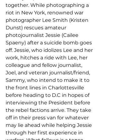
together. While photographing a 
riot in New York, renowned war 
photographer Lee Smith (Kristen 
Dunst) rescues amateur 
photojournalist Jessie (Cailee 
Spaeny) after a suicide bomb goes 
off. Jessie, who idolizes Lee and her 
work, hitches a ride with Lee, her 
colleague and fellow journalist, 
Joel, and veteran journalist/friend, 
Sammy, who intend to make it to 
the front lines in Charlottesville 
before heading to D.C in hopes of 
interviewing the President before 
the rebel factions arrive. They take 
off in their press van for whatever 
may lie ahead while helping Jessie 
through her first experience in 