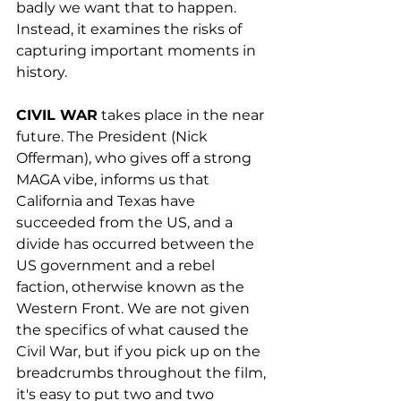
badly we want that to happen. 
Instead, it examines the risks of 
capturing important moments in 
history.
CIVIL WAR
 takes place in the near 
future. The President (Nick 
Offerman), who gives off a strong 
MAGA vibe, informs us that 
California and Texas have 
succeeded from the US, and a 
divide has occurred between the 
US government and a rebel 
faction, otherwise known as the 
Western Front. We are not given 
the specifics of what caused the 
Civil War, but if you pick up on the 
breadcrumbs throughout the film, 
it's easy to put two and two 