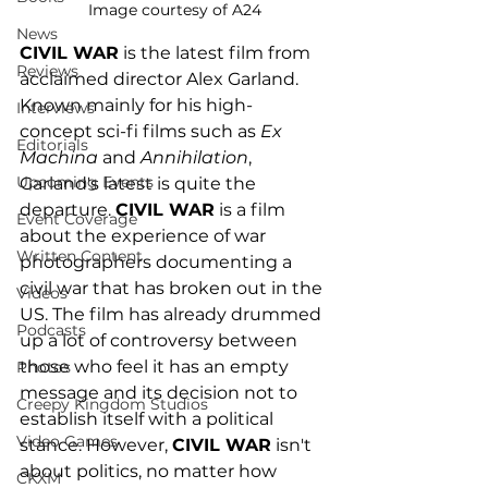
Image courtesy of A24
News
CIVIL WAR
 is the latest film from 
Reviews
acclaimed director Alex Garland. 
Known mainly for his high-
Interviews
concept sci-fi films such as 
Ex 
Editorials
Machina
 and 
Annihilation
, 
Upcoming Events
Garland's latest is quite the 
departure. 
CIVIL WAR
 is a film 
Event Coverage
about the experience of war 
Written Content
photographers documenting a 
civil war that has broken out in the 
Videos
US. The film has already drummed 
Podcasts
up a lot of controversy between 
those who feel it has an empty 
Photos
message and its decision not to 
Creepy Kingdom Studios
establish itself with a political 
Video Games
stance. However, 
CIVIL WAR
 isn't 
about politics, no matter how 
CKXM