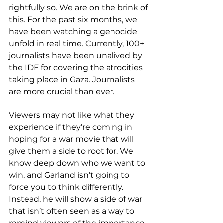
rightfully so. We are on the brink of 
this. For the past six months, we 
have been watching a genocide 
unfold in real time. Currently, 100+ 
journalists have been unalived by 
the IDF for covering the atrocities 
taking place in Gaza. Journalists 
are more crucial than ever.
Viewers may not like what they 
experience if they’re coming in 
hoping for a war movie that will 
give them a side to root for. We 
know deep down who we want to 
win, and Garland isn’t going to 
force you to think differently. 
Instead, he will show a side of war 
that isn’t often seen as a way to 
remind viewers of the importance 