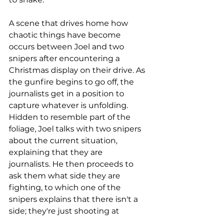
A scene that drives home how 
chaotic things have become 
occurs between Joel and two 
snipers after encountering a 
Christmas display on their drive. As 
the gunfire begins to go off, the 
journalists get in a position to 
capture whatever is unfolding. 
Hidden to resemble part of the 
foliage, Joel talks with two snipers 
about the current situation, 
explaining that they are 
journalists. He then proceeds to 
ask them what side they are 
fighting, to which one of the 
snipers explains that there isn't a 
side; they're just shooting at 