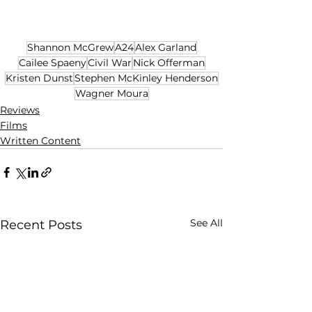
Shannon McGrew
A24
Alex Garland
Cailee Spaeny
Civil War
Nick Offerman
Kristen Dunst
Stephen McKinley Henderson
Wagner Moura
Reviews
Films
Written Content
See All
Recent Posts