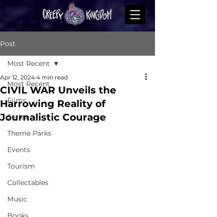
Post
Most Recent
Apr 12, 2024
4 min read
Most Recent
CIVIL WAR Unveils the
Films
Harrowing Reality of
Journalistic Courage
Series
Theme Parks
Events
Tourism
Collectables
Music
Books