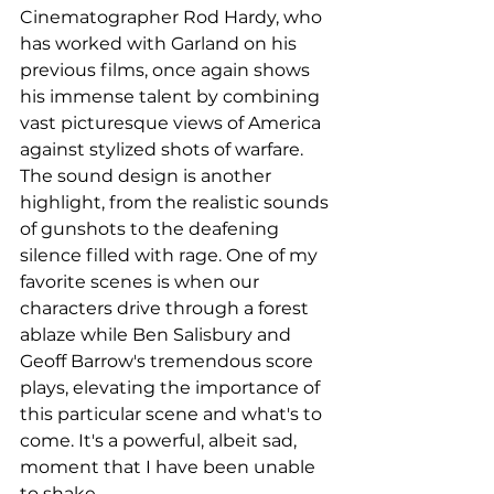
Cinematographer Rod Hardy, who 
has worked with Garland on his 
previous films, once again shows 
his immense talent by combining 
vast picturesque views of America 
against stylized shots of warfare. 
The sound design is another 
highlight, from the realistic sounds 
of gunshots to the deafening 
silence filled with rage. One of my 
favorite scenes is when our 
characters drive through a forest 
ablaze while Ben Salisbury and 
Geoff Barrow's tremendous score 
plays, elevating the importance of 
this particular scene and what's to 
come. It's a powerful, albeit sad, 
moment that I have been unable 
to shake. 