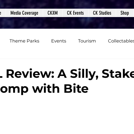
e
Media Coverage
CKXM
CK Events
CK Studios
Shop
Theme Parks
Events
Tourism
Collectable
views
Editorials
Upcoming Events
Event Cover
Review: A Silly, Stak
 Romp with Bite
Podcasts
Photos
Creepy Kingdom Studios