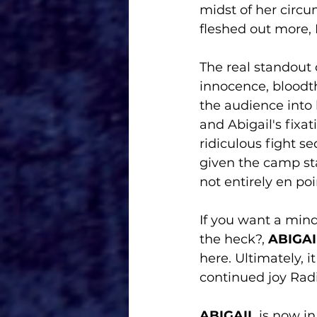
midst of her circ
fleshed out more, 
The real standout 
innocence, bloodth
the audience into 
and Abigail's fix
ridiculous fight s
given the camp sta
not entirely en poi
If you want a mind
the heck?, 
ABIGAI
here. Ultimately, i
continued joy Radi
ABIGAIL
 is now in