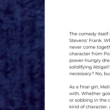
The comedy itself
Stevens' Frank. Wh
never come togeth
character from Poi
power-hungry drea
solidifying Abigail
necessary? No, but
As a final girl, M
with. Whether goin
or sobbing in the 
kind of character. 