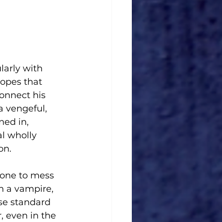
larly with 
opes that 
onnect his 
a vengeful, 
ed in, 
al wholly 
on.
 one to mess 
h a vampire, 
se standard 
, even in the 