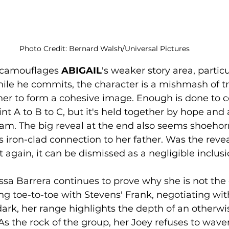
Photo Credit: Bernard Walsh/Universal Pictures
 camouflages 
ABIGAIL
's weaker story area, particu
ile he commits, the character is a mishmash of tr
er to form a cohesive image. Enough is done to c
nt A to B to C, but it's held together by hope and 
m. The big reveal at the end also seems shoehorn
's iron-clad connection to her father. Was the reve
 again, it can be dismissed as a negligible inclusi
elissa Barrera continues to prove why she is not the
g toe-to-toe with Stevens' Frank, negotiating wit
dark, her range highlights the depth of an otherwi
As the rock of the group, her Joey refuses to waver