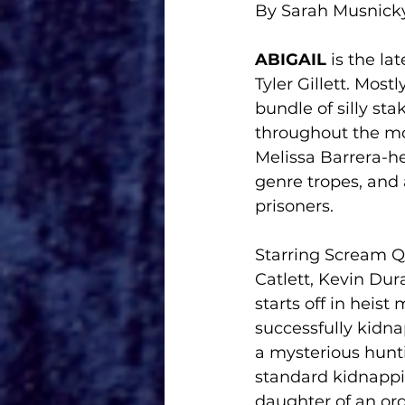
By Sarah Musnick
ABIGAIL
 is the la
Tyler Gillett. Most
bundle of silly st
throughout the mov
Melissa Barrera-h
genre tropes, and
prisoners.
Starring Scream 
Catlett, Kevin Dur
starts off in heis
successfully kidna
a mysterious hunti
standard kidnappi
daughter of an ord