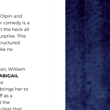
i-Olpin and 
ror comedy is a 
t the heck all 
surprise. This 
ructured 
ake no 
on, William 
ABIGAIL 
e 
brings her to 
f as a 
 the 
clear that 