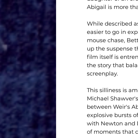
Abigail is more th
While described as
easier to go in exp
mouse chase, Betti
up the suspense th
film itself is entr
the story that bal
screenplay. 
This silliness is 
Michael Shawver's
between Weir's Abi
explosive bursts o
with Newton and Du
of moments that de