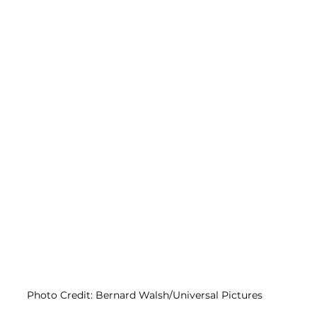
Photo Credit: Bernard Walsh/Universal Pictures