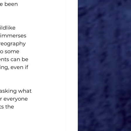
ve been 
ldlike 
e immerses 
oreography 
to some 
ents can be 
ng, even if 
 asking what 
r everyone 
ts the 