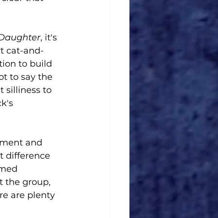
 Daughter
, it's 
rt cat-and-
ion to build 
t to say the 
 silliness to 
k's 
itment and 
 difference 
imed 
t the group, 
e are plenty 