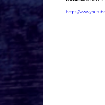
https://www.youtub