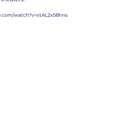
e.com/watch?v=xtAL2x58hns