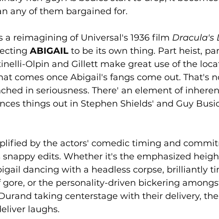
an any of them bargained for.
 a reimagining of Universal's 1936 film 
Dracula's
ecting 
ABIGAIL
 to be its own thing. Part heist, pa
nelli-Olpin and Gillett make great use of the locat
at comes once Abigail's fangs come out. That's no
enched in seriousness. There' an element of inherent
ances things out in Stephen Shields' and Guy Busic
amplified by the actors' comedic timing and comm
 snappy edits. Whether it's the emphasized height
gail dancing with a headless corpse, brilliantly t
f gore, or the personality-driven bickering amongs
rand taking centerstage with their delivery, ther
liver laughs. 