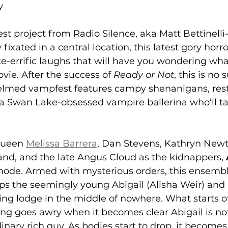
y
test project from Radio Silence, aka Matt Bettinell
ly fixated in a central location, this latest gory hor
ake-errific laughs that will have you wondering wha
ie. After the success of 
Ready or Not
, this is no 
elmed vampfest features campy shenanigans, rest
 a Swan Lake-obsessed vampire ballerina who’ll t
Queen 
Melissa Barrera
, Dan Stevens, Kathryn Newt
and, and the late Angus Cloud as the kidnappers, 
t mode. Armed with mysterious orders, this ensembl
ps the seemingly young Abigail (Alisha Weir) and 
ng lodge in the middle of nowhere. What starts of
ng goes awry when it becomes clear Abigail is not
inary rich guy. As bodies start to drop, it becomes 