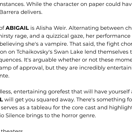
umstances. While the character on paper could ha
Barrera delivers. 
of 
ABIGAIL
 is Alisha Weir. Alternating between chi
irsty rage, and a quizzical gaze, her performanc
believing she's a vampire. That said, the fight ch
ation on Tchaikovsky's Swan Lake lend themselves 
equences. It's arguable whether or not these mom
mp of approval, but they are incredibly entertaini
nte. 
less, entertaining gorefest that will have yourself
L
 will get you squared away. There's something fo
t serves as a tableau for the core cast and highligh
o Silence brings to the horror genre.
 theaters. 