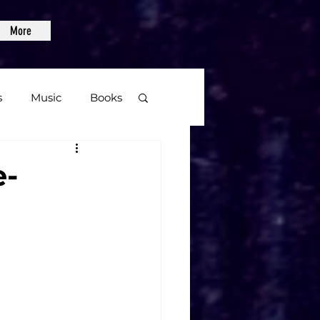
More
s
Music
Books
age
e-
Video Games