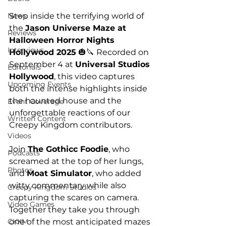
Step inside the terrifying world of 
News
the 
Jason Universe Maze at 
Reviews
Halloween Horror Nights 
Interviews
Hollywood 2025
 🎃🔪 Recorded on 
September 4 at 
Universal Studios 
Editorials
Hollywood
, this video captures 
Upcoming Events
both the intense highlights inside 
the haunted house and the 
Event Coverage
unforgettable reactions of our 
Written Content
Creepy Kingdom contributors.
Videos
Join 
The Gothicc Foodie
, who 
Podcasts
screamed at the top of her lungs, 
Photos
and 
Moat Simulator
, who added 
witty commentary while also 
Creepy Kingdom Studios
capturing the scares on camera. 
Video Games
Together they take you through 
one of the most anticipated mazes 
CKXM