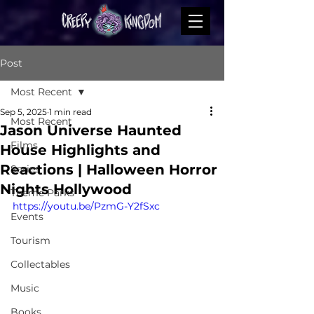
Post
Most Recent
Sep 5, 2025
1 min read
Most Recent
Jason Universe Haunted
Films
House Highlights and
Reactions | Halloween Horror
Series
Nights Hollywood
Theme Parks
https://youtu.be/PzmG-Y2fSxc
Events
Tourism
Collectables
Music
Books