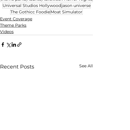
Universal Studios Hollywood
jason universe
The Gothicc Foodie
Moat Simulator
Event Coverage
Theme Parks
Videos
See All
Recent Posts