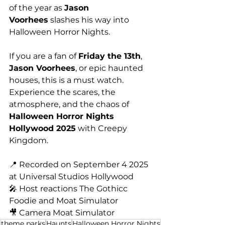
of the year as 
Jason 
Voorhees
 slashes his way into 
Halloween Horror Nights.
If you are a fan of 
Friday the 13th
, 
Jason Voorhees
, or epic haunted 
houses, this is a must watch. 
Experience the scares, the 
atmosphere, and the chaos of 
Halloween Horror Nights 
Hollywood 2025
 with Creepy 
Kingdom.
📍 Recorded on September 4 2025 
at Universal Studios Hollywood
🎤 Host reactions The Gothicc 
Foodie and Moat Simulator
🎥 Camera Moat Simulator
theme parks
Haunts
Halloween Horror Nights