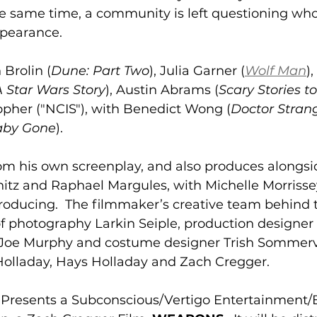
he same time, a community is left questioning who
ppearance. 
 Brolin (
Dune: Part Two
), Julia Garner (
Wolf Man
)
A Star Wars Story
), Austin Abrams (
Scary Stories to 
topher ("NCIS"), with Benedict Wong (
Doctor Stran
aby Gone
). 
om his own screenplay, and also produces alongsi
fshitz and Raphael Margules, with Michelle Morriss
producing.  The filmmaker’s creative team behind
of photography Larkin Seiple, production designer
oe Murphy and costume designer Trish Sommervil
Holladay, Hays Holladay and Zach Cregger.
resents a Subconscious/Vertigo Entertainment/B