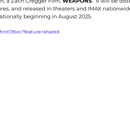
n, a Zach Cregger Film, 
WEAPONS
.  It will be di
ures, and released in theaters and IMAX nationwid
nationally beginning in August 2025.
ThntO9ixc?feature=shared