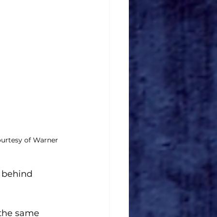
urtesy of Warner 
 behind 
 the same 