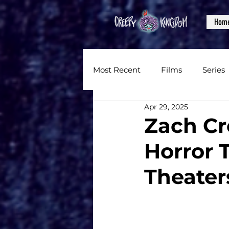
Hom
Most Recent
Films
Series
Apr 29, 2025
News
Reviews
Inter
Zach Cr
Horror 
Written Content
Videos
Theater
CKXM