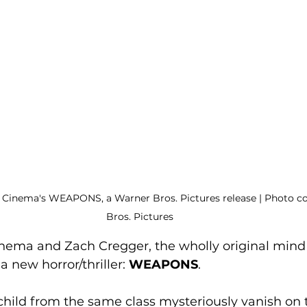
Cinema's WEAPONS, a Warner Bros. Pictures release | Photo co
Bros. Pictures
ema and Zach Cregger, the wholly original mind
a new horror/thriller: 
WEAPONS
. 
child from the same class mysteriously vanish on