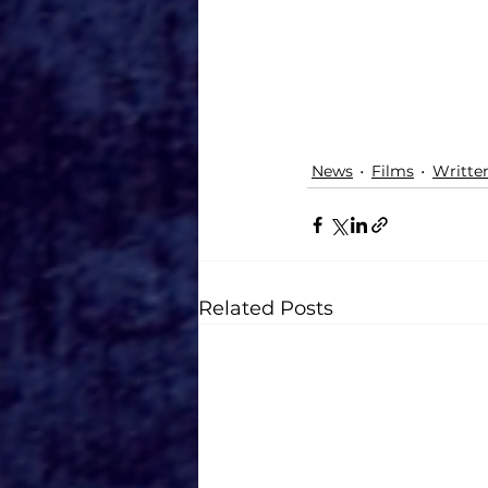
News
Films
Writte
Related Posts