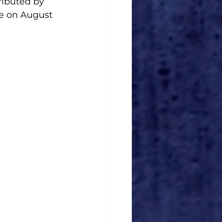
stributed by 
e on August 