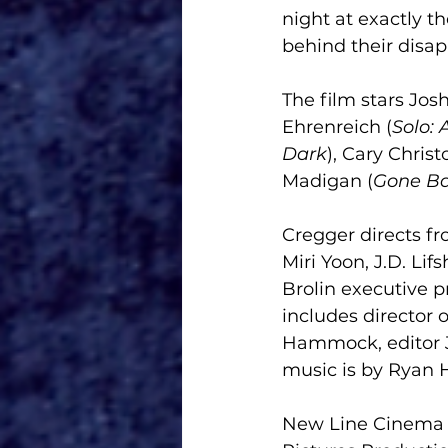
night at exactly t
behind their disa
The film stars Josh
Ehrenreich (
Solo: 
Dark
), Cary Chris
Madigan (
Gone B
Cregger directs fr
Miri Yoon, J.D. Li
Brolin executive 
includes director 
Hammock, editor J
music is by Ryan 
New Line Cinema P