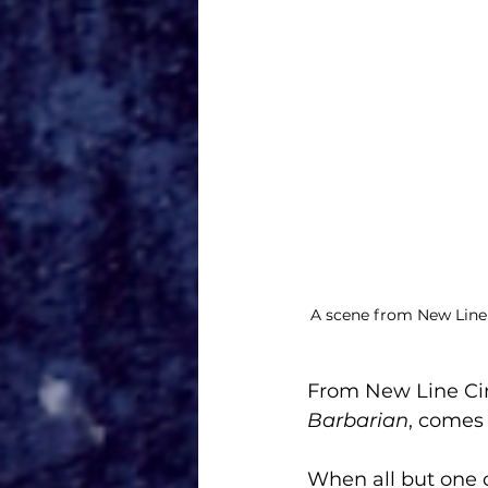
A scene from New Line 
From New Line Cin
Barbarian
, comes 
When all but one 