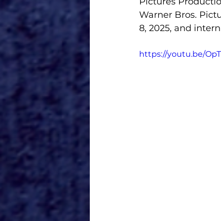
Pictures Productio
Warner Bros. Pict
8, 2025, and inter
https://youtu.be/Op