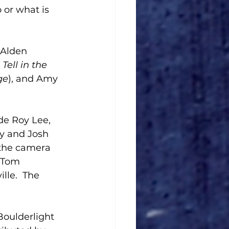
 or what is 
, Alden 
Tell in the 
ge
), and Amy 
de Roy Lee, 
ey and Josh 
 the camera 
 Tom 
le.  The 
oulderlight 