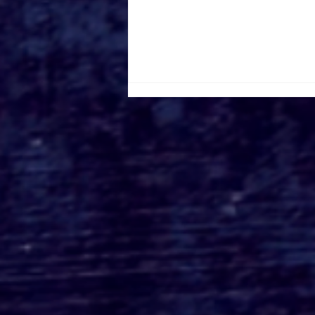
Creepy Kingdom
Partners with New Line
Cinema to Reveal First
Look at Zach Cregger’s
'Weapons'