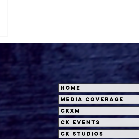
Home
Media Coverage
CKXM
CK Events
CK Studios