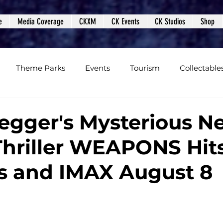
e
Media Coverage
CKXM
CK Events
CK Studios
Shop
Theme Parks
Events
Tourism
Collectable
views
Editorials
Upcoming Events
Event Cover
egger's Mysterious N
Thriller WEAPONS Hit
Podcasts
Photos
Creepy Kingdom Studios
s and IMAX August 8