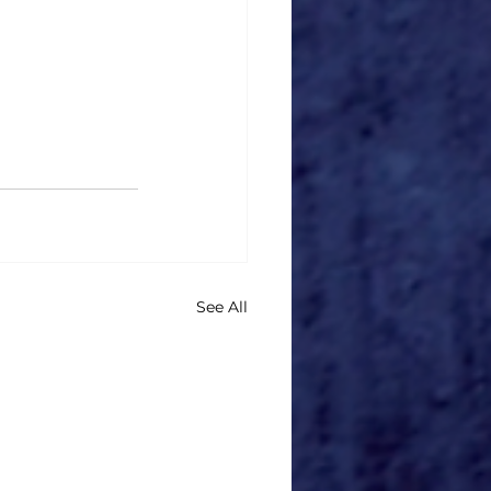
See All