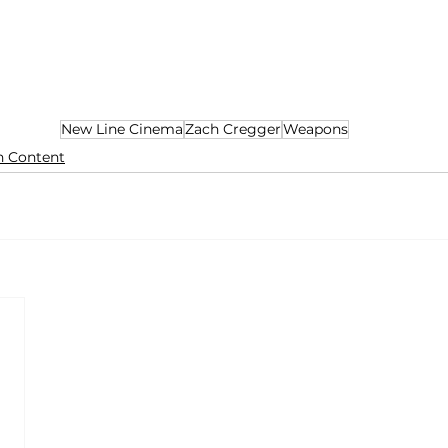
New Line Cinema
Zach Cregger
Weapons
n Content