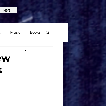
More
s
Music
Books
age
ew
s
Video Games