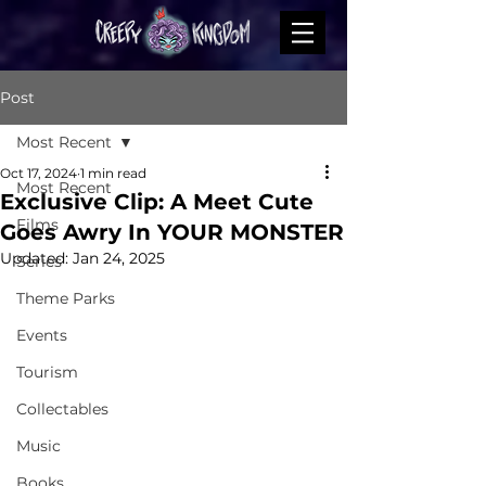
Post
Most Recent
Oct 17, 2024
1 min read
Most Recent
Exclusive Clip: A Meet Cute
Films
Goes Awry In YOUR MONSTER
Updated:
Jan 24, 2025
Series
Theme Parks
Events
Tourism
Collectables
Music
Books