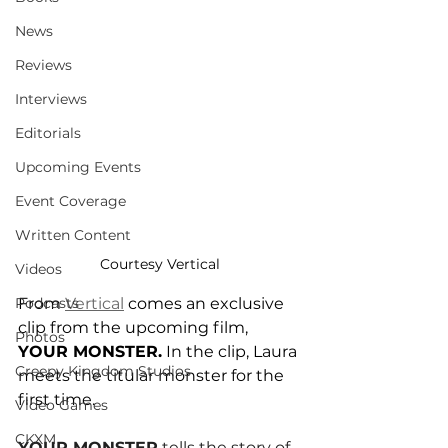
News
Reviews
Interviews
Editorials
Upcoming Events
Event Coverage
Written Content
Courtesy Vertical
Videos
From 
Vertical
 comes an exclusive 
Podcasts
clip from the upcoming film, 
Photos
YOUR MONSTER.
 In the clip, Laura 
Creepy Kingdom Studios
meets the titular monster for the 
first time.
Video Games
CKXM
YOUR MONSTER
 tells the story of 