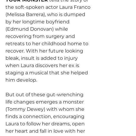
the soft-spoken actor Laura Franco 
(Melissa Barrera), who is dumped 
by her longtime boyfriend 
(Edmund Donovan) while 
recovering from surgery and 
retreats to her childhood home to 
recover. With her future looking 
bleak, insult is added to injury 
when Laura discovers her ex is 
staging a musical that she helped 
him develop.
But out of these gut-wrenching 
life changes emerges a monster 
(Tommy Dewey) with whom she 
finds a connection, encouraging 
Laura to follow her dreams, open 
her heart and fall in love with her 