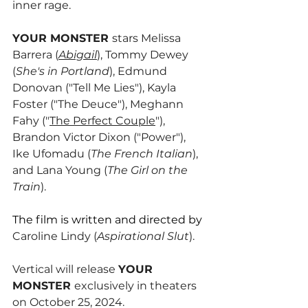
inner rage.
YOUR MONSTER 
stars Melissa 
Barrera (
Abigail
), Tommy Dewey 
(
She's in Portland
), Edmund 
Donovan ("Tell Me Lies"), Kayla 
Foster ("The Deuce"), Meghann 
Fahy ("
The Perfect Couple
"), 
Brandon Victor Dixon ("Power"), 
Ike Ufomadu (
The French Italian
), 
and Lana Young (
The Girl on the 
Train
).
The film is written and directed by 
Caroline Lindy (
Aspirational Slut
).
Vertical will release 
YOUR 
MONSTER 
exclusively in theaters 
on October 25, 2024. 