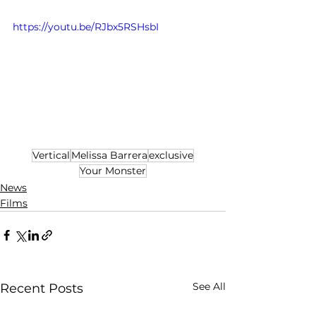
https://youtu.be/RJbx5RSHsbI
Vertical
Melissa Barrera
exclusive
Your Monster
News
Films
See All
Recent Posts