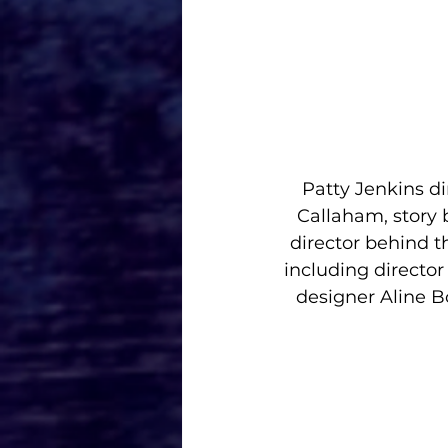
Patty Jenkins d
Callaham, story 
director behind 
including directo
designer Aline B