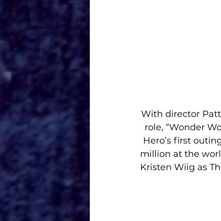
With director Patt
role, “Wonder Wo
Hero’s first outi
million at the worl
Kristen Wiig as T