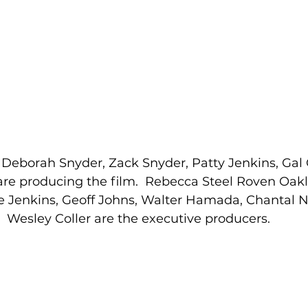
 Deborah Snyder, Zack Snyder, Patty Jenkins, Gal
re producing the film.  Rebecca Steel Roven Oakl
e Jenkins, Geoff Johns, Walter Hamada, Chantal 
Wesley Coller are the executive producers. 