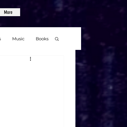
More
s
Music
Books
age
Video Games