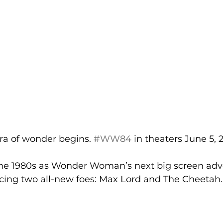
ra of wonder begins. 
#WW84
 in theaters June 5, 
the 1980s as Wonder Woman’s next big screen adv
acing two all-new foes: Max Lord and The Cheetah. 