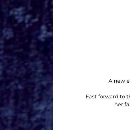
A new e
Fast forward to 
her f