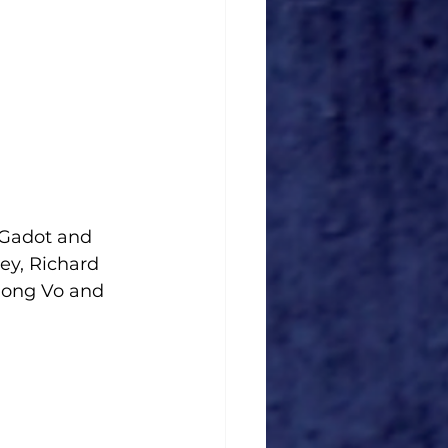
 Gadot and 
ey, Richard 
Nong Vo and 