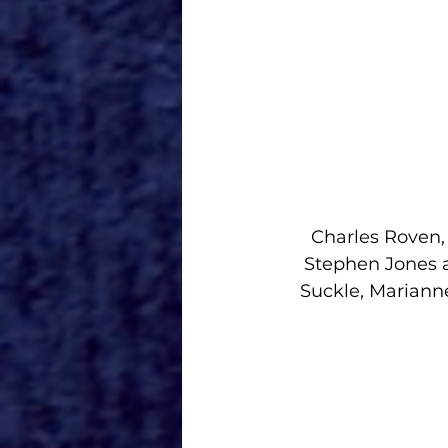
Charles Roven,
Stephen Jones a
Suckle, Mariann