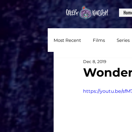
Hom
Most Recent
Films
Series
Dec 8, 2019
News
Reviews
Inter
Wonder
Written Content
Videos
https://youtu.be/sf
CKXM