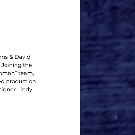
hns & David 
 Joining the 
Woman” team, 
d production 
igner Lindy 