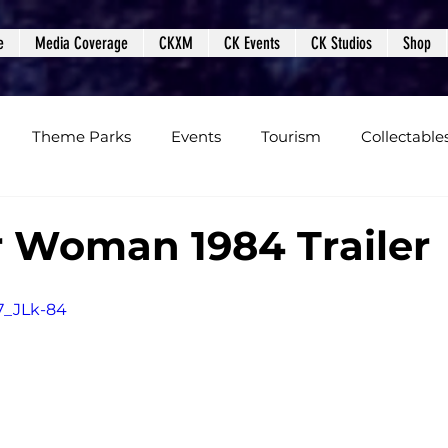
e
Media Coverage
CKXM
CK Events
CK Studios
Shop
Theme Parks
Events
Tourism
Collectable
views
Editorials
Upcoming Events
Event Cover
 Woman 1984 Trailer
Podcasts
Photos
Creepy Kingdom Studios
M7_JLk-84