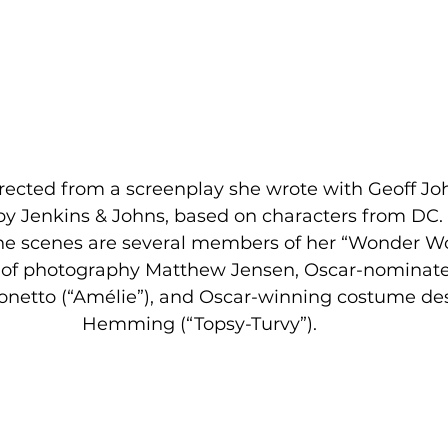
irected from a screenplay she wrote with Geoff Jo
by Jenkins & Johns, based on characters from DC. 
the scenes are several members of her “Wonder 
r of photography Matthew Jensen, Oscar-nominate
onetto (“Amélie”), and Oscar-winning costume des
Hemming (“Topsy-Turvy”).  