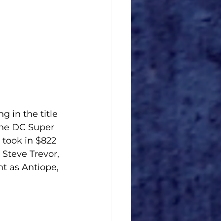
 in the title 
the DC Super 
took in $822 
 Steve Trevor, 
t as Antiope, 