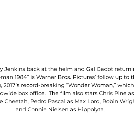
y Jenkins back at the helm and Gal Gadot returning
man 1984” is Warner Bros. Pictures’ follow up to 
ng, 2017’s record-breaking “Wonder Woman,” which 
dwide box office.  The film also stars Chris Pine as
he Cheetah, Pedro Pascal as Max Lord, Robin Wrigh
and Connie Nielsen as Hippolyta. 