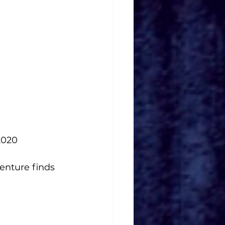
2020
enture finds 
  