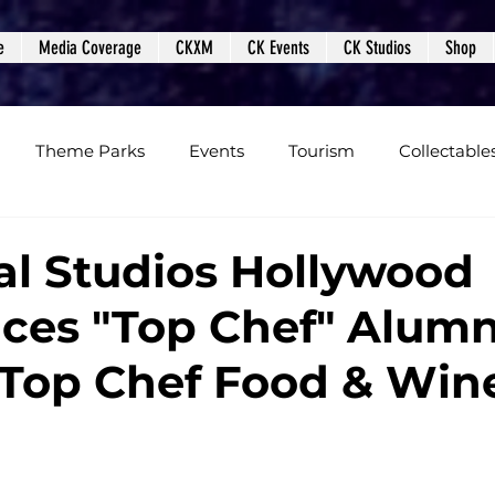
e
Media Coverage
CKXM
CK Events
CK Studios
Shop
Theme Parks
Events
Tourism
Collectable
views
Editorials
Upcoming Events
Event Cover
al Studios Hollywood
es "Top Chef" Alumni
Podcasts
Photos
Creepy Kingdom Studios
 Top Chef Food & Win