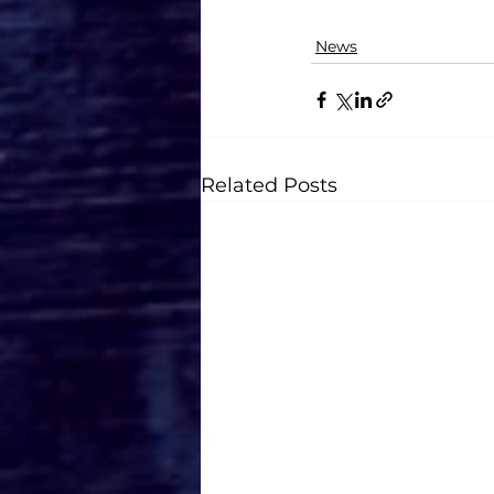
News
Related Posts