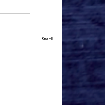
See All