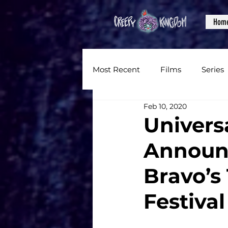
Hom
Most Recent
Films
Series
Feb 10, 2020
News
Reviews
Inter
Univers
Announc
Written Content
Videos
Bravo’s
CKXM
Festival