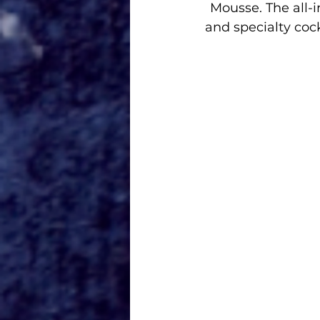
Mousse. The all-in
and specialty cock