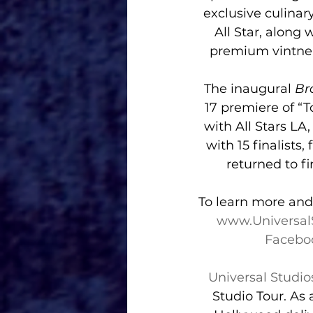
exclusive culinar
All Star, along
premium vintner
The inaugural 
Br
17 premiere of “
with All Stars LA
with 15 finalists
returned to fi
To learn more and 
www.Universal
Facebo
Universal Studi
Studio Tour. As 