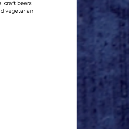
, craft beers 
nd vegetarian 