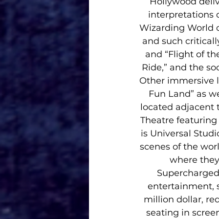
Hollywood deliv
interpretations 
Wizarding World o
and such critical
and “Flight of t
Ride,” and the soo
Other immersive l
Fun Land” as wel
located adjacent
Theatre featuring
is Universal Studi
scenes of the wor
where they 
Supercharged”
entertainment, 
million dollar, r
seating in scree