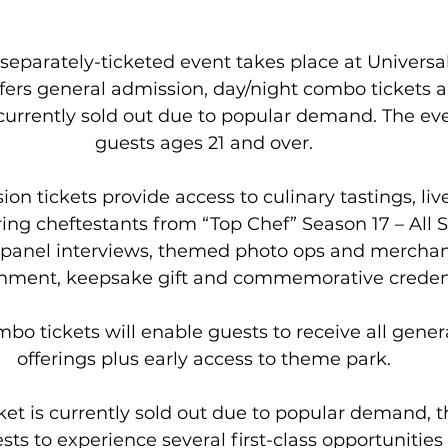
separately-ticketed event takes place at Universal
ers general admission, day/night combo tickets an
 currently sold out due to popular demand. The eve
guests ages 21 and over.
on tickets provide access to culinary tastings, liv
ing cheftestants from “Top Chef” Season 17 – All S
panel interviews, themed photo ops and merchand
inment, keepsake gift and commemorative credent
bo tickets will enable guests to receive all gener
offerings plus early access to theme park.
ket is currently sold out due to popular demand, 
sts to experience several first-class opportunities