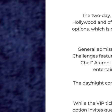
The two-day, 
Hollywood and off
options, which is
General admissi
Challenges featur
Chef” Alumni 
enterta
The day/night com
While the VIP tic
option invites gue