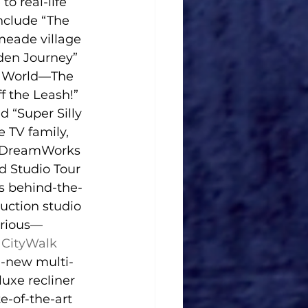
o real-life 
nclude “The 
meade village 
dden Journey” 
ic World—The 
f the Leash!” 
“Super Silly 
 TV family, 
d DreamWorks 
 Studio Tour 
ts behind-the-
uction studio 
urious—
 CityWalk
l-new multi-
uxe recliner 
e-of-the-art 