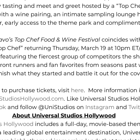
y tasting and meet and greet hosted by a “Top Che
 with a wine pairing, an intimate sampling lounge 
, early access to the theme park and compliment
avo’s Top Chef Food & Wine Festival
 coincides wit
Top Chef” returning Thursday, March 19 at 10pm ET
, featuring the fiercest group of competitors the 
, front runners and fan favorites from seasons past
nish what they started and battle it out for the cove
to purchase tickets, visit 
here
.  More information i
StudiosHollywood.com
. Like Universal Studios Ho
ok
 and follow @UniStudios on 
Instagram
 and 
Twit
About Universal Studios Hollywood
os Hollywood
 includes a full-day, movie-based the
a leading global entertainment destination, Univer