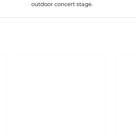
outdoor concert stage.