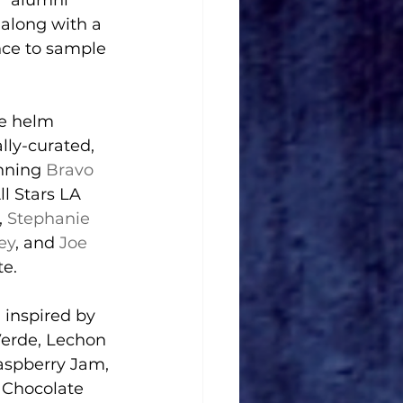
” alumni 
along with a 
nce to sample 
he helm 
lly-curated, 
nning 
Bravo
ll Stars LA 
, 
Stephanie 
ey
, and 
Joe 
te.
inspired by 
Verde, Lechon 
spberry Jam, 
 Chocolate 