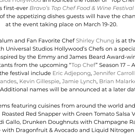
udios Hollywood
 announces the roster of “Top Chef
s first-ever 
Bravo’s Top Chef Food & Wine Festival
 of the appetizing dishes guests will have the cha
at the event taking place on March 19-20.
alum and Fan Favorite Chef 
Shirley Chung
 is at t
th Universal Studios Hollywood’s Chefs on a specia
inspired by the Emmy and James Beard Award-wi
stants from the upcoming “
Top Chef
” Season 17 – A
the festival include 
Eric Adjepong
, 
Jennifer Carroll
nandes
, 
Kevin Gillespie
, 
Jamie Lynch
, 
Brian Malark
 Additional names will be announced at a later da
ms featuring cuisines from around the world and 
e, Roasted Red Snapper with Green Tomato Salsa 
 di Gallo, Drunken Doughnuts with Champagne Ra
 with Dragonfruit & Avocado and Liquid Nitrogen