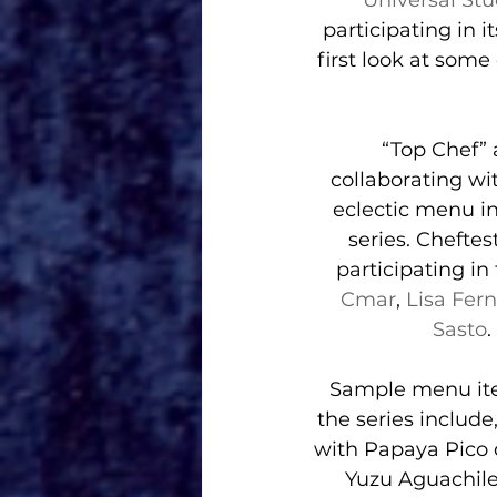
Universal St
participating in it
first look at some
“Top Chef” 
collaborating wi
eclectic menu 
series. Chefte
participating in 
Cmar
, 
Lisa Fer
Sasto
.
Sample menu ite
the series includ
with Papaya Pico
Yuzu Aguachile