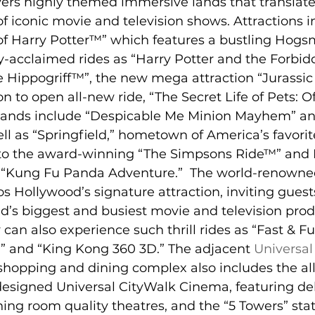
ers highly themed immersive lands that translate t
of iconic movie and television shows. Attractions i
f Harry Potter™” which features a bustling Hogs
ly-acclaimed rides as “Harry Potter and the Forbi
he Hippogriff™”, the new mega attraction “Jurass
n to open all-new ride, “The Secret Life of Pets: Of
ands include “Despicable Me Minion Mayhem” and 
l as “Springfield,” hometown of America’s favorite
 to the award-winning “The Simpsons Ride™” an
 “Kung Fu Panda Adventure.”  The world-renowned
os Hollywood’s signature attraction, inviting gues
ld’s biggest and busiest movie and television prod
can also experience such thrill rides as “Fast & F
 and “King Kong 360 3D.” The adjacent 
Universal
shopping and dining complex also includes the al
edesigned Universal CityWalk Cinema, featuring del
ning room quality theatres, and the “5 Towers” stat