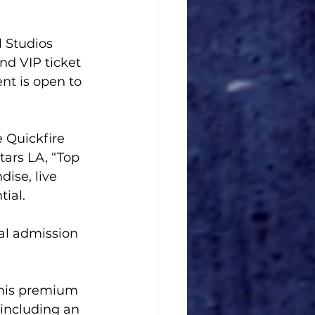
 Studios 
d VIP ticket 
nt is open to 
e Quickfire 
tars LA, “Top 
ise, live 
ial.
al admission 
this premium 
 including an 