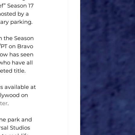
f” Season 17 
hosted by a 
ary parking.
h the Season 
/PT on Bravo 
show has seen 
 who have all 
ted title.
s available at 
llywood on 
ter
.
me park and 
sal Studios 