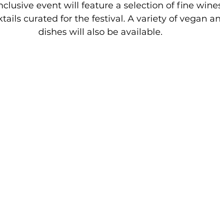
clusive event will feature a selection of fine wines
tails curated for the festival. A variety of vegan a
dishes will also be available.