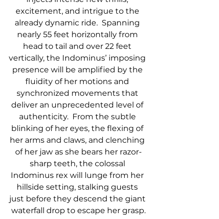
excitement, and intrigue to the 
already dynamic ride.  Spanning 
nearly 55 feet horizontally from 
head to tail and over 22 feet 
vertically, the Indominus’ imposing 
presence will be amplified by the 
fluidity of her motions and 
synchronized movements that 
deliver an unprecedented level of 
authenticity.  From the subtle 
blinking of her eyes, the flexing of 
her arms and claws, and clenching 
of her jaw as she bears her razor-
sharp teeth, the colossal 
Indominus rex will lunge from her 
hillside setting, stalking guests 
just before they descend the giant 
waterfall drop to escape her grasp.