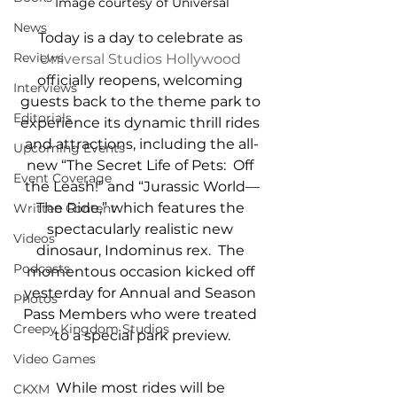
Image courtesy of Universal
News
Today is a day to celebrate as 
Reviews
Universal Studios Hollywood
officially reopens, welcoming 
Interviews
guests back to the theme park to 
Editorials
experience its dynamic thrill rides 
and attractions, including the all-
Upcoming Events
new “The Secret Life of Pets:  Off 
Event Coverage
the Leash!” and “Jurassic World—
The Ride,” which features the 
Written Content
spectacularly realistic new 
Videos
dinosaur, Indominus rex.  The 
Podcasts
momentous occasion kicked off 
yesterday for Annual and Season 
Photos
Pass Members who were treated 
Creepy Kingdom Studios
to a special park preview.
Video Games
While most rides will be 
CKXM