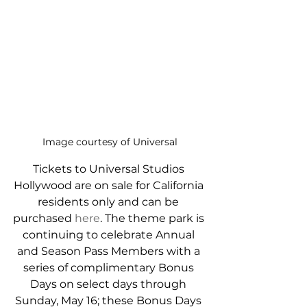
Image courtesy of Universal
Tickets to Universal Studios 
Hollywood are on sale for California 
residents only and can be 
purchased 
here
. The theme park is 
continuing to celebrate Annual 
and Season Pass Members with a 
series of complimentary Bonus 
Days on select days through 
Sunday, May 16; these Bonus Days 