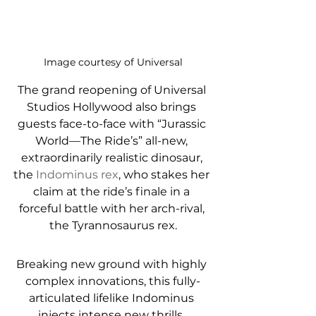
Image courtesy of Universal
The grand reopening of Universal 
Studios Hollywood also brings 
guests face-to-face with “Jurassic 
World—The Ride’s” all-new, 
extraordinarily realistic dinosaur, 
the 
Indominus rex
, who stakes her 
claim at the ride’s finale in a 
forceful battle with her arch-rival, 
the Tyrannosaurus rex.
Breaking new ground with highly 
complex innovations, this fully-
articulated lifelike Indominus 
injects intense new thrills, 