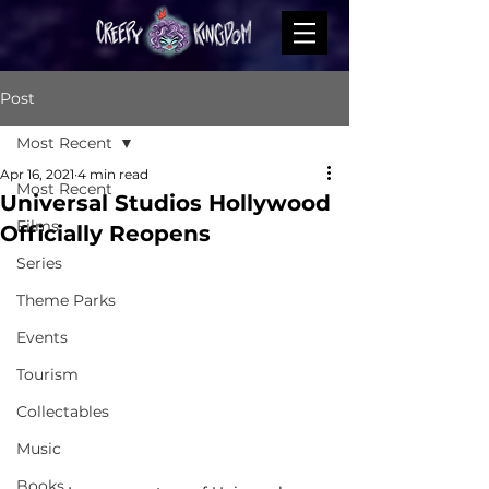
Post
Most Recent
Apr 16, 2021
4 min read
Most Recent
Universal Studios Hollywood
Films
Officially Reopens
Series
Theme Parks
Events
Tourism
Collectables
Music
Books