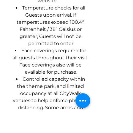
website
.
Temperature checks for all 
Guests upon arrival. If 
temperatures exceed 100.4° 
Fahrenheit / 38° Celsius or 
greater, Guests will not be 
permitted to enter.
Face coverings required for 
all guests throughout their visit. 
Face coverings also will be 
available for purchase.
Controlled capacity within 
the theme park, and limited 
occupancy at all CityWalk 
venues to help enforce physical 
distancing. Some areas and 
programs may remain 
temporarily closed.
Rigorous cleaning and 