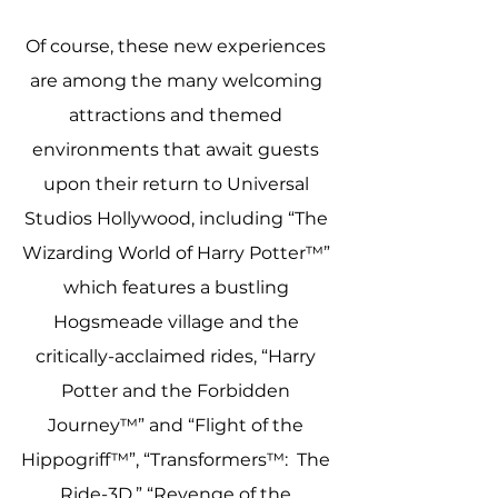
Of course, these new experiences 
are among the many welcoming 
attractions and themed 
environments that await guests 
upon their return to Universal 
Studios Hollywood, including “The 
Wizarding World of Harry Potter™” 
which features a bustling 
Hogsmeade village and the 
critically-acclaimed rides, “Harry 
Potter and the Forbidden 
Journey™” and “Flight of the 
Hippogriff™”, “Transformers™:  The 
Ride-3D,” “Revenge of the 