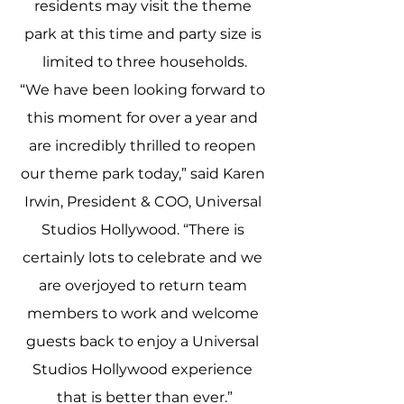
residents may visit the theme 
park at this time and party size is 
limited to three households.
“We have been looking forward to 
this moment for over a year and 
are incredibly thrilled to reopen 
our theme park today,” said Karen 
Irwin, President & COO, Universal 
Studios Hollywood. “There is 
certainly lots to celebrate and we 
are overjoyed to return team 
members to work and welcome 
guests back to enjoy a Universal 
Studios Hollywood experience 
that is better than ever.”