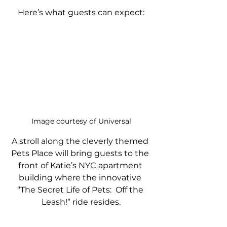
Here’s what guests can expect:
Image courtesy of Universal
A stroll along the cleverly themed 
Pets Place will bring guests to the 
front of Katie’s NYC apartment 
building where the innovative 
“The Secret Life of Pets:  Off the 
Leash!” ride resides.