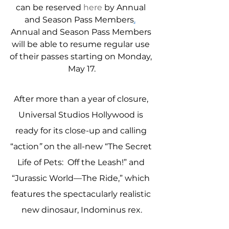
can be reserved 
here
 by Annual 
and Season Pass Members
.
Annual and Season Pass Members 
will be able to resume regular use 
of their passes starting on Monday, 
May 17.
After more than a year of closure, 
Universal Studios Hollywood is 
ready for its close-up and calling 
“action
”
 on the all-new “The Secret 
Life of Pets:  Off the Leash!” and 
“Jurassic World—The Ride,” which 
features the spectacularly realistic 
new dinosaur, Indominus rex.