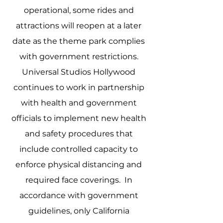
operational, some rides and 
attractions will reopen at a later 
date as the theme park complies 
with government restrictions. 
Universal Studios Hollywood 
continues to work in partnership 
with health and government 
officials to implement new health 
and safety procedures that 
include controlled capacity to 
enforce physical distancing and 
required face coverings.  In 
accordance with government 
guidelines, only California 