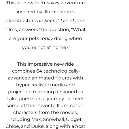
This all-new tech-savvy adventure 
inspired by Illumination’s 
blockbuster 
The Secret Life of Pets
films, answers the question, “What 
are your pets 
really
 doing when 
you’re not at home?”
This impressive new ride 
combines 64 technologically-
advanced animated figures with 
hyper-realistic media and 
projection mapping designed to 
take guests on a journey to meet 
some of their favorite Illumination 
characters from the movies, 
including Max, Snowball, Gidget, 
Chloe, and Duke, along with a host 