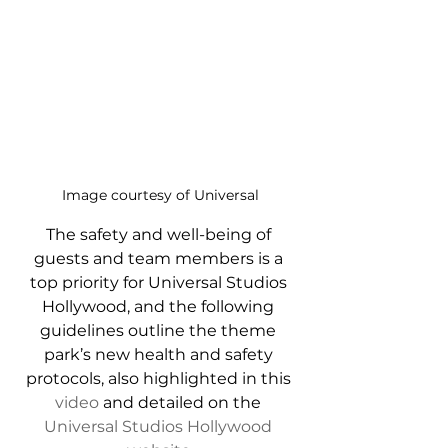
Image courtesy of Universal
The safety and well-being of 
guests and team members is a 
top priority for Universal Studios 
Hollywood, and the following 
guidelines outline the theme 
park’s new health and safety 
protocols, also highlighted in this 
video
 and detailed on the 
Universal Studios Hollywood 