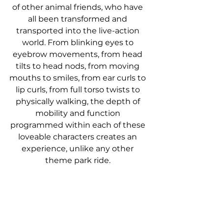
of other animal friends, who have 
all been transformed and 
transported into the live-action 
world. From blinking eyes to 
eyebrow movements, from head 
tilts to head nods, from moving 
mouths to smiles, from ear curls to 
lip curls, from full torso twists to 
physically walking, the depth of 
mobility and function 
programmed within each of these 
loveable characters creates an 
experience, unlike any other 
theme park ride. 