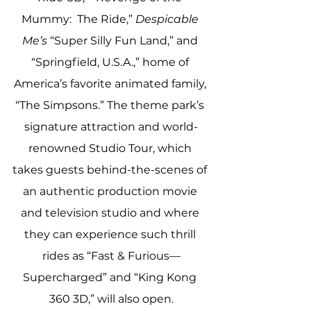
Mummy:  The Ride,” 
Despicable 
Me’s
 “Super Silly Fun Land,” and 
“Springfield, U.S.A.,” home of 
America’s favorite animated family, 
“The Simpsons.” The theme park’s 
signature attraction and world-
renowned Studio Tour, which 
takes guests behind-the-scenes of 
an authentic production movie 
and television studio and where 
they can experience such thrill 
rides as “Fast & Furious—
Supercharged” and “King Kong 
360 3D,” will also open.