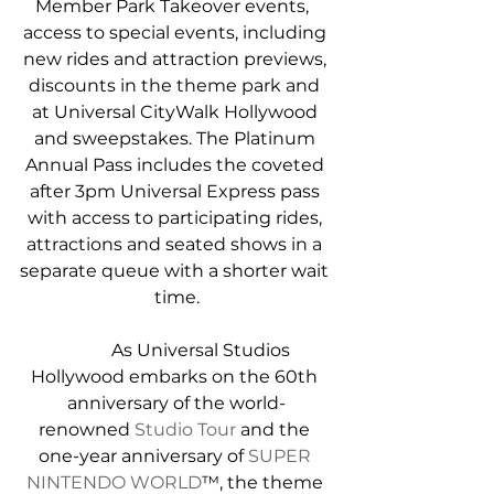
Member Park Takeover events,  
access to special events, including 
new rides and attraction previews, 
discounts in the theme park and 
at Universal CityWalk Hollywood 
and sweepstakes. The Platinum 
Annual Pass includes the coveted 
after 3pm Universal Express pass 
with access to participating rides, 
attractions and seated shows in a 
separate queue with a shorter wait 
time.
            As Universal Studios 
Hollywood embarks on the 60th 
anniversary of the world-
renowned 
Studio Tour
 and the 
one-year anniversary of 
SUPER 
NINTENDO WORLD
™, the theme 