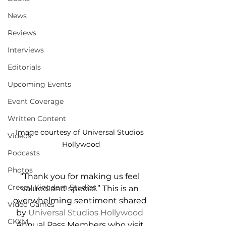
News
Reviews
Interviews
Editorials
Upcoming Events
Event Coverage
Written Content
Image courtesy of Universal Studios 
Videos
Hollywood
Podcasts
Photos
“Thank you for making us feel 
Creepy Kingdom Studios
valued and special.” This is an 
overwhelming sentiment shared 
Video Games
by 
Universal Studios Hollywood
CKXM
Annual Pass Members who visit 