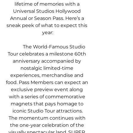
lifetime of memories with a 
Universal Studios Hollywood 
Annual or Season Pass. Here’s a 
sneak peek of what to expect this 
year:
            The World-Famous Studio 
Tour celebrates a milestone 60th 
anniversary accompanied by 
nostalgic limited-time 
experiences, merchandise and 
food. Pass Members can expect an 
exclusive preview event along 
with a series of commemorative 
magnets that pays homage to 
iconic Studio Tour attractions.
The momentum continues with 
the one-year celebration of the 
visually spectacular land, SUPER 