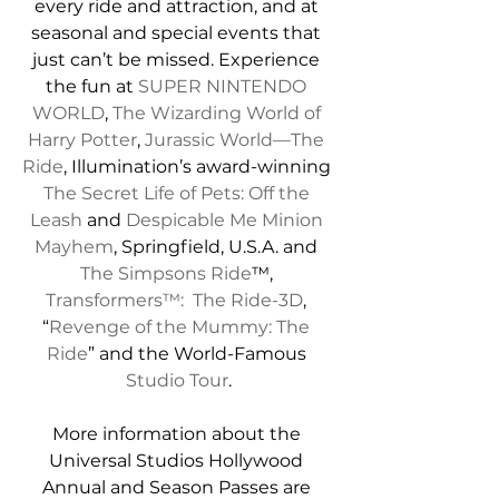
every ride and attraction, and at 
seasonal and special events that 
just can’t be missed. Experience 
the fun at 
SUPER NINTENDO 
WORLD
, 
The Wizarding World of 
Harry Potter
, 
Jurassic World—The 
Ride
, Illumination’s award-winning 
The Secret Life of Pets: Off the 
Leash
 and 
Despicable Me Minion 
Mayhem
, Springfield, U.S.A. and 
The Simpsons Ride
™, 
Transformers™:  The Ride-3D
, 
“
Revenge of the Mummy: The 
Ride
”
 and the World-Famous 
Studio Tour
.
More information about the 
Universal Studios Hollywood 
Annual and Season Passes are 