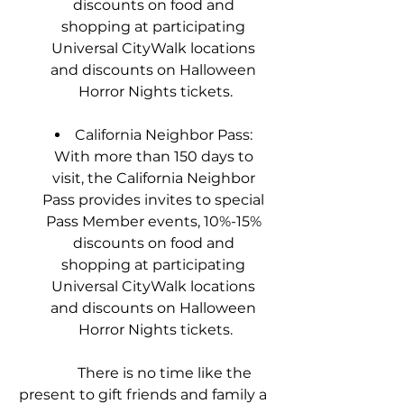
discounts on food and 
shopping at participating 
Universal CityWalk locations 
and discounts on Halloween 
Horror Nights tickets.
California Neighbor Pass: 
With more than 150 days to 
visit, the California Neighbor 
Pass provides invites to special 
Pass Member events, 10%-15% 
discounts on food and 
shopping at participating 
Universal CityWalk locations 
and discounts on Halloween 
Horror Nights tickets.
            There is no time like the 
present to gift friends and family a 