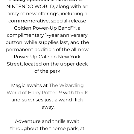
NINTENDO WORLD, along with an 
array of new offerings, including a 
commemorative, special-release 
Golden Power-Up Band™, a 
complimentary 1-year anniversary 
button, while supplies last, and the 
permanent addition of the all-new 
Power Up Cafe on New York 
Street, located on the upper deck 
of the park.
Magic awaits at 
The Wizarding 
World of Harry Potter™
 with thrills 
and surprises just a wand flick 
away.
Adventure and thrills await 
throughout the theme park, at 