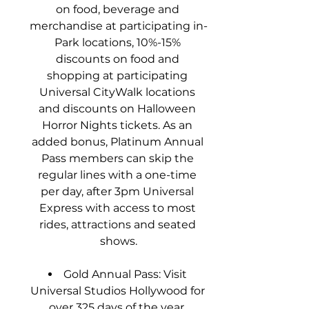
on food, beverage and 
merchandise at participating in-
Park locations, 10%-15% 
discounts on food and 
shopping at participating 
Universal CityWalk locations 
and discounts on Halloween 
Horror Nights tickets. As an 
added bonus, Platinum Annual 
Pass members can skip the 
regular lines with a one-time 
per day, after 3pm Universal 
Express with access to most 
rides, attractions and seated 
shows.
Gold Annual Pass: Visit 
Universal Studios Hollywood for 
over 325 days of the year, 