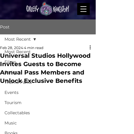
Post
Most Recent
Feb 28, 2024
4 min read
Most Recent
Universal Studios Hollywood
Films
Invites Guests to Become
Annual Pass Members and
Series
Unlock Exclusive Benefits
Theme Parks
Events
Tourism
Collectables
Music
Books