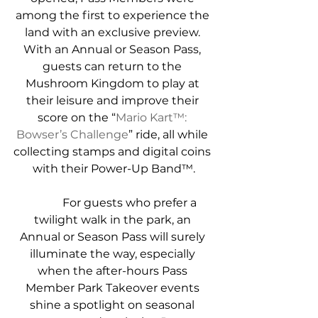
among the first to experience the 
land with an exclusive preview. 
With an Annual or Season Pass, 
guests can return to the 
Mushroom Kingdom to play at 
their leisure and improve their 
score on the “
Mario Kart™: 
Bowser’s Challenge
” ride, all while 
collecting stamps and digital coins 
with their Power-Up Band™.
            For guests who prefer a 
twilight walk in the park, an 
Annual or Season Pass will surely 
illuminate the way, especially 
when the after-hours Pass 
Member Park Takeover events 
shine a spotlight on seasonal 