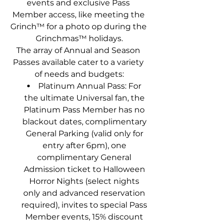
events and exclusive Pass 
Member access, like meeting the 
Grinch™ for a photo op during the 
Grinchmas™ holidays.
The array of Annual and Season 
Passes available cater to a variety 
of needs and budgets:
Platinum Annual Pass: For 
the ultimate Universal fan, the 
Platinum Pass Member has no 
blackout dates, complimentary 
General Parking (valid only for 
entry after 6pm), one 
complimentary General 
Admission ticket to Halloween 
Horror Nights (select nights 
only and advanced reservation 
required), invites to special Pass 
Member events, 15% discount 