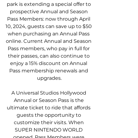
park is extending a special offer to 
prospective Annual and Season 
Pass Members: now through April 
10, 2024, guests can save up to $50 
when purchasing an Annual Pass 
online. Current Annual and Season 
Pass members, who pay in full for 
their passes, can also continue to 
enjoy a 15% discount on Annual 
Pass membership renewals and 
upgrades.
A Universal Studios Hollywood 
Annual or Season Pass is the 
ultimate ticket to ride that affords 
guests the opportunity to 
customize their visits. When 
SUPER NINTENDO WORLD 
opened, Pass Members were 