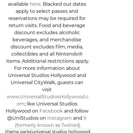
available 
here
. Blacked out dates 
apply to select passes and 
reservations may be required for 
return visits. Food and beverage 
discount excludes alcoholic 
beverages, and merchandise 
discount excludes film, media, 
collectibles and all Nintendo® 
items. Additional restrictions apply.
For more information about 
Universal Studios Hollywood and 
Universal CityWalk, guests can 
visit 
www.UniversalStudiosHollywood.c
om
; like Universal Studios 
Hollywood on 
Facebook
 and follow 
@UniStudios on 
Instagram
 and 
X 
(formerly known as Twitter
).
theme parks
universal studios hollywood