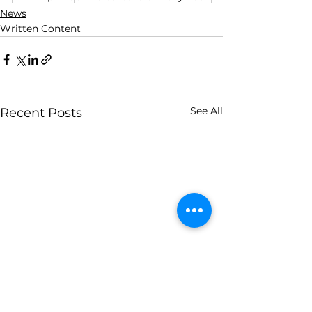
News
Written Content
See All
Recent Posts