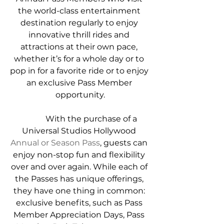
the world-class entertainment 
destination regularly to enjoy 
innovative thrill rides and 
attractions at their own pace, 
whether it’s for a whole day or to 
pop in for a favorite ride or to enjoy 
an exclusive Pass Member 
opportunity.
            With the purchase of a 
Universal Studios Hollywood 
Annual or Season Pass
, guests can 
enjoy non-stop fun and flexibility 
over and over again. While each of 
the Passes has unique offerings, 
they have one thing in common: 
exclusive benefits, such as Pass 
Member Appreciation Days, Pass 