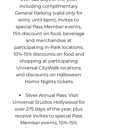
including complimentary 
General Parking (valid only for 
entry until 6pm), invites to 
special Pass Member events, 
15% discount on food, beverage 
and merchandise at 
participating in-Park locations, 
10%-15% discounts on food and 
shopping at participating 
Universal CityWalk locations 
and discounts on Halloween 
Horror Nights tickets.
Silver Annual Pass: Visit 
Universal Studios Hollywood for 
over 275 days of the year, plus 
receive invites to special Pass 
Member events, 10%-15% 